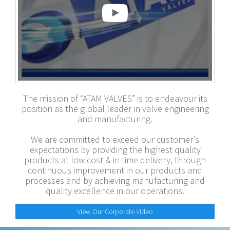
The mission of “ATAM VALVES” is to endeavour its
position as the global leader in valve engineering
and manufacturing.
We are committed to exceed our customer’s
expectations by providing the highest quality
products at low cost & in time delivery, through
continuous improvement in our products and
processes and by achieving manufacturing and
quality excellence in our operations.
View Our Corporate Video