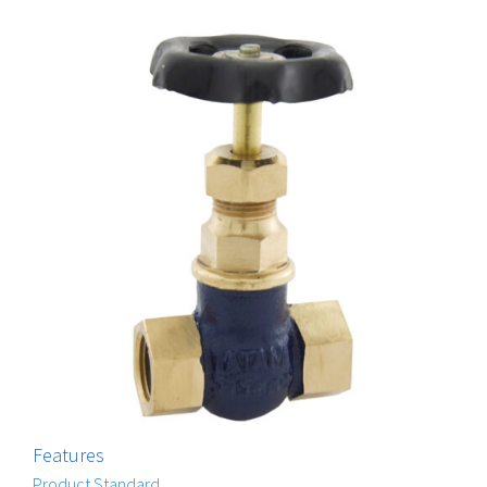
Features
Product Standard