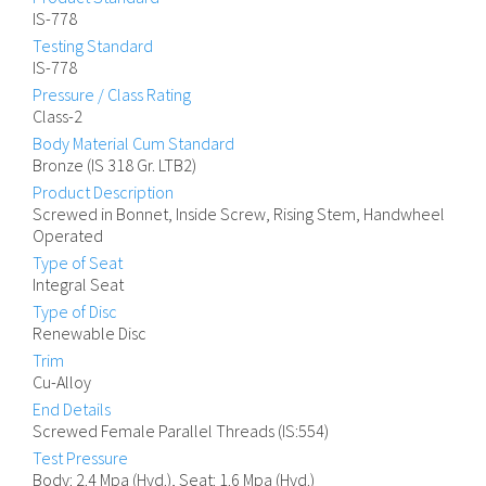
IS-778
Testing Standard
IS-778
Pressure / Class Rating
Class-2
Body Material Cum Standard
Bronze (IS 318 Gr. LTB2)
Product Description
Screwed in Bonnet, Inside Screw, Rising Stem, Handwheel
Operated
Type of Seat
Integral Seat
Type of Disc
Renewable Disc
Trim
Cu-Alloy
End Details
Screwed Female Parallel Threads (IS:554)
Test Pressure
Body: 2.4 Mpa (Hyd.), Seat: 1.6 Mpa (Hyd.)