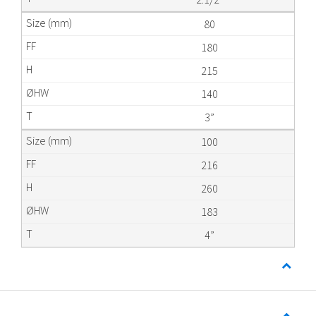
80
180
215
140
3”
100
216
260
183
4”