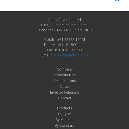
Atam Valves Limited
1051, Outside Industrial Area,
Jalandhar – 144004. Punjab. INDIA
Mobile : +91 98888 10461
Phone : +91 181 5001111
Fax: +91 181 2290611
Email :
sales@atamfebi.com
Company
Infrastructure
Ceritifications
Career
Investor Relations
Contact
Products
By Type
By Material
By Standard