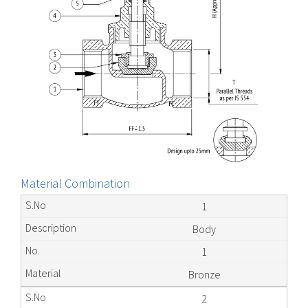
Material Combination
1
Body
1
Bronze
2