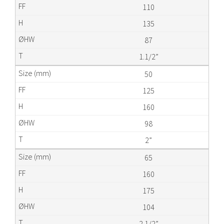
110
135
87
1.1/2”
50
125
160
98
2”
65
160
175
104
2.1/2”