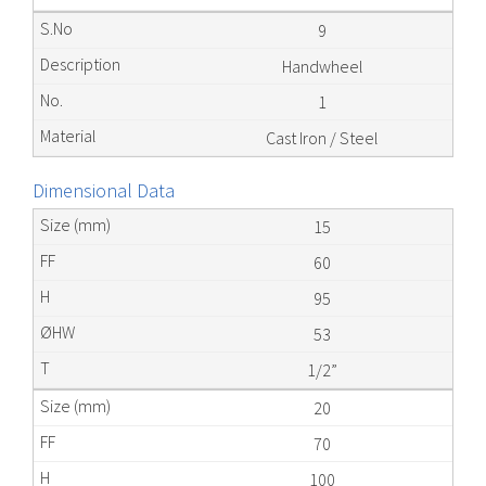
9
Handwheel
1
Cast Iron / Steel
Dimensional Data
15
60
95
53
1/2”
20
70
100