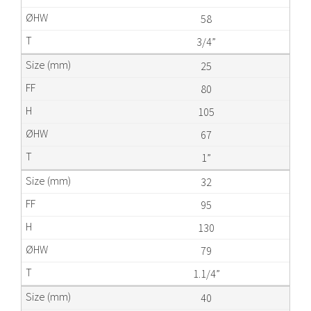
58
3/4”
25
80
105
67
1”
32
95
130
79
1.1/4”
40