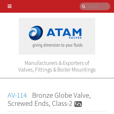
Manufacturers & Exporters of
Valves, Fittings & Boiler Mountings
AV-114
Bronze Globe Valve,
Screwed Ends, Class-2