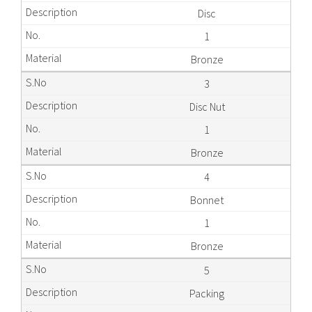
Disc
1
Bronze
3
Disc Nut
1
Bronze
4
Bonnet
1
Bronze
5
Packing