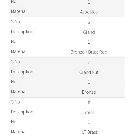
1
Asbestos
6
Gland
1
Bronze / Brass Rod
7
Gland Nut
1
Bronze
8
Stem
1
H.T. Brass