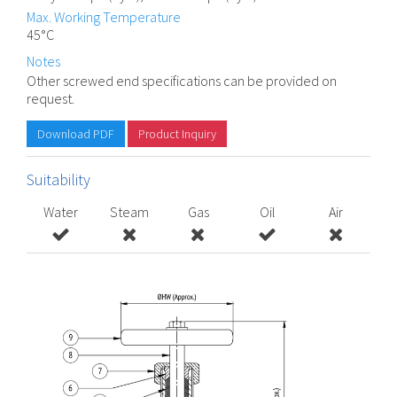
Max. Working Temperature
45°C
Notes
Other screwed end specifications can be provided on
request.
Download PDF
Product Inquiry
Suitability
Water
Steam
Gas
Oil
Air