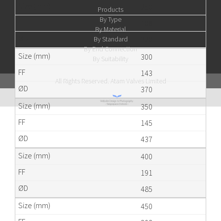
250
Products
By Type
108
By Material
By Standard
320
By End Connection
300
By Suitability
143
All Rights Reserved. Atam Valves Limited
370
350
145
437
400
191
485
450