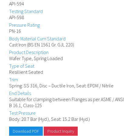
API-594
Testing Standard
API-598
Pressure Rating
PN-16
Body Material Cum Standard
Cast Iron (BS EN 1561 Gr. GJL 220)
Product Description
Wafer Type, Spring Loaded
Type of Seat
Resillient Seated
Trim
Spring: SS 316, Disc – Ductile Iron, Seat: EPDM / Nitrile
End Details
Suitable for clamping between Flanges as per ASME / ANSI
B 16.1, Class-125
Test Pressure
Body: 20.7 Bar (Hyd.), Seat: 15.2 Bar (Hyd.)
Download PDF
Product Inquiry