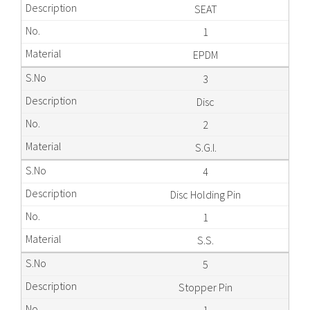
SEAT
1
EPDM
3
Disc
2
S.G.I.
4
Disc Holding Pin
1
S.S.
5
Stopper Pin