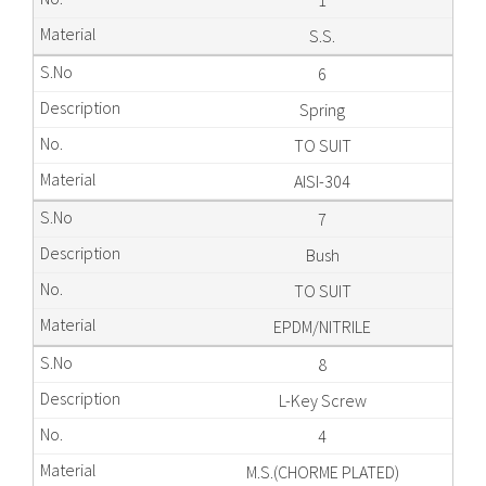
1
S.S.
6
Spring
TO SUIT
AISI-304
7
Bush
TO SUIT
EPDM/NITRILE
8
L-Key Screw
4
M.S.(CHORME PLATED)