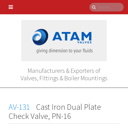
Manufacturers & Exporters of
Valves, Fittings & Boiler Mountings
AV-131
Cast Iron Dual Plate
Check Valve, PN-16