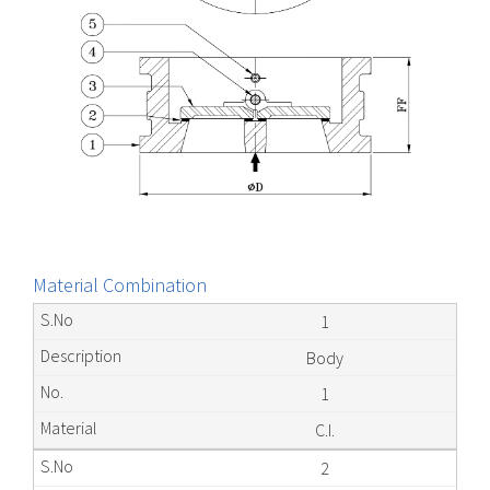
Material Combination
1
Body
1
C.I.
2