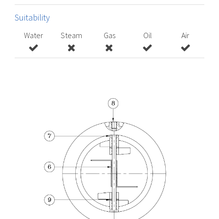
Suitability
Water
Steam
Gas
Oil
Air