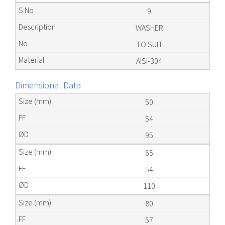
9
WASHER
TO SUIT
AISI-304
Dimensional Data
50
54
95
65
54
110
80
57