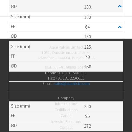
130
100
64
160
125
Atam Valves Limited
1051, Outside Industrial Area,
70
Jalandhar – 144004. Punjab. INDIA
188
Mobile : +91 98888 10461
Phone : +91 181 5001111
150
Fax: +91 181 2290611
Email :
sales@atamfebi.com
76
212
Company
Infrastructure
200
Ceritifications
Career
95
Investor Relations
272
Contact