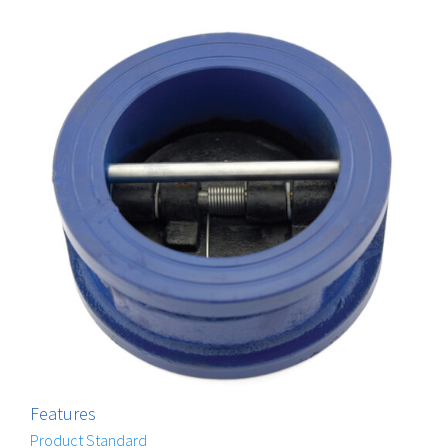
Features
Product Standard