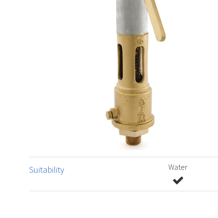
Water
Suitability