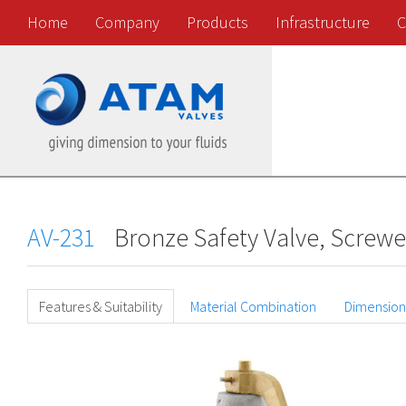
Home
Company
Products
Infrastructure
C
AV-231
Bronze Safety Valve, Screw
Features & Suitability
Material Combination
Dimension