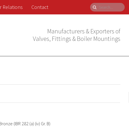
r Relations
Contact
Manufacturers & Exporters of
Valves, Fittings & Boiler Mountings
Bronze (IBR 282 (a) (iv) Gr. B)