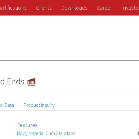
ertifications
Clients
Downloads
Career
Investo
ed Ends
al Data
Product Inquiry
Features
Body Material Cum Standard