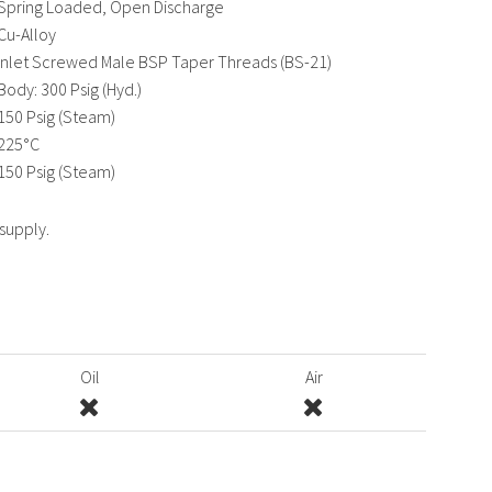
Spring Loaded, Open Discharge
Cu-Alloy
Inlet Screwed Male BSP Taper Threads (BS-21)
Body: 300 Psig (Hyd.)
150 Psig (Steam)
225°C
150 Psig (Steam)
 supply.
Oil
Air