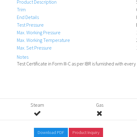
Product Description
Trim
End Details
Test Pressure
Max. Working Pressure
Max. Working Temperature
Max. Set Pressure
Notes
Test Certificate in Form III-C as per IBR is furnished with every
Steam
Gas
Download PDF
Product Inquiry