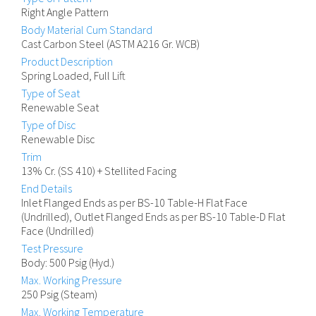
Right Angle Pattern
Body Material Cum Standard
Cast Carbon Steel (ASTM A216 Gr. WCB)
Product Description
Spring Loaded, Full Lift
Type of Seat
Renewable Seat
Type of Disc
Renewable Disc
Trim
13% Cr. (SS 410) + Stellited Facing
End Details
Inlet Flanged Ends as per BS-10 Table-H Flat Face
(Undrilled), Outlet Flanged Ends as per BS-10 Table-D Flat
Face (Undrilled)
Test Pressure
Body: 500 Psig (Hyd.)
Max. Working Pressure
250 Psig (Steam)
Max. Working Temperature