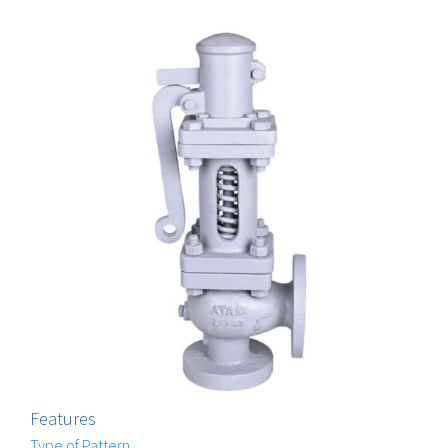
Features
Type of Pattern