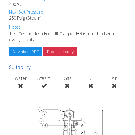
400°C
Max. Set Pressure
250 Psig (Steam)
Notes
Test Certificate in Form III-C as per IBR is furnished with
every supply.
Download PDF
Product Inquiry
Suitability
Water
Steam
Gas
Oil
Air