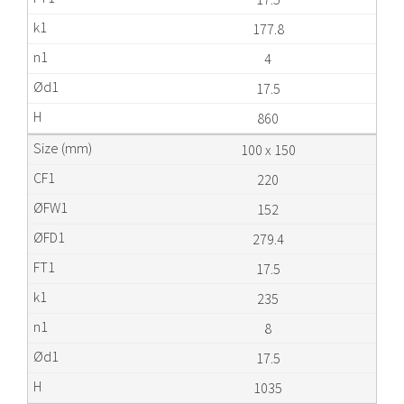
177.8
4
17.5
860
100 x 150
220
152
279.4
17.5
235
8
17.5
1035