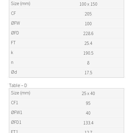
100 x 150
205
100
228.6
25.4
190.5
8
17.5
Table – D
25 x 40
95
40
133.4
12.7