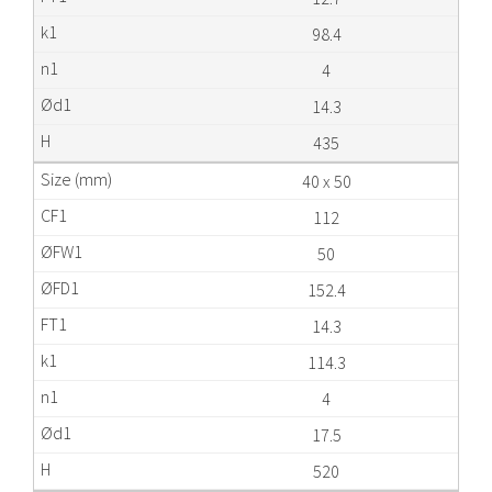
98.4
4
14.3
435
40 x 50
112
50
152.4
14.3
114.3
4
17.5
520