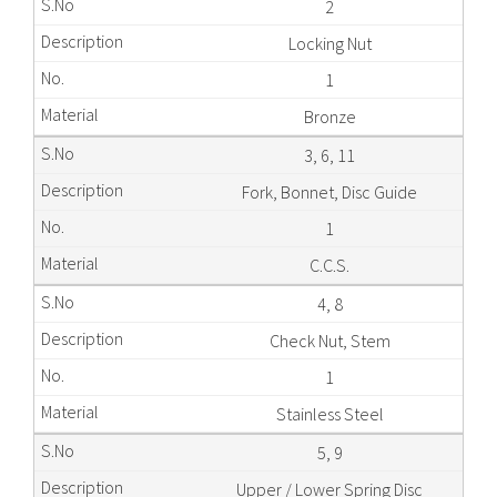
2
Locking Nut
1
Bronze
3, 6, 11
Fork, Bonnet, Disc Guide
1
C.C.S.
4, 8
Check Nut, Stem
1
Stainless Steel
5, 9
Upper / Lower Spring Disc