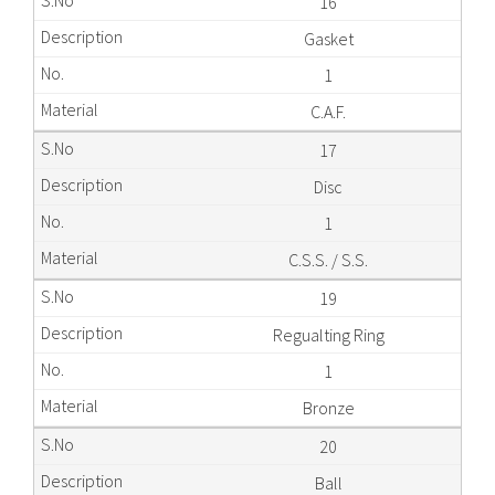
16
Gasket
1
C.A.F.
17
Disc
1
C.S.S. / S.S.
19
Regualting Ring
1
Bronze
20
Ball