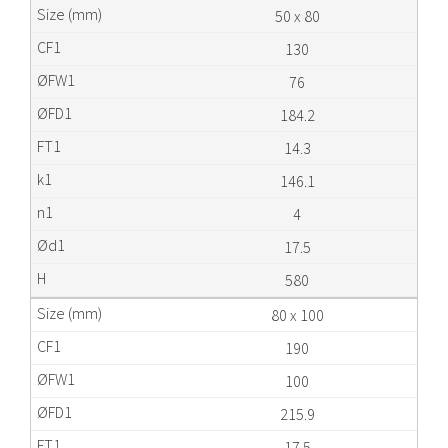
50 x 80
130
76
184.2
14.3
146.1
4
17.5
580
80 x 100
190
100
215.9
17.5