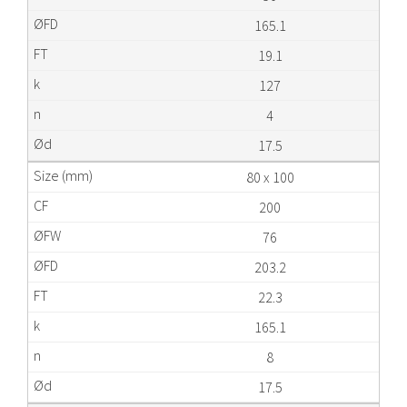
165.1
19.1
127
4
17.5
80 x 100
200
76
203.2
22.3
165.1
8
17.5