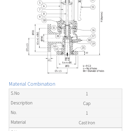
Material Combination
1
Cap
1
Cast Iron