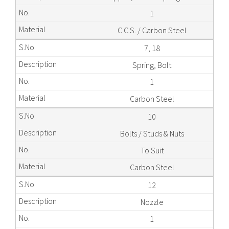
1
C.C.S. / Carbon Steel
7, 18
Spring, Bolt
1
Carbon Steel
10
Bolts / Studs & Nuts
To Suit
Carbon Steel
12
Nozzle
1