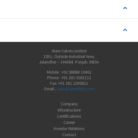
Atam Valves Limited
1051, Outside Industrial Area,
Jalandhar – 144004. Punjab. INDIA
Mobile : +91 98888 10461
Phone : +91 181 5001111
Fax: +91 181 2290611
Email :
sales@atamfebi.com
Company
Infrastructure
Ceritifications
Career
Investor Relations
Contact