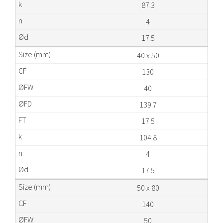
87.3
4
17.5
40 x 50
130
40
139.7
17.5
104.8
4
17.5
50 x 80
140
50