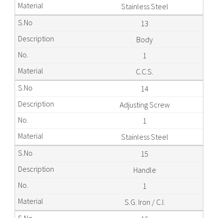
Stainless Steel
13
Body
1
C.C.S.
14
Adjusting Screw
1
Stainless Steel
15
Handle
1
S.G. Iron / C.I.