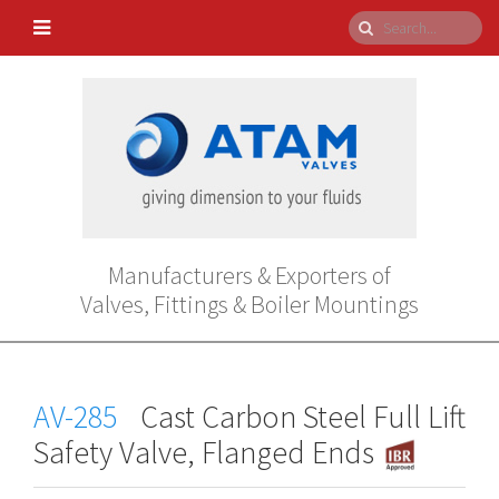
Manufacturers & Exporters of
Valves, Fittings & Boiler Mountings
AV-285
Cast Carbon Steel Full Lift
Safety Valve, Flanged Ends