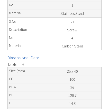
1
Stainless Steel
21
Screw
4
Carbon Steel
Dimensional Data
Table – H
25 x 40
100
26
120.7
14.3