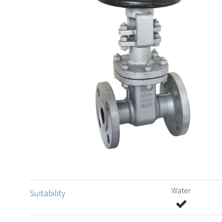
Water
Suitability