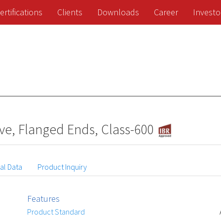
ertifications
Clients
Downloads
Career
Investo
ve, Flanged Ends, Class-600
al Data
Product Inquiry
Features
Product Standard