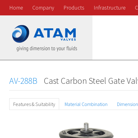
Home
Company
Products
Infrastructure
C
AV-288B
Cast Carbon Steel Gate Val
Features & Suitability
Material Combination
Dimension