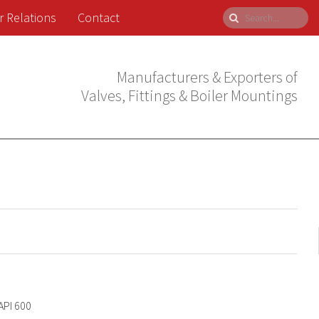
r Relations
Contact
Manufacturers & Exporters of
Valves, Fittings & Boiler Mountings
API 600