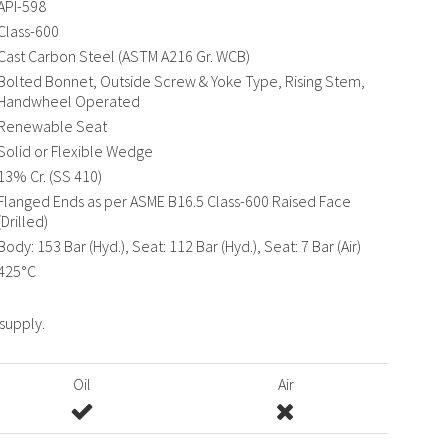
API-598
Class-600
Cast Carbon Steel (ASTM A216 Gr. WCB)
Bolted Bonnet, Outside Screw & Yoke Type, Rising Stem,
Handwheel Operated
Renewable Seat
Solid or Flexible Wedge
13% Cr. (SS 410)
Flanged Ends as per ASME B16.5 Class-600 Raised Face
(Drilled)
Body: 153 Bar (Hyd.), Seat: 112 Bar (Hyd.), Seat: 7 Bar (Air)
425°C
 supply.
Oil
Air