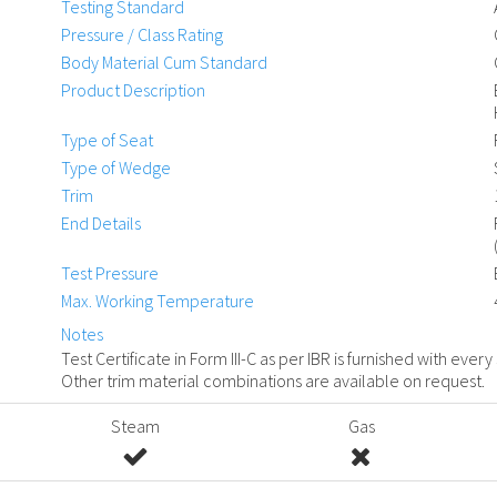
Testing Standard
Pressure / Class Rating
Body Material Cum Standard
Product Description
Type of Seat
Type of Wedge
Trim
End Details
Test Pressure
Max. Working Temperature
Notes
Test Certificate in Form III-C as per IBR is furnished with every
Other trim material combinations are available on request.
Steam
Gas