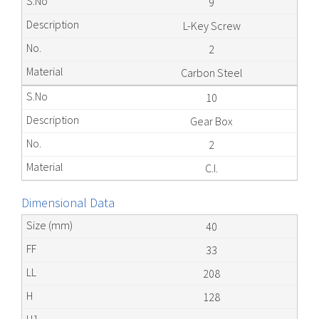
9
L-Key Screw
2
Carbon Steel
10
Gear Box
2
C.I.
Dimensional Data
40
33
208
128