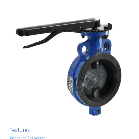
Features
Product Standard