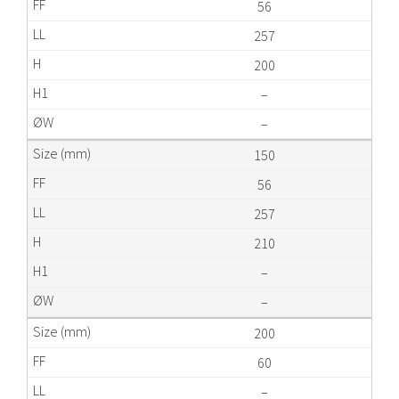
56
257
200
–
–
150
56
257
210
–
–
200
60
–