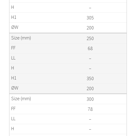
–
305
200
250
68
–
–
350
200
300
78
–
–