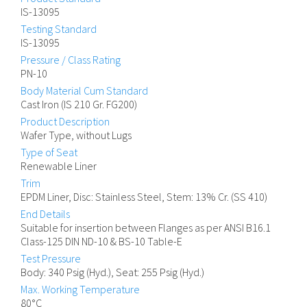
IS-13095
Testing Standard
IS-13095
Pressure / Class Rating
PN-10
Body Material Cum Standard
Cast Iron (IS 210 Gr. FG200)
Product Description
Wafer Type, without Lugs
Type of Seat
Renewable Liner
Trim
EPDM Liner, Disc: Stainless Steel, Stem: 13% Cr. (SS 410)
End Details
Suitable for insertion between Flanges as per ANSI B16.1
Class-125 DIN ND-10 & BS-10 Table-E
Test Pressure
Body: 340 Psig (Hyd.), Seat: 255 Psig (Hyd.)
Max. Working Temperature
80°C