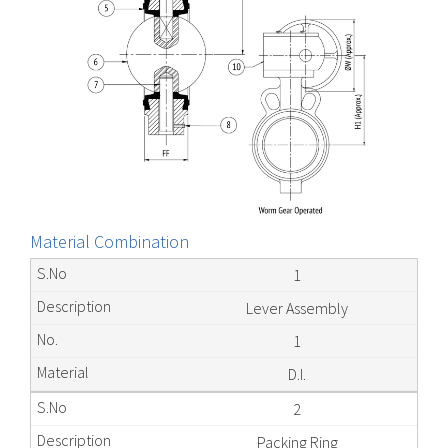
Material Combination
1
Lever Assembly
1
D.I.
2
Packing Ring