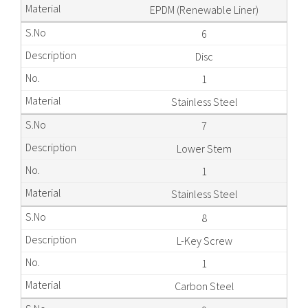
EPDM (Renewable Liner)
6
Disc
1
Stainless Steel
7
Lower Stem
1
Stainless Steel
8
L-Key Screw
1
Carbon Steel