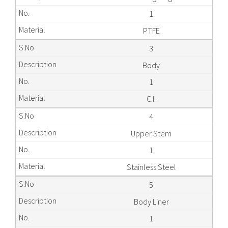
1
PTFE
3
Body
1
C.I.
4
Upper Stem
1
Stainless Steel
5
Body Liner
1