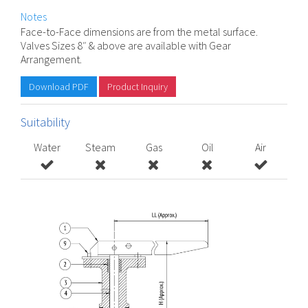
Notes
Face-to-Face dimensions are from the metal surface.
Valves Sizes 8″ & above are available with Gear
Arrangement.
Download PDF
Product Inquiry
Suitability
Water
Steam
Gas
Oil
Air