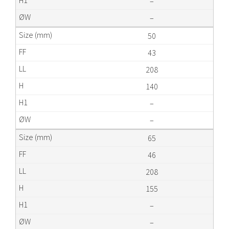
–
–
50
43
208
140
–
–
65
46
208
155
–
–