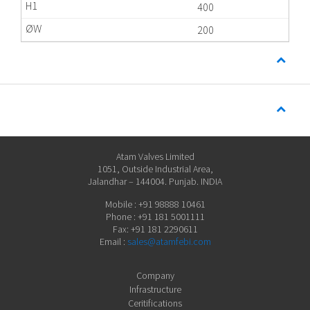
400
200
Atam Valves Limited
1051, Outside Industrial Area,
Jalandhar – 144004. Punjab. INDIA
Mobile : +91 98888 10461
Phone : +91 181 5001111
Fax: +91 181 2290611
Email :
sales@atamfebi.com
Company
Infrastructure
Ceritifications