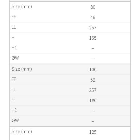
80
46
257
165
–
–
100
52
257
180
–
–
125