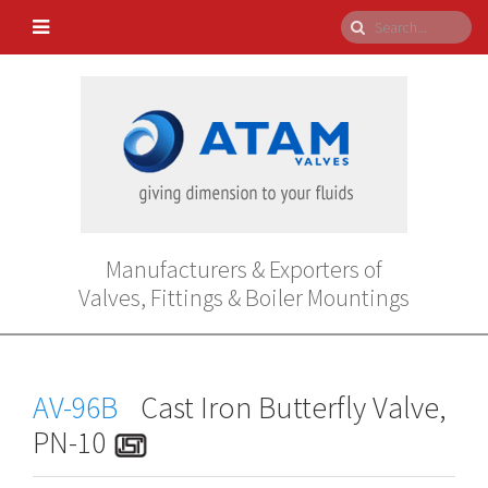
Manufacturers & Exporters of
Valves, Fittings & Boiler Mountings
AV-96B
Cast Iron Butterfly Valve,
PN-10