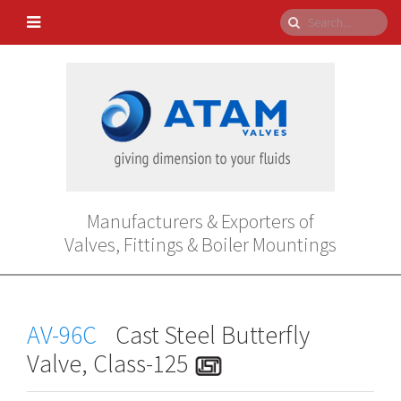
Manufacturers & Exporters of
Valves, Fittings & Boiler Mountings
AV-96C
Cast Steel Butterfly
Valve, Class-125