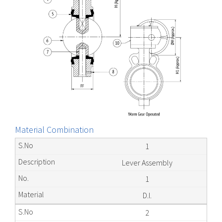
Material Combination
1
Lever Assembly
1
D.I.
2