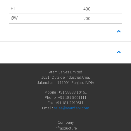
400
200
Atam Valves Limited
1051, Outside Industrial Area,
Jalandhar – 144004. Punjab. INDIA
Mobile : +91 98888 10461
Phone : +91 181 5001111
Fax: +91 181 2290611
Email :
sales@atamfebi.com
Company
Infrastructure