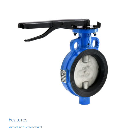
Features
Product Standard