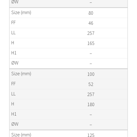
–
80
46
257
165
–
–
100
52
257
180
–
–
125