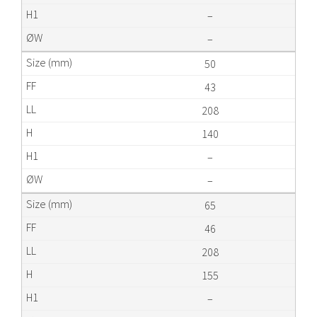
–
–
50
43
208
140
–
–
65
46
208
155
–