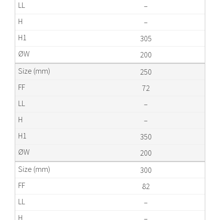
–
–
305
200
250
72
–
–
350
200
300
82
–
–