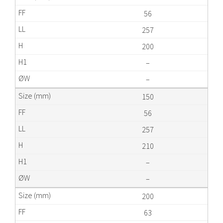
56
257
200
–
–
150
56
257
210
–
–
200
63