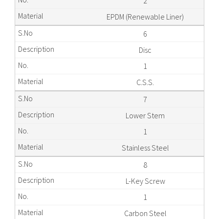
2
EPDM (Renewable Liner)
6
Disc
1
C.S.S.
7
Lower Stem
1
Stainless Steel
8
L-Key Screw
1
Carbon Steel