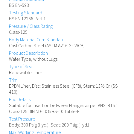
BS EN-593
Testing Standard
BS EN 12266-Part 1
Pressure / Class Rating
Class-125
Body Material Cum Standard
Cast Carbon Steel (ASTM A216 Gr. WCB)
Product Description
Wafer Type, without Lugs
Type of Seat
Renewable Liner
Trim
EPDM Liner, Disc: Stainless Steel (CF8), Stem: 13% Cr. (SS
410)
End Details
Suitable for insertion between Flanges as per ANSI B16.1
Class-125 DIN ND-10 & BS-10 Table-E
Test Pressure
Body: 300 Psig (Hyd.), Seat: 200 Psig (Hyd.)
Max. Working Temperature