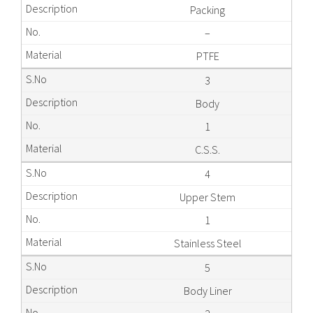
Packing
–
PTFE
3
Body
1
C.S.S.
4
Upper Stem
1
Stainless Steel
5
Body Liner