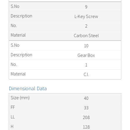
9
L-Key Screw
2
Carbon Steel
10
Gear Box
1
C.I.
Dimensional Data
40
33
208
128