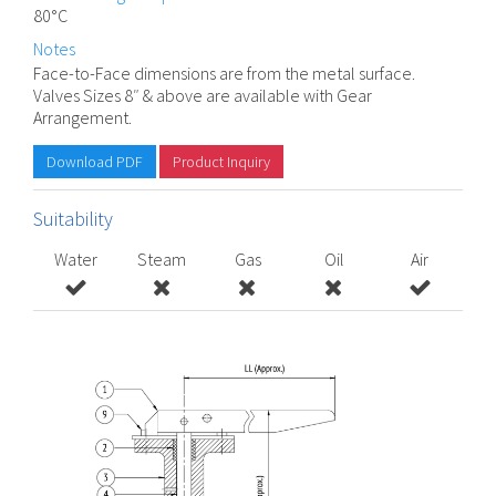
80°C
Notes
Face-to-Face dimensions are from the metal surface.
Valves Sizes 8″ & above are available with Gear
Arrangement.
Download PDF
Product Inquiry
Suitability
Water
Steam
Gas
Oil
Air