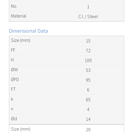
1
C.I. / Steel
Dimensional Data
15
72
100
53
95
6
65
4
14
20