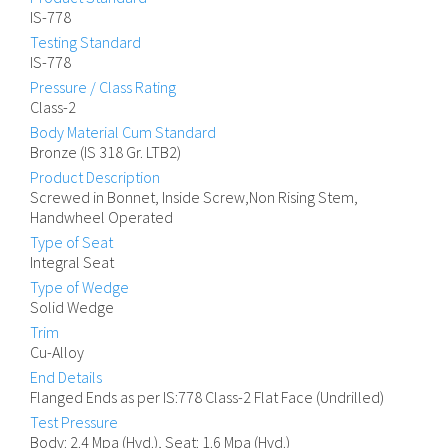
IS-778
Testing Standard
IS-778
Pressure / Class Rating
Class-2
Body Material Cum Standard
Bronze (IS 318 Gr. LTB2)
Product Description
Screwed in Bonnet, Inside Screw,Non Rising Stem,
Handwheel Operated
Type of Seat
Integral Seat
Type of Wedge
Solid Wedge
Trim
Cu-Alloy
End Details
Flanged Ends as per IS:778 Class-2 Flat Face (Undrilled)
Test Pressure
Body: 2.4 Mpa (Hyd.), Seat: 1.6 Mpa (Hyd.)