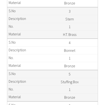
Bronze
3
Stem
1
H.T. Brass
4
Bonnet
1
Bronze
5
Stuffing Box
1
Bronze