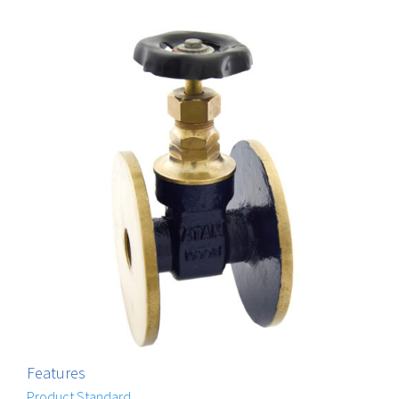
Features
Product Standard