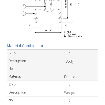
Material Combination
1
Body
1
Bronze
2
Wedge
1