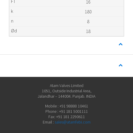
16
180
8
18
Atam Valves Limited
1051, Outside Industrial Area,
Jalandhar – 144004. Punjab. INDIA
Mobile : +91 98888 10461
Phone : +91 181 5001111
Fax: +91 181 2290611
Email :
sales@atamfebi.com