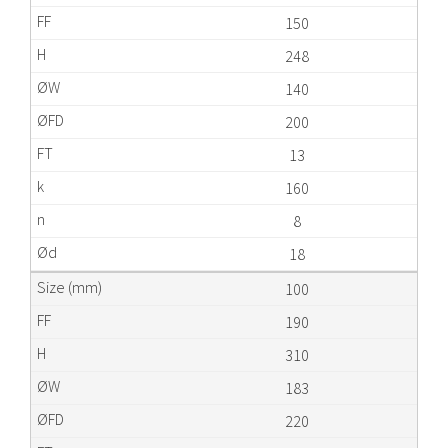
150
248
140
200
13
160
8
18
100
190
310
183
220