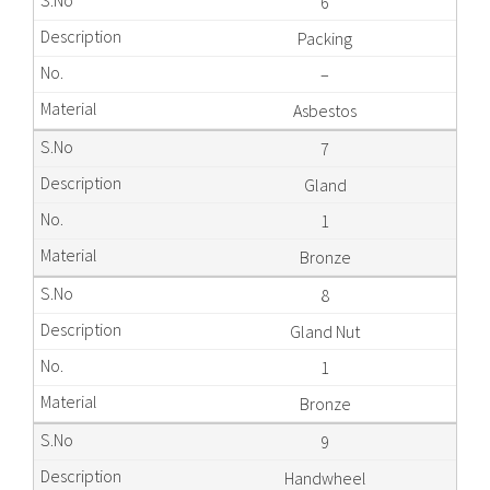
6
Packing
–
Asbestos
7
Gland
1
Bronze
8
Gland Nut
1
Bronze
9
Handwheel