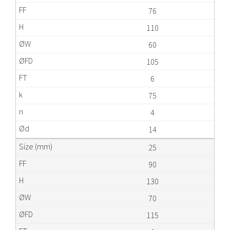
76
110
60
105
6
75
4
14
25
90
130
70
115