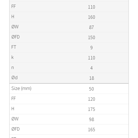
110
160
87
150
9
110
4
18
50
120
175
98
165