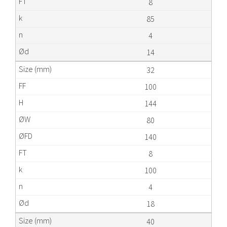
8
85
4
14
32
100
144
80
140
8
100
4
18
40