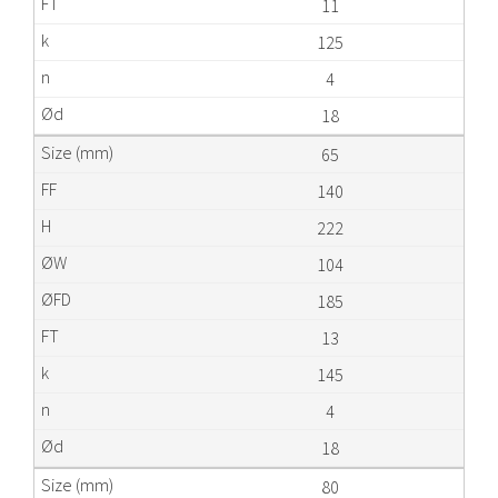
11
125
4
18
65
140
222
104
185
13
145
4
18
80