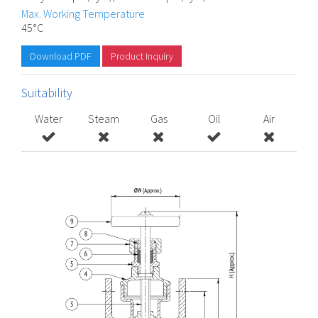
Max. Working Temperature
45°C
Download PDF
Product Inquiry
Suitability
Water
Steam
Gas
Oil
Air