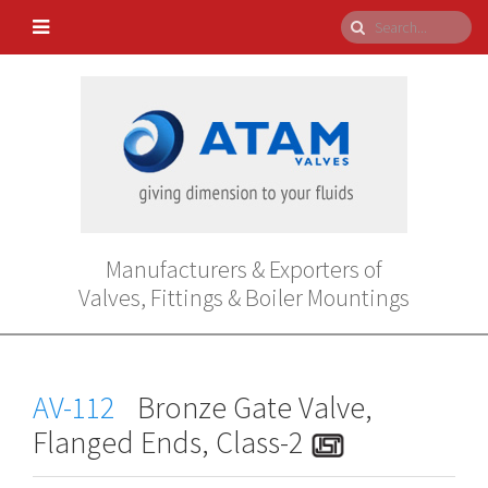
Manufacturers & Exporters of
Valves, Fittings & Boiler Mountings
AV-112
Bronze Gate Valve,
Flanged Ends, Class-2