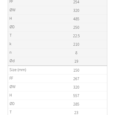
254
320
485
250
22.5
210
8
19
150
267
320
557
285
23