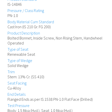
IS-14846
Pressure / Class Rating
PN-1.0
Body Material Cum Standard
Cast Iron (IS 210 Gr. FG 200)
Product Description
Bolted Bonnet, Inside Screw, Non Rising Stem, Handwheel
Operated
Type of Seat
Renewable Seat
Type of Wedge
Solid Wedge
Trim
Stem: 13% Cr. (SS 410)
Seat Facing
Cu-Alloy
End Details
Flanged Ends as per IS:1538 PN-1.0 Flat Face (Drilled)
Test Pressure
Body: 1.5 Mpa (Hyd.), Seat: 1.0 Mpa (Hyd.)