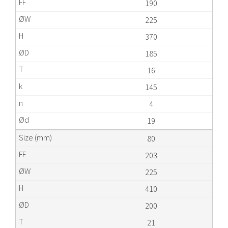
190
225
370
185
16
145
4
19
80
203
225
410
200
21