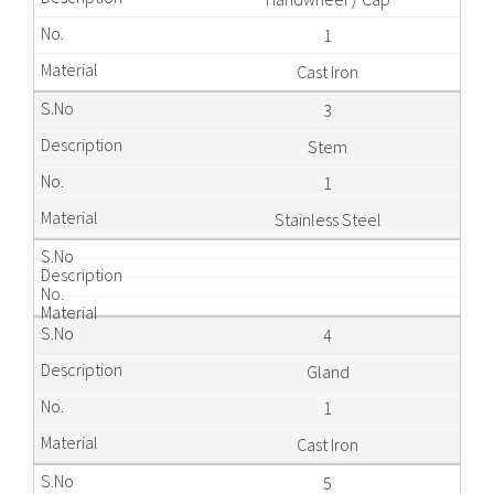
1
Cast Iron
3
Stem
1
Stainless Steel
4
Gland
1
Cast Iron
5