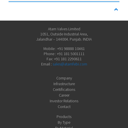
Atam Valves Limited
1051, Outside Industrial Area,
Jalandhar – 144004. Punjab. INDIA
Mobile : +91 98888 10461
Phone : +91 181 5001111
Fax: +91 181 2290611
Email :
sales@atamfebi.com
Company
Infrastructure
Ceritifications
Career
Investor Relations
Contact
Products
By Type