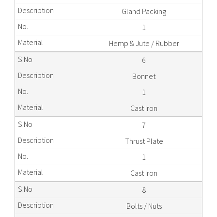
Gland Packing
1
Hemp & Jute / Rubber
6
Bonnet
1
Cast Iron
7
Thrust Plate
1
Cast Iron
8
Bolts / Nuts