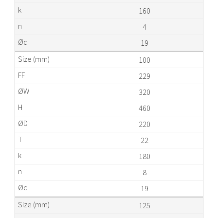
160
4
19
100
229
320
460
220
22
180
8
19
125