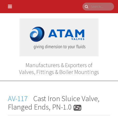
Manufacturers & Exporters of
Valves, Fittings & Boiler Mountings
AV-117
Cast Iron Sluice Valve,
Flanged Ends, PN-1.0