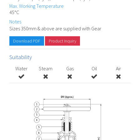
Max. Working Temperature
45°C
Notes
Sizes 350mm & above are supplied with Gear
Download PDF
Product Inquiry
Suitability
Water
Steam
Gas
Oil
Air