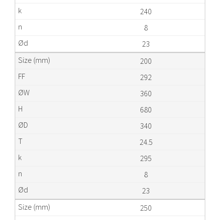
240
8
23
200
292
360
680
340
24.5
295
8
23
250