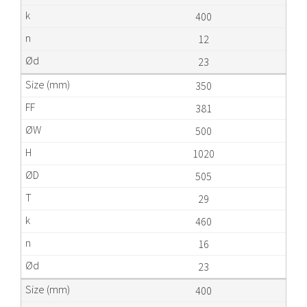
400
12
23
350
381
500
1020
505
29
460
16
23
400