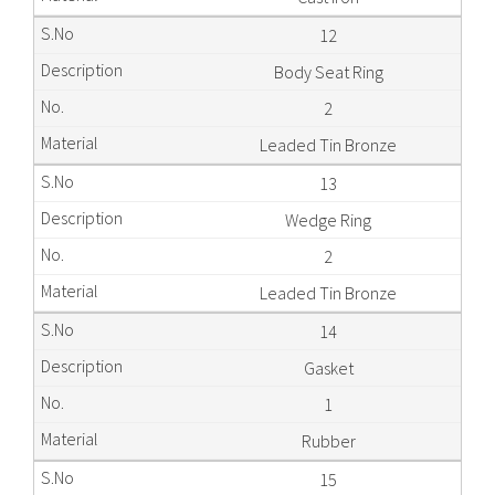
12
Body Seat Ring
2
Leaded Tin Bronze
13
Wedge Ring
2
Leaded Tin Bronze
14
Gasket
1
Rubber
15