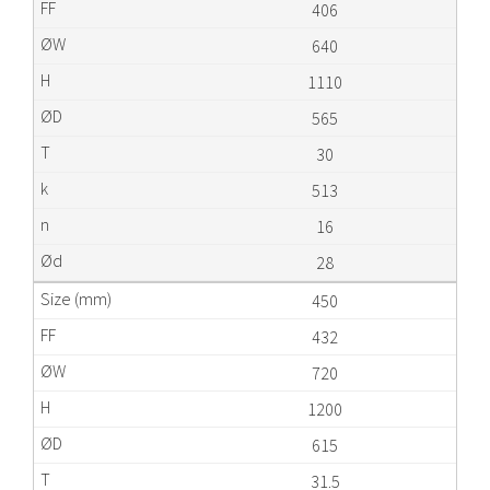
406
640
1110
565
30
513
16
28
450
432
720
1200
615
31.5