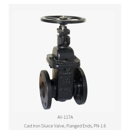
AV-117A
Cast Iron Sluice Valve, Flanged Ends, PN-1.6