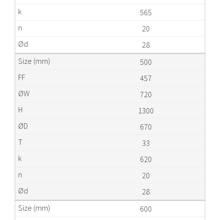
565
20
28
500
457
720
1300
670
33
620
20
28
600