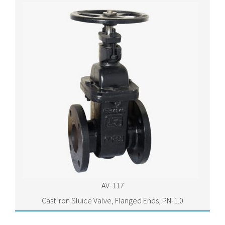
AV-117
Cast Iron Sluice Valve, Flanged Ends, PN-1.0