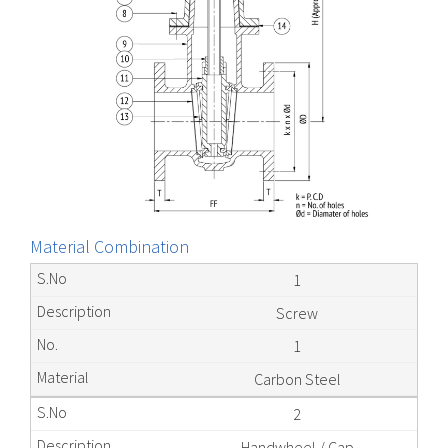
Material Combination
1
Screw
1
Carbon Steel
2
Handwheel / Cap