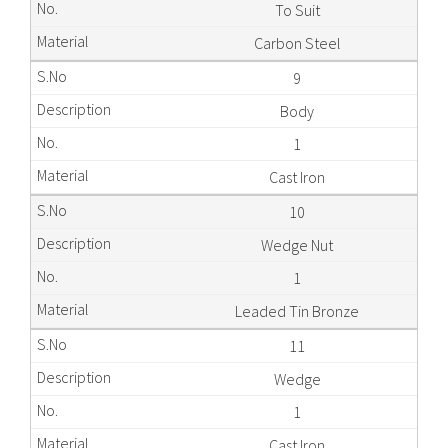
To Suit
Carbon Steel
9
Body
1
Cast Iron
10
Wedge Nut
1
Leaded Tin Bronze
11
Wedge
1
Cast Iron