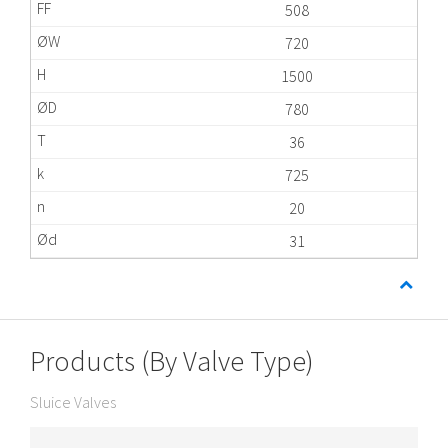
508
720
1500
780
36
725
20
31
Products (By Valve Type)
Sluice Valves