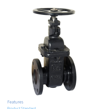
Features
Product Standard