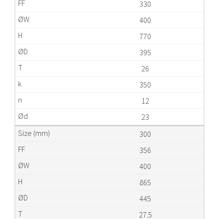
330
400
770
395
26
350
12
23
300
356
400
865
445
27.5