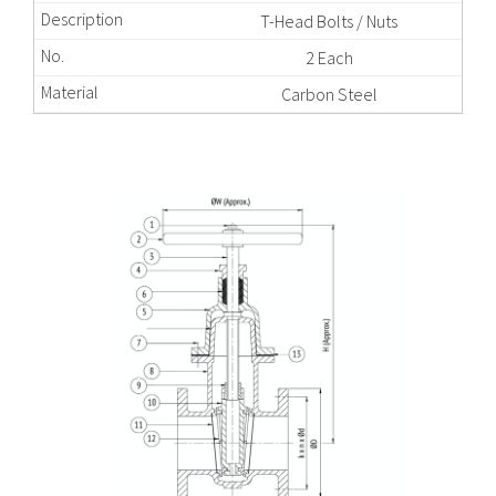
T-Head Bolts / Nuts
2 Each
Carbon Steel