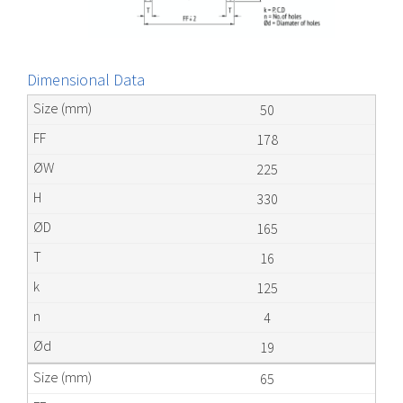
Dimensional Data
50
178
225
330
165
16
125
4
19
65