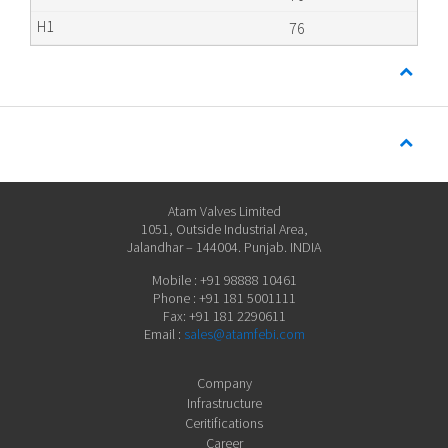
76
Atam Valves Limited
1051, Outside Industrial Area,
Jalandhar – 144004. Punjab. INDIA
Mobile : +91 98888 10461
Phone : +91 181 5001111
Fax: +91 181 2290611
Email :
sales@atamfebi.com
Company
Infrastructure
Ceritifications
Career