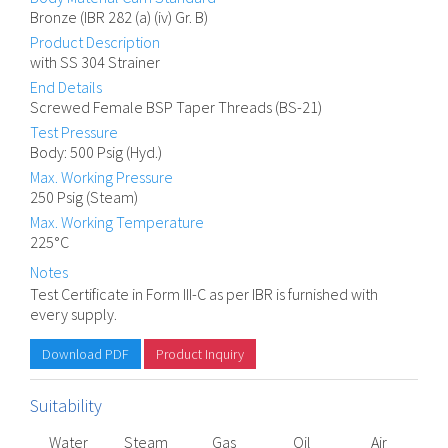
Bronze (IBR 282 (a) (iv) Gr. B)
Product Description
with SS 304 Strainer
End Details
Screwed Female BSP Taper Threads (BS-21)
Test Pressure
Body: 500 Psig (Hyd.)
Max. Working Pressure
250 Psig (Steam)
Max. Working Temperature
225°C
Notes
Test Certificate in Form III-C as per IBR is furnished with
every supply.
Download PDF
Product Inquiry
Suitability
Water
Steam
Gas
Oil
Air