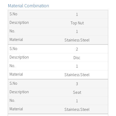
Material Combination
1
Top Nut
1
Stainless Steel
2
Disc
1
Stainless Steel
3
Seat
1
Stainless Steel