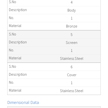
4
Body
1
Bronze
5
Screen
1
Stainless Steel
6
Cover
1
Stainless Steel
Dimensional Data