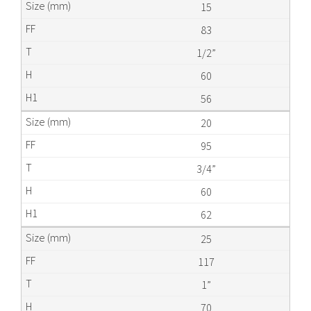
15
83
1/2”
60
56
20
95
3/4”
60
62
25
117
1”
70