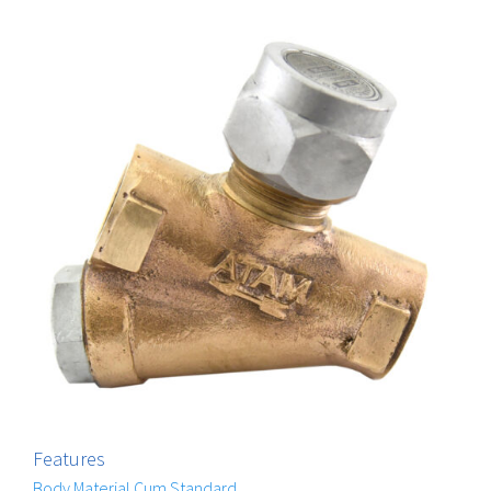
Features
Body Material Cum Standard