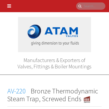
Manufacturers & Exporters of
Valves, Fittings & Boiler Mountings
AV-220
Bronze Thermodynamic
Steam Trap, Screwed Ends