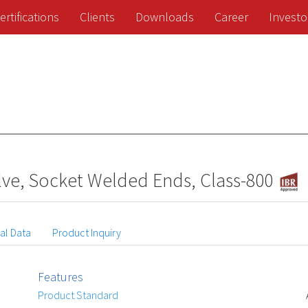
ertifications
Clients
Downloads
Career
Investo
ve, Socket Welded Ends, Class-800
al Data
Product Inquiry
Features
Product Standard