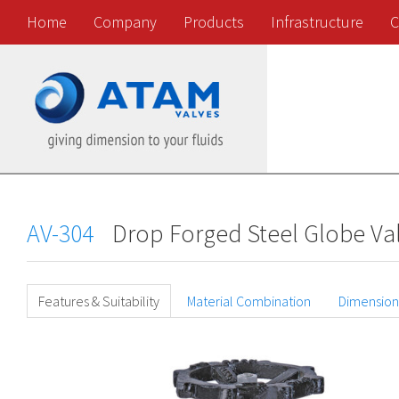
Home
Company
Products
Infrastructure
C
AV-304
Drop Forged Steel Globe Val
Features & Suitability
Material Combination
Dimension