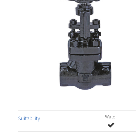
Water
Suitability