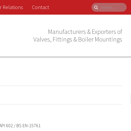
r Relations
Contact
Manufacturers & Exporters of
Valves, Fittings & Boiler Mountings
API 602 / BS EN-15761