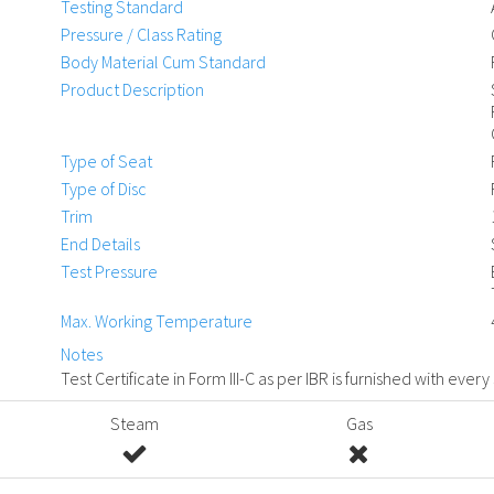
Testing Standard
Pressure / Class Rating
Body Material Cum Standard
Product Description
Type of Seat
Type of Disc
Trim
End Details
Test Pressure
Max. Working Temperature
Notes
Test Certificate in Form III-C as per IBR is furnished with every
Steam
Gas