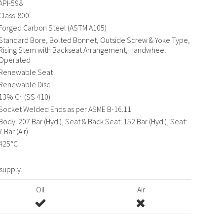
API-598
Class-800
Forged Carbon Steel (ASTM A105)
Standard Bore, Bolted Bonnet, Outside Screw & Yoke Type,
Rising Stem with Backseat Arrangement, Handwheel
Operated
Renewable Seat
Renewable Disc
13% Cr. (SS 410)
Socket Welded Ends as per ASME B-16.11
Body: 207 Bar (Hyd.), Seat & Back Seat: 152 Bar (Hyd.), Seat:
7 Bar (Air)
425°C
 supply.
Oil
Air