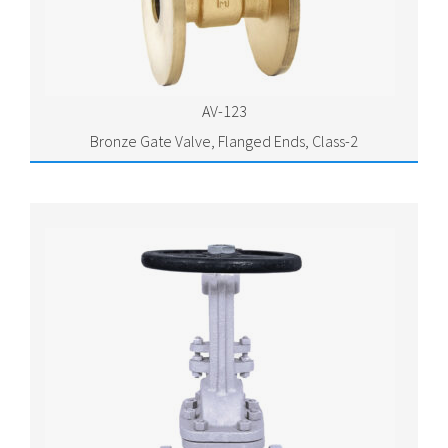
AV-123
Bronze Gate Valve, Flanged Ends, Class-2