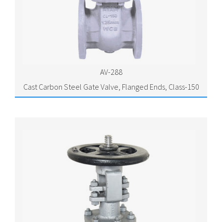
AV-288
Cast Carbon Steel Gate Valve, Flanged Ends, Class-150