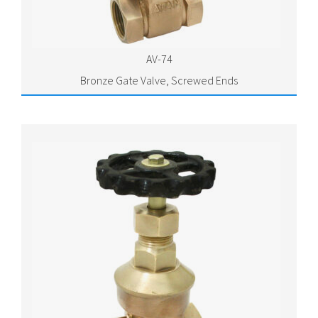
AV-74
Bronze Gate Valve, Screwed Ends