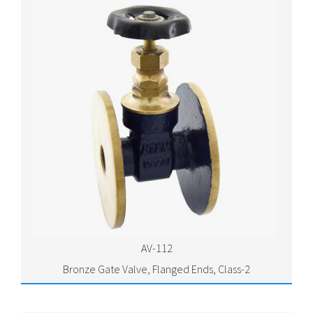
AV-112
Bronze Gate Valve, Flanged Ends, Class-2