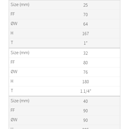
25
70
64
167
1”
32
80
76
180
1.1/4”
40
90
90