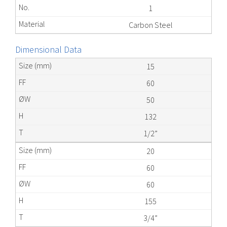
1
Carbon Steel
Dimensional Data
15
60
50
132
1/2”
20
60
60
155
3/4”