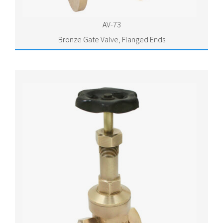
AV-73
Bronze Gate Valve, Flanged Ends