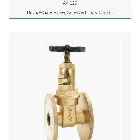
AV-120
Bronze Gate Valve, Screwed Ends, Class-1