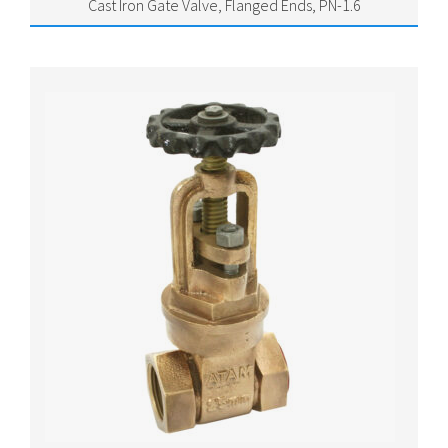
Cast Iron Gate Valve, Flanged Ends, PN-1.6