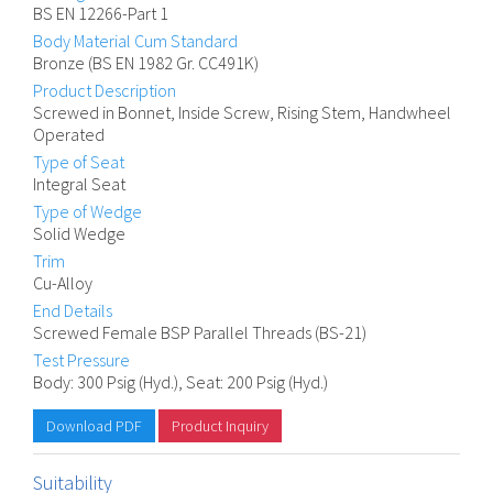
BS EN 12266-Part 1
Body Material Cum Standard
Bronze (BS EN 1982 Gr. CC491K)
Product Description
Screwed in Bonnet, Inside Screw, Rising Stem, Handwheel
Operated
Type of Seat
Integral Seat
Type of Wedge
Solid Wedge
Trim
Cu-Alloy
End Details
Screwed Female BSP Parallel Threads (BS-21)
Test Pressure
Body: 300 Psig (Hyd.), Seat: 200 Psig (Hyd.)
Download PDF
Product Inquiry
Suitability