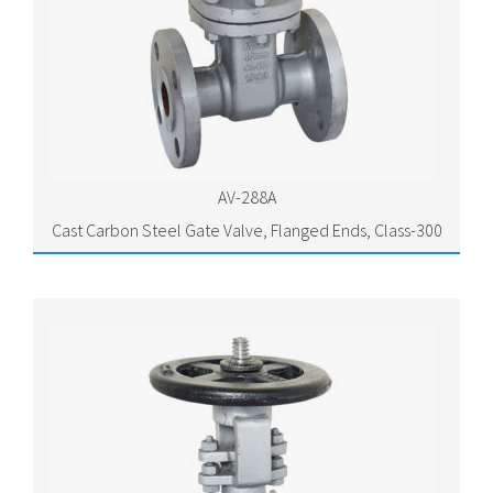
AV-288A
Cast Carbon Steel Gate Valve, Flanged Ends, Class-300