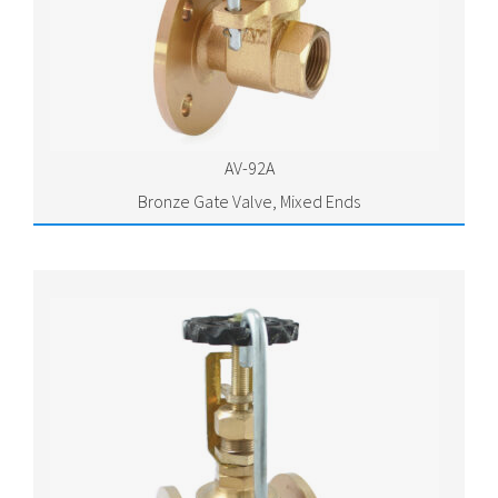
AV-92A
Bronze Gate Valve, Mixed Ends