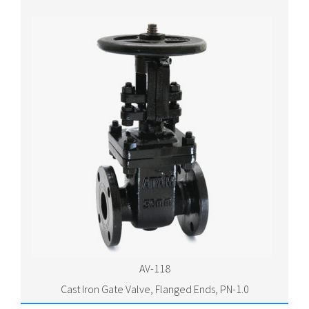
AV-118
Cast Iron Gate Valve, Flanged Ends, PN-1.0