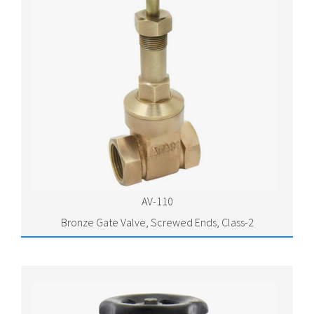
AV-110
Bronze Gate Valve, Screwed Ends, Class-2