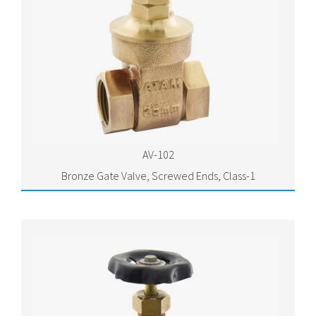
AV-102
Bronze Gate Valve, Screwed Ends, Class-1