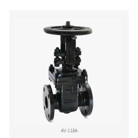
AV-118A