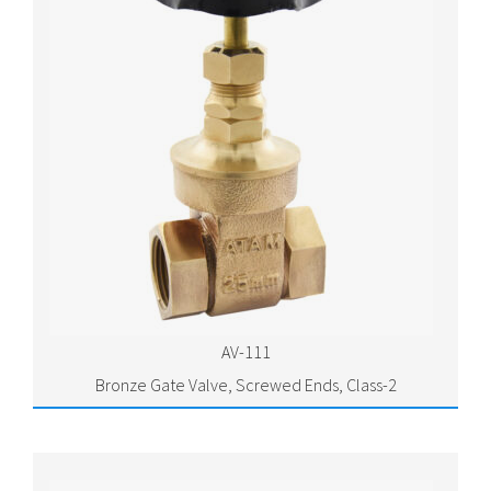
AV-111
Bronze Gate Valve, Screwed Ends, Class-2