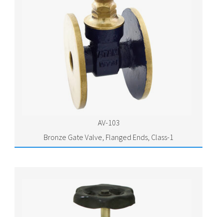
AV-103
Bronze Gate Valve, Flanged Ends, Class-1