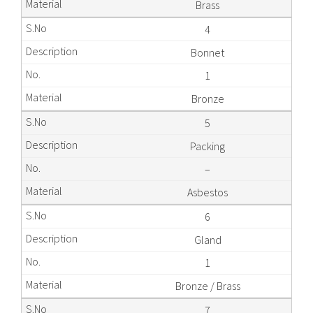
Brass
4
Bonnet
1
Bronze
5
Packing
–
Asbestos
6
Gland
1
Bronze / Brass
7