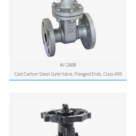
AV-288B
Cast Carbon Steel Gate Valve, Flanged Ends, Class-600