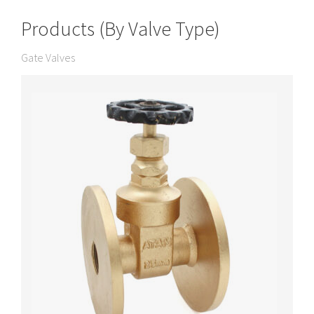
Products (By Valve Type)
Gate Valves