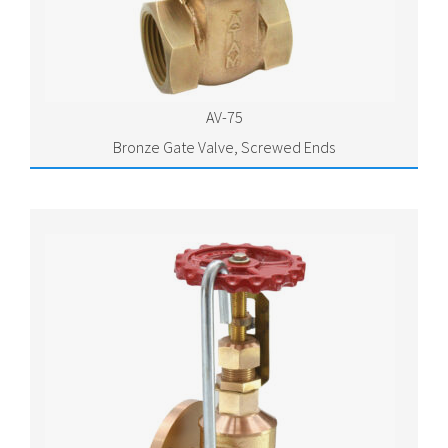
AV-75
Bronze Gate Valve, Screwed Ends