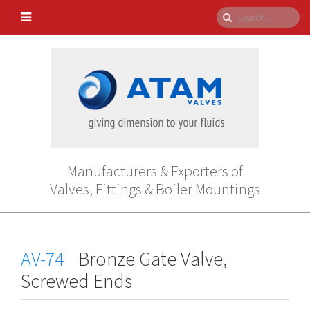
Manufacturers & Exporters of
Valves, Fittings & Boiler Mountings
AV-74
Bronze Gate Valve,
Screwed Ends