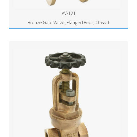
AV-121
Bronze Gate Valve, Flanged Ends, Class-1