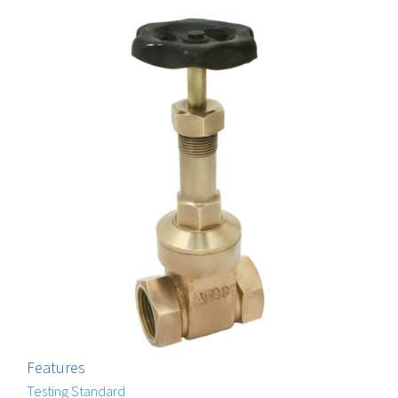
Features
Testing Standard