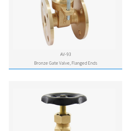
AV-93
Bronze Gate Valve, Flanged Ends