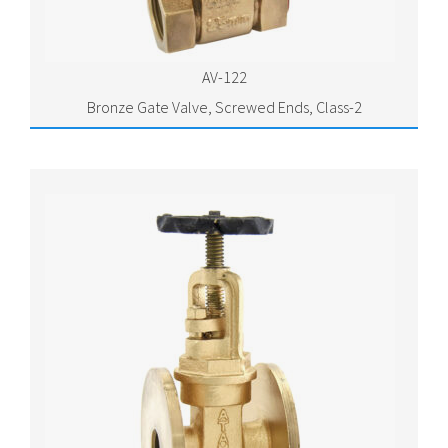
AV-122
Bronze Gate Valve, Screwed Ends, Class-2