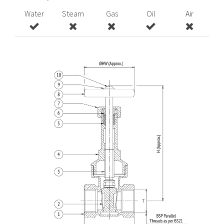
Water
Steam
Gas
Oil
Air