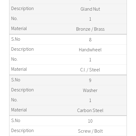
Gland Nut
1
Bronze / Brass
8
Handwheel
1
C.I. / Steel
9
Washer
1
Carbon Steel
10
Screw / Bolt