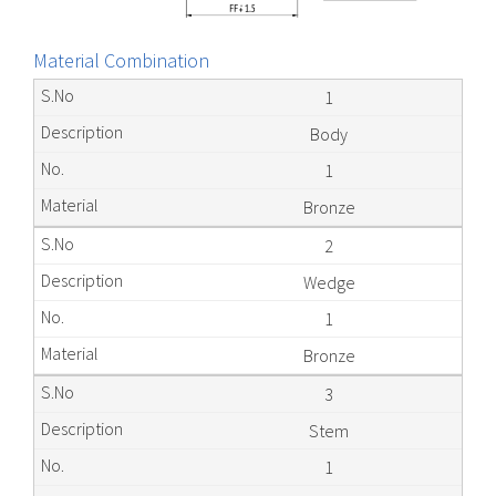
Material Combination
1
Body
1
Bronze
2
Wedge
1
Bronze
3
Stem
1