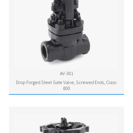
AV-301
Drop Forged Steel Gate Valve, Screwed Ends, Class-
800