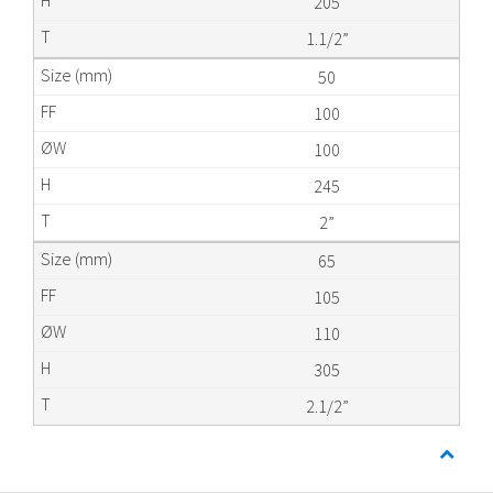
205
1.1/2”
50
100
100
245
2”
65
105
110
305
2.1/2”