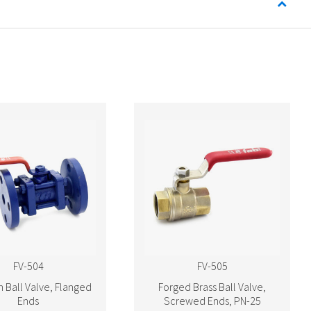
FV-504
FV-505
n Ball Valve, Flanged
Forged Brass Ball Valve,
Ends
Screwed Ends, PN-25