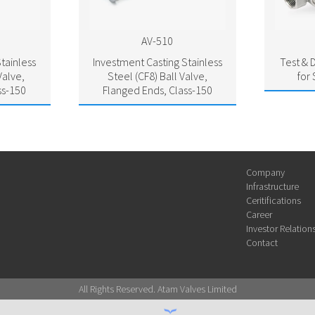
AV-510
tainless
Investment Casting Stainless
Test & D
Valve,
Steel (CF8) Ball Valve,
for
ss-150
Flanged Ends, Class-150
Company
Infrastructure
Ceritifications
Career
Investor Relation
Contact
All Rights Reserved. Atam Valves Limited