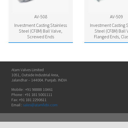
AV-508
AV-509
Investment Casting Stainless
Investment Casting S
Steel (CF8M) Ball Valve,
Steel (CF8M) Ball 
Screwed Ends
Flanged Ends, Cla
Atam Valves Limited
1051, Outside Industrial Area,
Jalandhar – 144004. Punjab. INDIA
Mobile : +91 98888 10461
Phone : +91 181 5001111
Fax: +91 181 2290611
Email :
sales@atamfebi.com