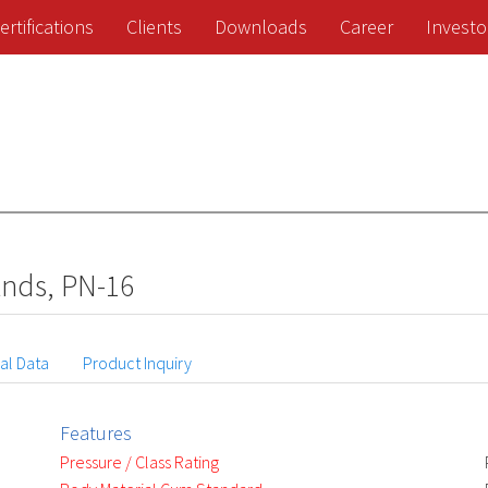
ertifications
Clients
Downloads
Career
Investo
Ends, PN-16
al Data
Product Inquiry
Features
Pressure / Class Rating