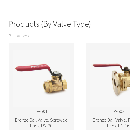
Products (By Valve Type)
Ball Valves
FV-501
FV-502
Bronze Ball Valve, Screwed
Bronze Ball Valve, 
Ends, PN-20
Ends, PN-16