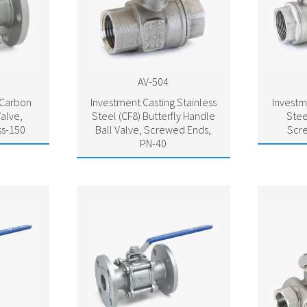
AV-504
 Carbon
Investment Casting Stainless
Investm
Valve,
Steel (CF8) Butterfly Handle
Stee
ss-150
Ball Valve, Screwed Ends,
Scr
PN-40