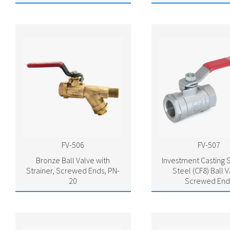
FV-506
FV-507
Bronze Ball Valve with
Investment Casting S
Strainer, Screwed Ends, PN-
Steel (CF8) Ball V
20
Screwed End