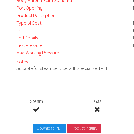
Body Material Cum Standard
Port Opening
Product Description
Type of Seat
Trim
End Details
Test Pressure
Max. Working Pressure
Notes
Suitable for steam service with specialized PTFE.
Steam
Gas
Download PDF
Product Inquiry