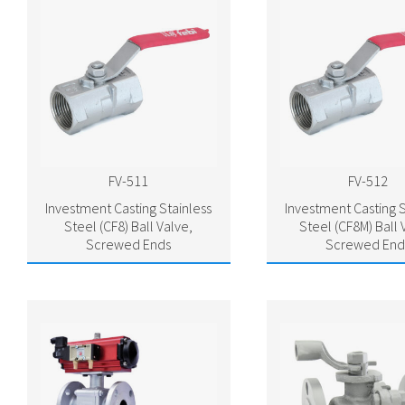
FV-511
FV-512
Investment Casting Stainless
Investment Casting S
Steel (CF8) Ball Valve,
Steel (CF8M) Ball 
Screwed Ends
Screwed End