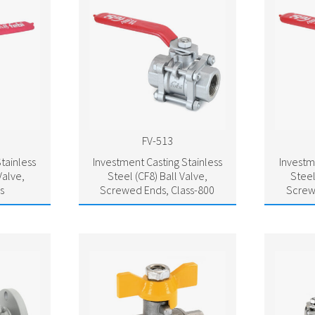
FV-513
tainless
Investment Casting Stainless
Investm
Valve,
Steel (CF8) Ball Valve,
Steel
s
Screwed Ends, Class-800
Screw