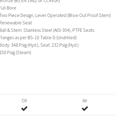
Bronze (BS EN 1982 Gr. CC491K)
Full Bore
Two Piece Design, Lever Operated (Blow Out Proof Stem)
Renewable Seat
Ball & Stem: Stainless Steel (AISI 304), PTFE Seats
Flanges as per BS-10 Table-D (Undrilled)
Body: 348 Psig (Hyd.), Seat: 232 Psig (Hyd.)
150 Psig (Steam)
Oil
Air