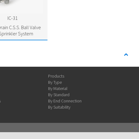
IC-31
rain C.S.S. Ball Valve
 Sprinkler System
Products
By Type
By Material
By Standard
s
By End Connection
By Suitability