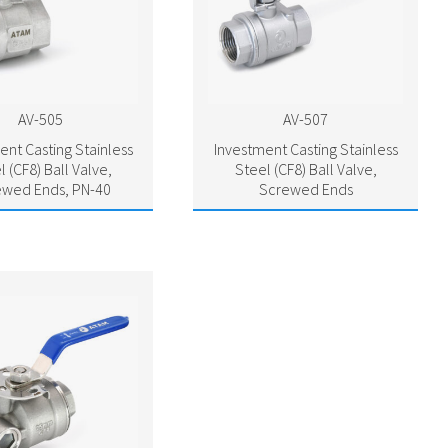
AV-505
AV-507
ent Casting Stainless
Investment Casting Stainless
l (CF8) Ball Valve,
Steel (CF8) Ball Valve,
ewed Ends, PN-40
Screwed Ends