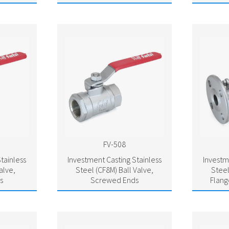
FV-508
tainless
Investment Casting Stainless
Investm
alve,
Steel (CF8M) Ball Valve,
Steel
s
Screwed Ends
Flang