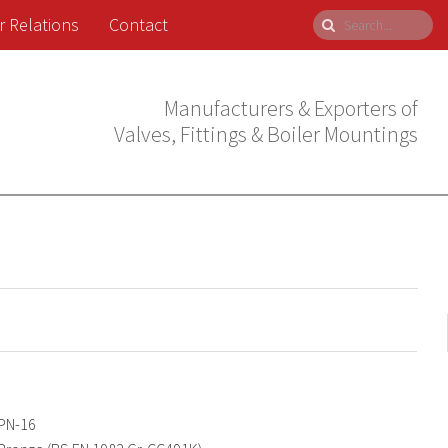
r Relations
Contact
Manufacturers & Exporters of
Valves, Fittings & Boiler Mountings
PN-16