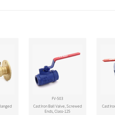
FV-503
Flanged
Cast Iron Ball Valve, Screwed
Cast Iro
Ends, Class-125