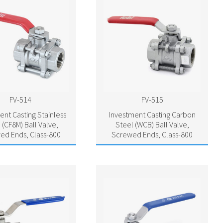
FV-514
FV-515
ent Casting Stainless
Investment Casting Carbon
 (CF8M) Ball Valve,
Steel (WCB) Ball Valve,
ed Ends, Class-800
Screwed Ends, Class-800