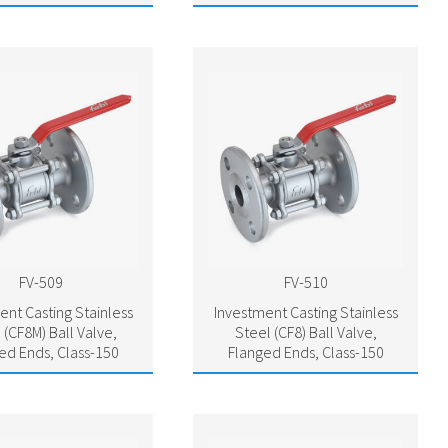
FV-509
FV-510
ent Casting Stainless
Investment Casting Stainless
 (CF8M) Ball Valve,
Steel (CF8) Ball Valve,
ed Ends, Class-150
Flanged Ends, Class-150