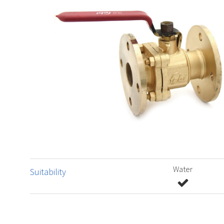
Water
Suitability