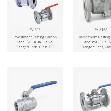
FV-516
FV-516A
Investment Casting Carbon
Investment Casting
Steel (WCB) Ball Valve,
Steel (WCB) Ball 
Flanged Ends, Class-150
Flanged Ends, Cla