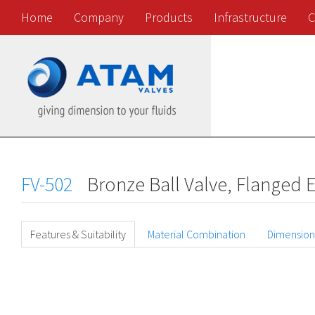
Home
Company
Products
Infrastructure
C
FV-502
Bronze Ball Valve, Flanged 
Features & Suitability
Material Combination
Dimension