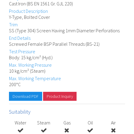
Cast Iron (BS EN 1561 Gr. GJL 220)
Product Description
Y-Type, Bolted Cover
Trim
SS (Type 304) Screen Having 1mm Diameter Perforations
End Details
Screwed Female BSP Parallel Threads (BS-21)
Test Pressure
Body: 15 kg/cm² (Hyd.)
Max. Working Pressure
10 kg/cm² (Steam)
Max. Working Temperature
200°C
Download PDF
Product Inquiry
Suitability
Water
Steam
Gas
Oil
Air