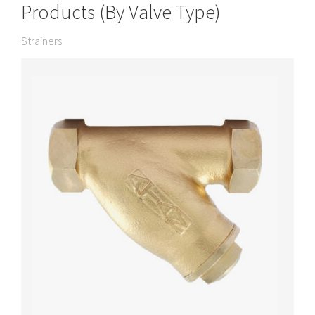
Products (By Valve Type)
Strainers