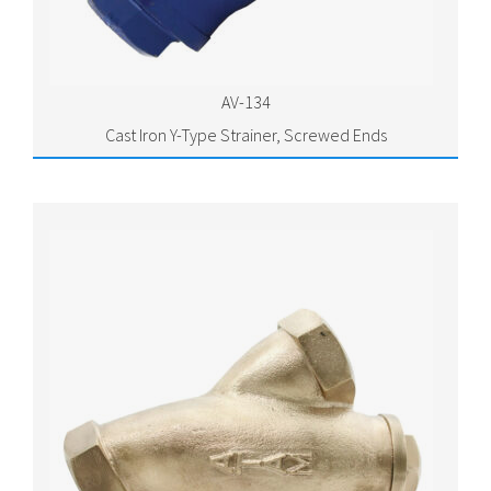
AV-134
Cast Iron Y-Type Strainer, Screwed Ends