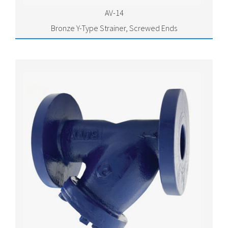
AV-14
Bronze Y-Type Strainer, Screwed Ends