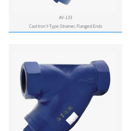
AV-133
Cast Iron Y-Type Strainer, Flanged Ends