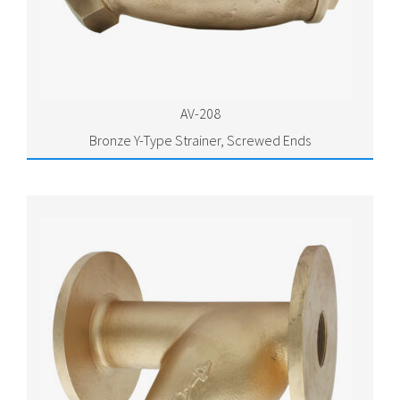
AV-208
Bronze Y-Type Strainer, Screwed Ends