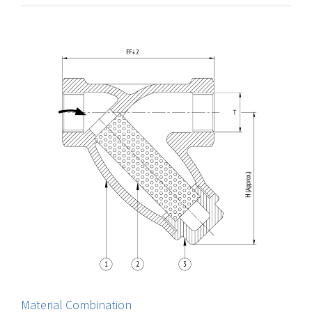
Material Combination