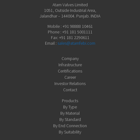
Atam Valves Limited
1051, Outside Industrial Area,
Jalandhar – 144004. Punjab. INDIA
Mobile : +91 98888 10461
Phone : +91 181 5001111
Fax: +91 181 2290611
Email :
sales@atamfebi.com
Company
Infrastructure
Ceritifications
Career
Investor Relations
Contact
Products
By Type
By Material
By Standard
By End Connection
By Suitability