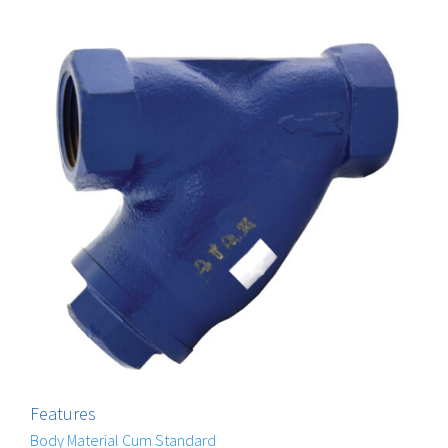
Features
Body Material Cum Standard