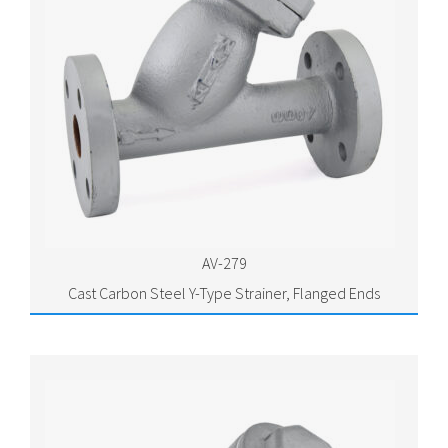
AV-279
Cast Carbon Steel Y-Type Strainer, Flanged Ends