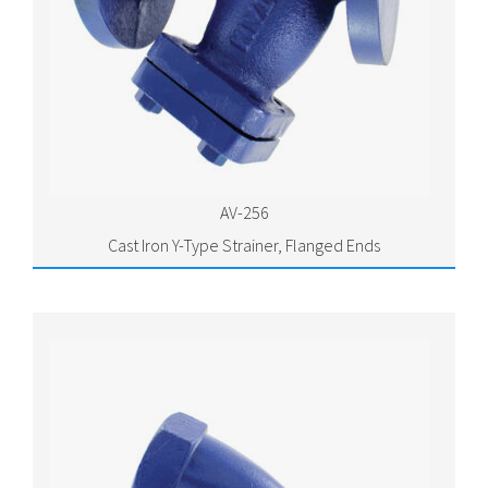
AV-256
Cast Iron Y-Type Strainer, Flanged Ends