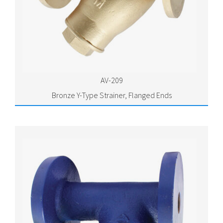
AV-209
Bronze Y-Type Strainer, Flanged Ends