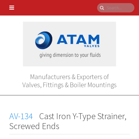
Manufacturers & Exporters of
Valves, Fittings & Boiler Mountings
AV-134
Cast Iron Y-Type Strainer,
Screwed Ends