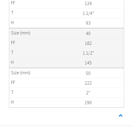
124
1.1/4”
93
40
182
1.1/2”
145
50
222
2”
190