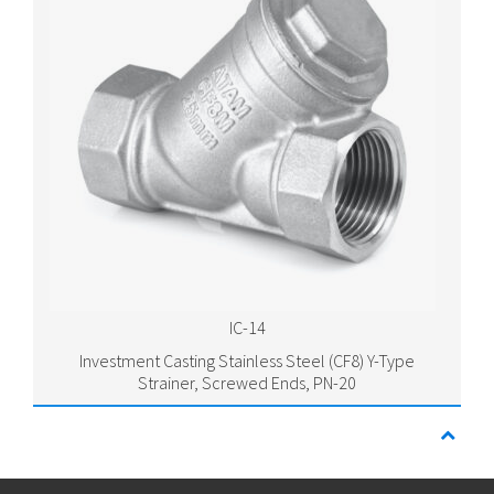
IC-14
Investment Casting Stainless Steel (CF8) Y-Type
Strainer, Screwed Ends, PN-20