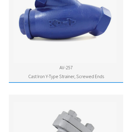
AV-257
Cast Iron Y-Type Strainer, Screwed Ends