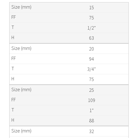
15
75
1/2”
63
20
94
3/4”
75
25
109
1”
88
32