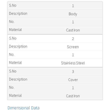
1
Body
1
Cast Iron
2
Screen
1
Stainless Steel
3
Cover
1
Cast Iron
Dimensional Data