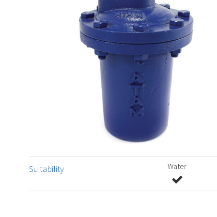
Water
Suitability