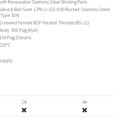
with Renewable Stainless Steel Working Parts
Valve & Ball Seat: 13% Cr. (SS 410) Bucket: Stainless Steel
(Type 304)
Screwed Female BSP Parallel Threads (BS-21)
Body: 300 Psig (Hyd.)
150 Psig (Steam)
220°C
 supply.
Oil
Air