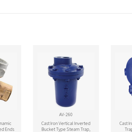
AV-260
namic
Cast Iron Vertical Inverted
Cast I
ed Ends
Bucket Type Steam Trap,
Tra