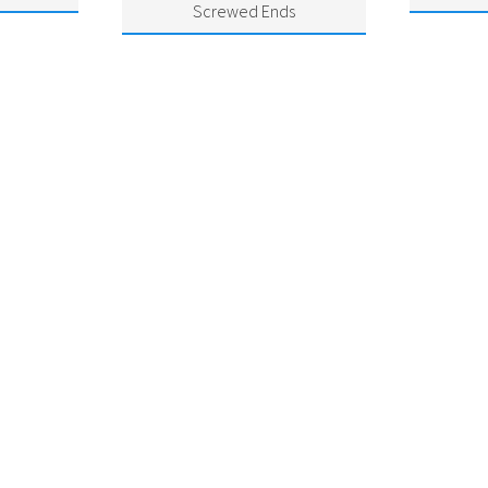
Screwed Ends