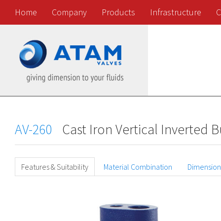
Home
Company
Products
Infrastructure
C
AV-260
Cast Iron Vertical Inverted
Features & Suitability
Material Combination
Dimension