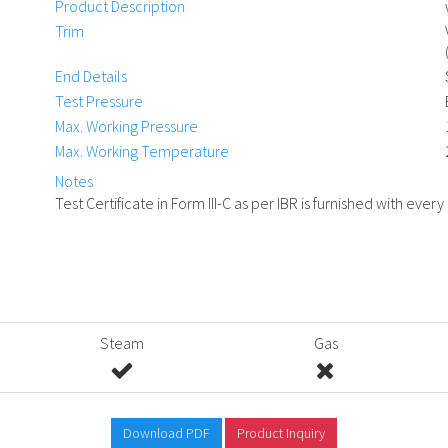
Product Description
Trim
End Details
Test Pressure
Max. Working Pressure
Max. Working Temperature
Notes
Test Certificate in Form III-C as per IBR is furnished with every
Steam
Gas
Download PDF
Product Inquiry