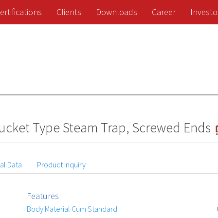
ertifications
Clients
Downloads
Career
Investo
 Bucket Type Steam Trap, Screwed Ends
al Data
Product Inquiry
Features
Body Material Cum Standard