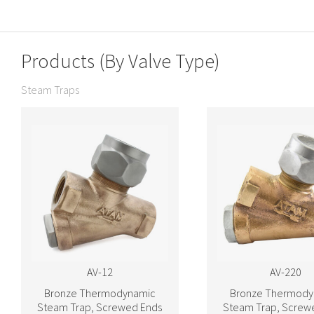
Products (By Valve Type)
Steam Traps
AV-12
AV-220
Bronze Thermodynamic
Bronze Thermody
Steam Trap, Screwed Ends
Steam Trap, Screw