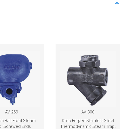
AV-269
AV-300
ron Ball Float Steam
Drop Forged Stainless Steel
p, Screwed Ends
Thermodynamic Steam Trap,