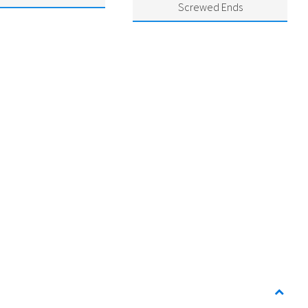
Screwed Ends