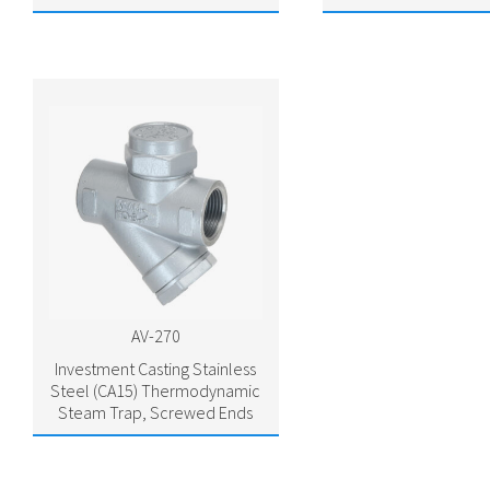
AV-270
Investment Casting Stainless
Steel (CA15) Thermodynamic
Steam Trap, Screwed Ends