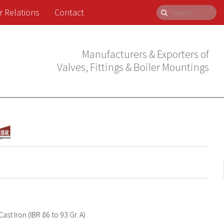
r Relations
Contact
Manufacturers & Exporters of
Valves, Fittings & Boiler Mountings
Cast Iron (IBR 86 to 93 Gr. A)