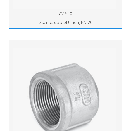
AV-540
Stainless Steel Union, PN-20