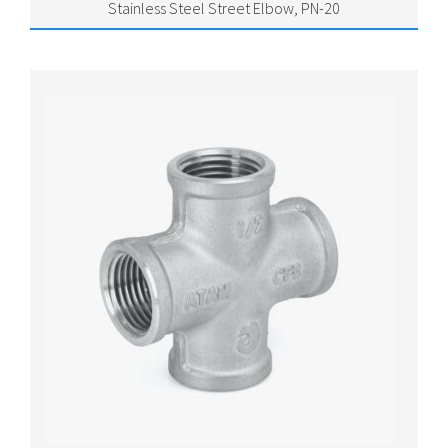
Stainless Steel Street Elbow, PN-20