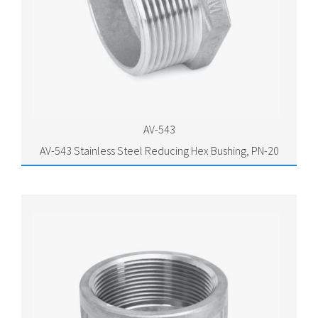
AV-543
AV-543 Stainless Steel Reducing Hex Bushing, PN-20