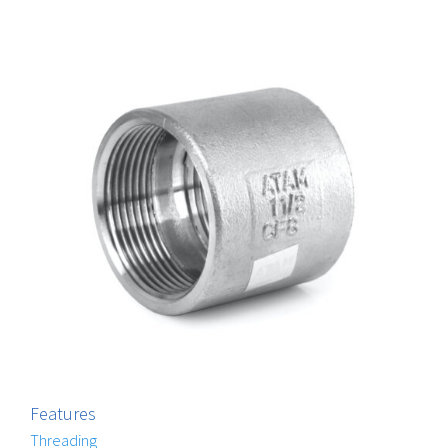
Features
Threading