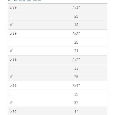
1/4”
25
18
3/8”
25
21
1/2”
33
26
3/4”
35
32
1”