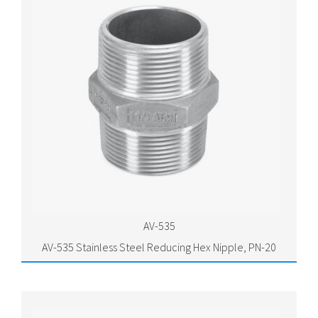
AV-535
AV-535 Stainless Steel Reducing Hex Nipple, PN-20