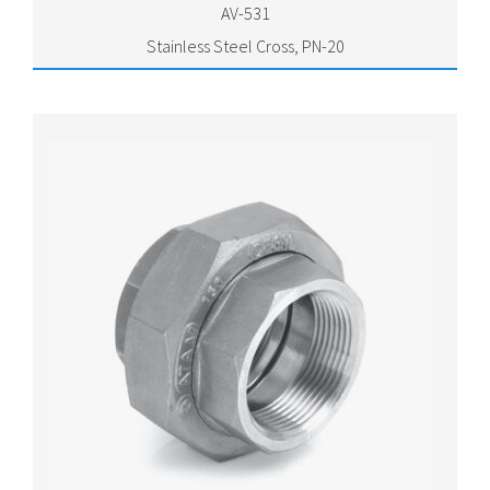
AV-531
Stainless Steel Cross, PN-20