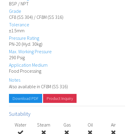
BSP / NPT
Grade
CF8 (SS 304) / CF8M (SS 316)
Tolerance
±1.5mm
Pressure Rating
PN-20 (Hyd. 30kg)
Max. Working Pressure
290 Psig
Application Medium
Food Processing
Notes
Also available in CF8M (SS 316)
Download PDF
Product Inquiry
Suitability
Water
Steam
Gas
Oil
Air