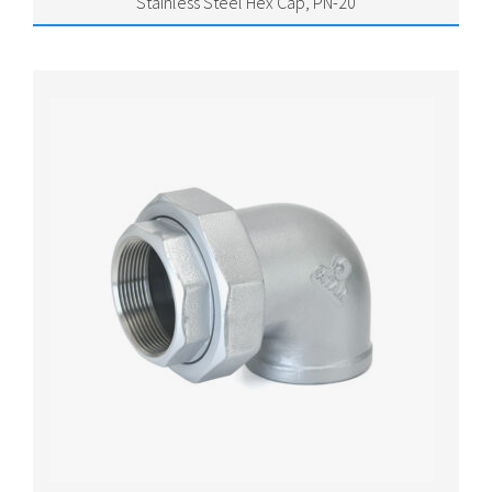
Stainless Steel Hex Cap, PN-20