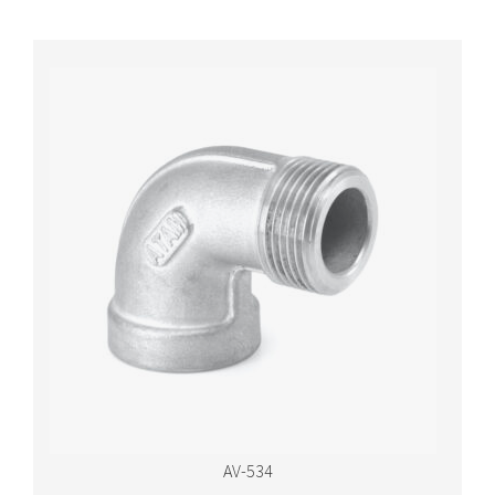
AV-534