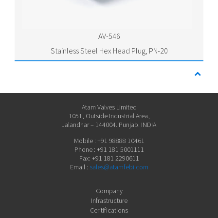
AV-546
Stainless Steel Hex Head Plug, PN-20
Atam Valves Limited
1051, Outside Industrial Area,
Jalandhar – 144004. Punjab. INDIA
Mobile : +91 98888 10461
Phone : +91 181 5001111
Fax: +91 181 2290611
Email :
sales@atamfebi.com
Company
Infrastructure
Ceritifications