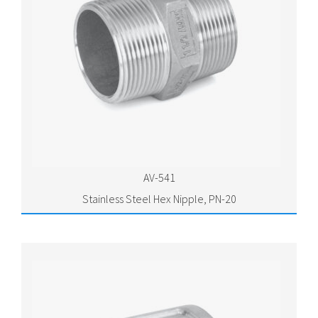
AV-541
Stainless Steel Hex Nipple, PN-20