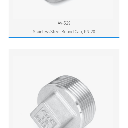
AV-529
Stainless Steel Round Cap, PN-20