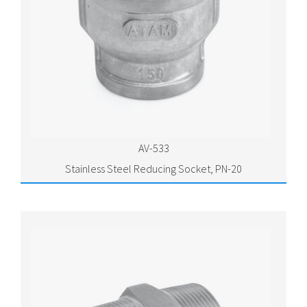
AV-533
Stainless Steel Reducing Socket, PN-20