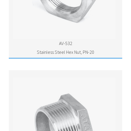
AV-532
Stainless Steel Hex Nut, PN-20