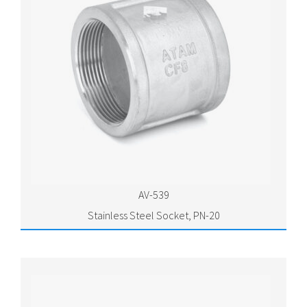
AV-539
Stainless Steel Socket, PN-20