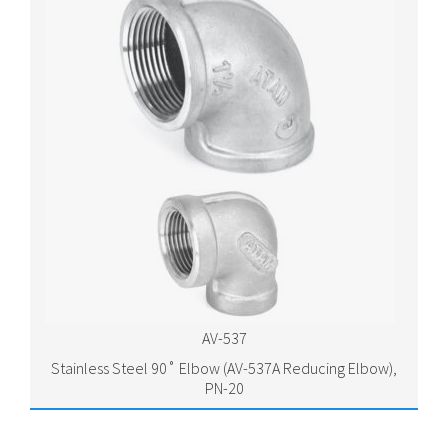
AV-537
Stainless Steel 90˚ Elbow (AV-537A Reducing Elbow),
PN-20