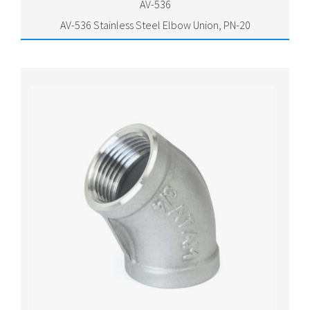
AV-536
AV-536 Stainless Steel Elbow Union, PN-20