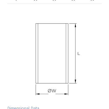
Dimensional Data