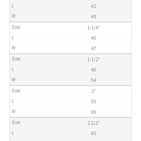
42
40
1-1/4”
46
47
1-1/2”
46
54
2”
55
66
2.1/2”
65