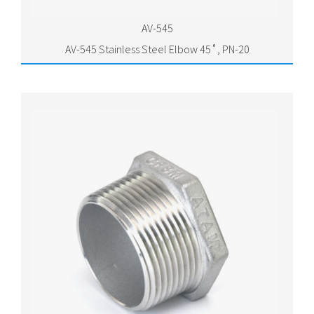
AV-545
AV-545 Stainless Steel Elbow 45˚, PN-20