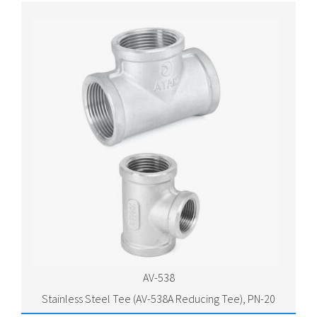
AV-538
Stainless Steel Tee (AV-538A Reducing Tee), PN-20