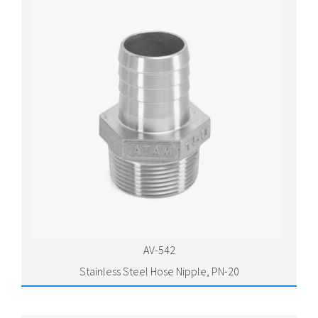
AV-542
Stainless Steel Hose Nipple, PN-20