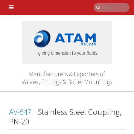
Manufacturers & Exporters of
Valves, Fittings & Boiler Mountings
AV-547
Stainless Steel Coupling,
PN-20