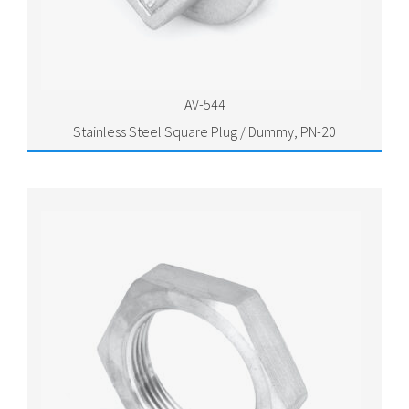
AV-544
Stainless Steel Square Plug / Dummy, PN-20