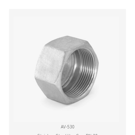
AV-530