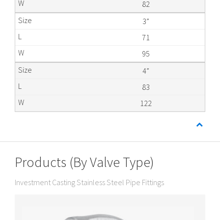
82
3”
71
95
4”
83
122
Products (By Valve Type)
Investment Casting Stainless Steel Pipe Fittings