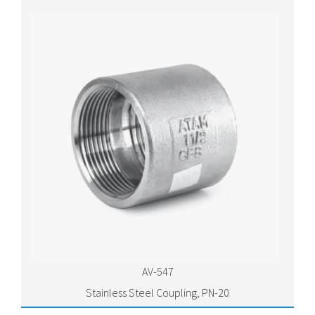
AV-547
Stainless Steel Coupling, PN-20