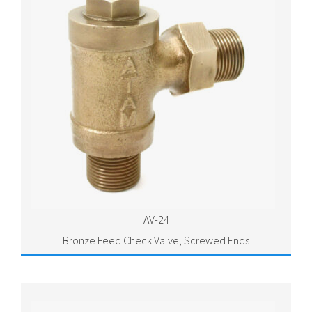
AV-24
Bronze Feed Check Valve, Screwed Ends