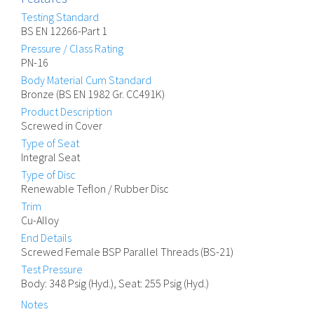
Testing Standard
BS EN 12266-Part 1
Pressure / Class Rating
PN-16
Body Material Cum Standard
Bronze (BS EN 1982 Gr. CC491K)
Product Description
Screwed in Cover
Type of Seat
Integral Seat
Type of Disc
Renewable Teflon / Rubber Disc
Trim
Cu-Alloy
End Details
Screwed Female BSP Parallel Threads (BS-21)
Test Pressure
Body: 348 Psig (Hyd.), Seat: 255 Psig (Hyd.)
Notes