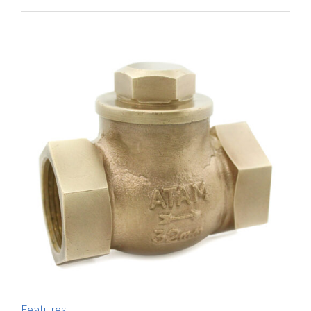
Features