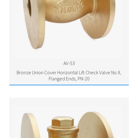
AV-53
Bronze Union Cover Horizontal Lift Check Valve No.9,
Flanged Ends, PN-20