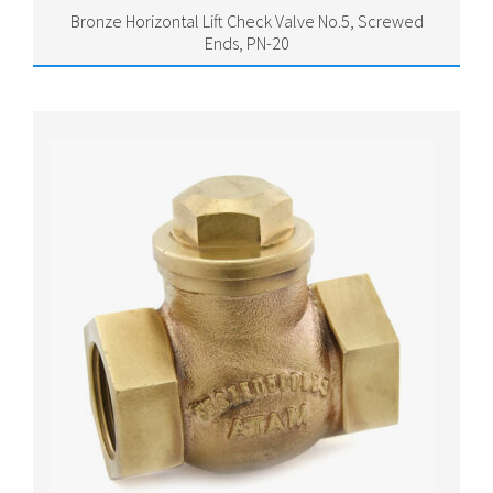
Bronze Horizontal Lift Check Valve No.5, Screwed
Ends, PN-20