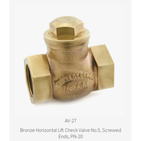
AV-27
Bronze Horizontal Lift Check Valve No.5, Screwed
Ends, PN-20