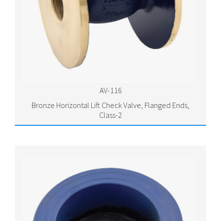
AV-116
Bronze Horizontal Lift Check Valve, Flanged Ends,
Class-2