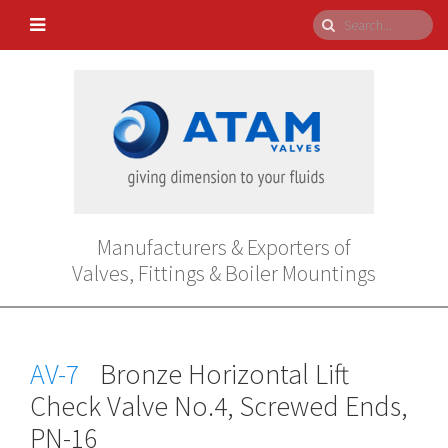
Manufacturers & Exporters of
Valves, Fittings & Boiler Mountings
AV-7
Bronze Horizontal Lift
Check Valve No.4, Screwed Ends,
PN-16