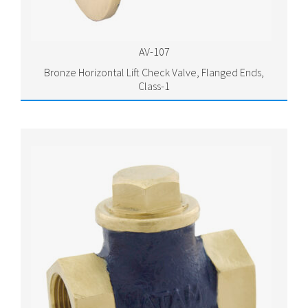
AV-107
Bronze Horizontal Lift Check Valve, Flanged Ends,
Class-1