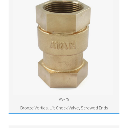
AV-79
Bronze Vertical Lift Check Valve, Screwed Ends