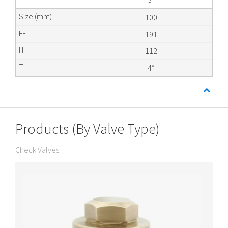
100
191
112
4”
Products (By Valve Type)
Check Valves