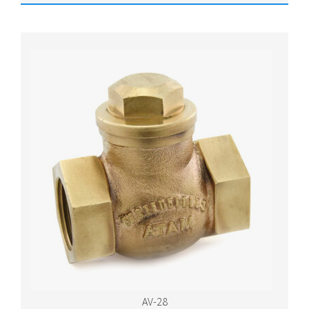
AV-28