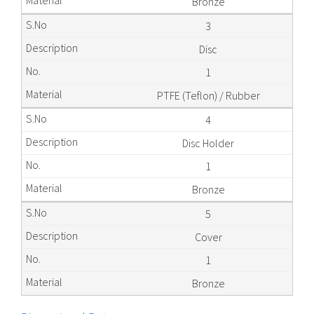
Bronze
3
Disc
1
PTFE (Teflon) / Rubber
4
Disc Holder
1
Bronze
5
Cover
1
Bronze