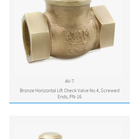
AV-7
Bronze Horizontal Lift Check Valve No.4, Screwed
Ends, PN-16