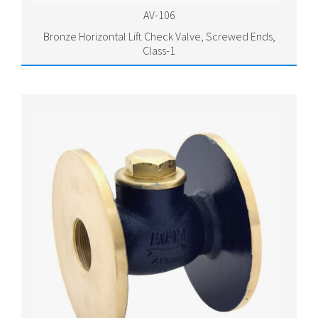
AV-106
Bronze Horizontal Lift Check Valve, Screwed Ends,
Class-1