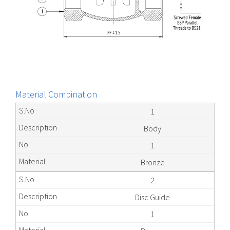
Material Combination
1
Body
1
Bronze
2
Disc Guide
1