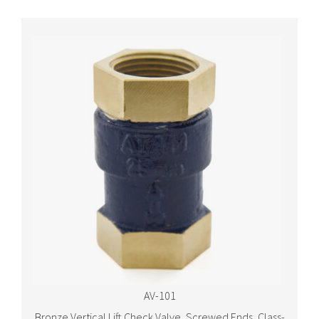
AV-101
Bronze Vertical Lift Check Valve, Screwed Ends, Class-