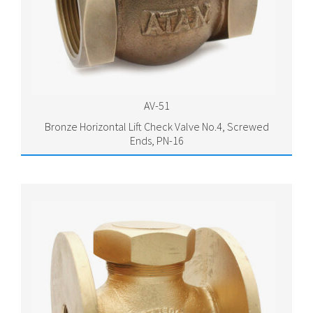
AV-51
Bronze Horizontal Lift Check Valve No.4, Screwed
Ends, PN-16