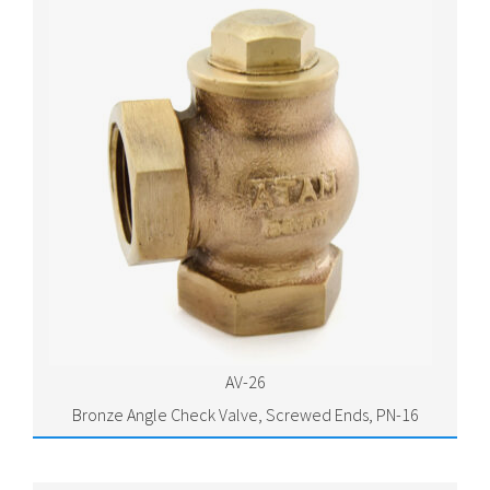
AV-26
Bronze Angle Check Valve, Screwed Ends, PN-16