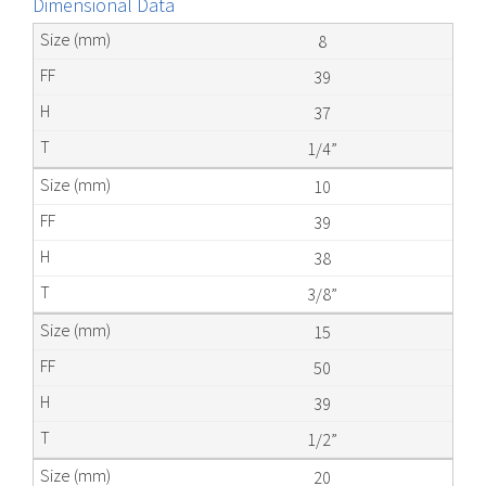
Dimensional Data
8
39
37
1/4”
10
39
38
3/8”
15
50
39
1/2”
20