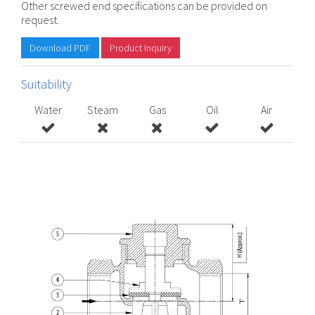
Other screwed end specifications can be provided on
request.
Download PDF
Product Inquiry
Suitability
Water
Steam
Gas
Oil
Air