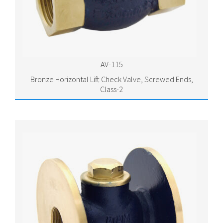
AV-115
Bronze Horizontal Lift Check Valve, Screwed Ends,
Class-2