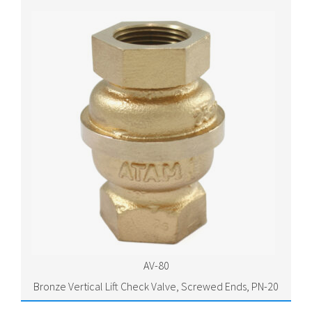
AV-80
Bronze Vertical Lift Check Valve, Screwed Ends, PN-20