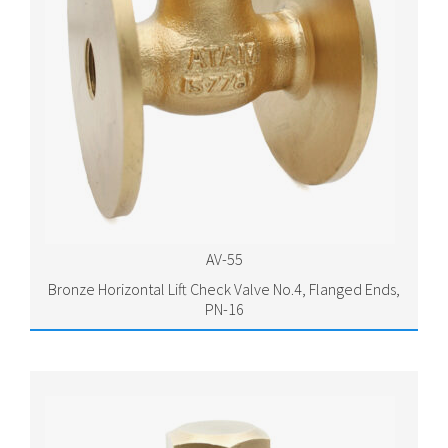
AV-55
Bronze Horizontal Lift Check Valve No.4, Flanged Ends,
PN-16