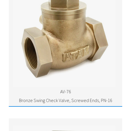
AV-76
Bronze Swing Check Valve, Screwed Ends, PN-16