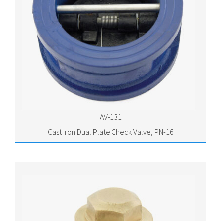
AV-131
Cast Iron Dual Plate Check Valve, PN-16