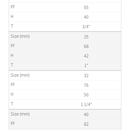
55
40
3/4”
25
68
42
1”
32
76
50
1.1/4”
40
82