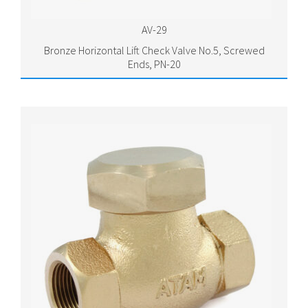
AV-29
Bronze Horizontal Lift Check Valve No.5, Screwed
Ends, PN-20