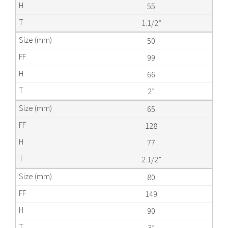
55
1.1/2”
50
99
66
2”
65
128
77
2.1/2”
80
149
90
3”