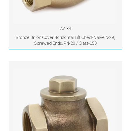
AV-34
Bronze Union Cover Horizontal Lift Check Valve No.9,
Screwed Ends, PN-20 / Class-150