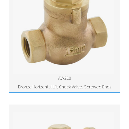
AV-210
Bronze Horizontal Lift Check Valve, Screwed Ends