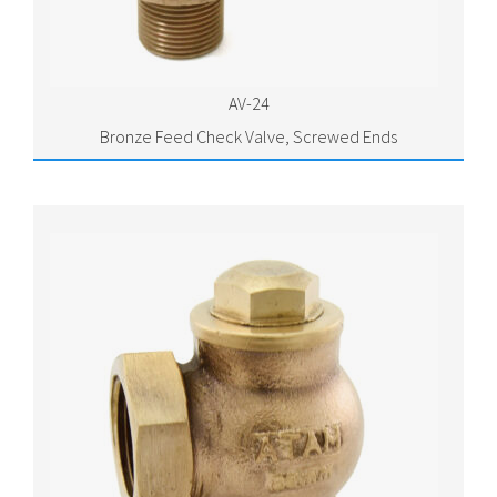
AV-24
Bronze Feed Check Valve, Screwed Ends