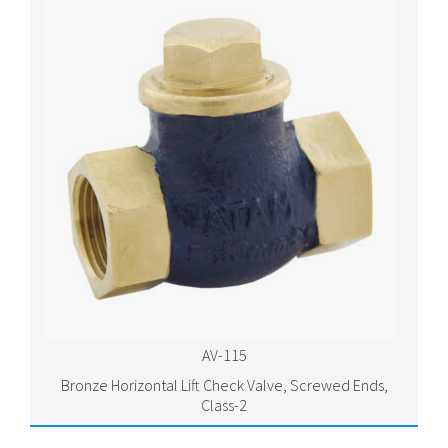
AV-115
Bronze Horizontal Lift Check Valve, Screwed Ends,
Class-2