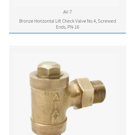
AV-7
Bronze Horizontal Lift Check Valve No.4, Screwed
Ends, PN-16