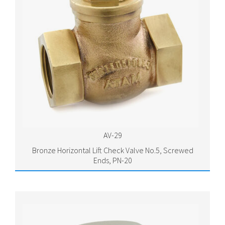
AV-29
Bronze Horizontal Lift Check Valve No.5, Screwed
Ends, PN-20