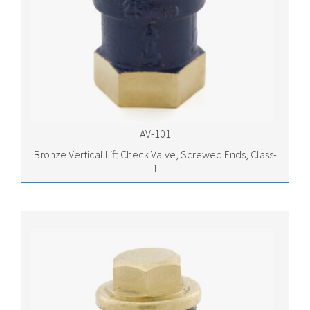
AV-101
Bronze Vertical Lift Check Valve, Screwed Ends, Class-
1