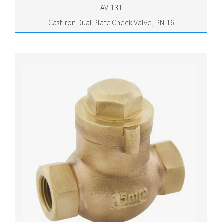
AV-131
Cast Iron Dual Plate Check Valve, PN-16