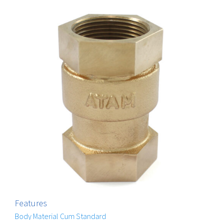
Features
Body Material Cum Standard