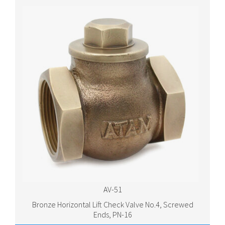
AV-51
Bronze Horizontal Lift Check Valve No.4, Screwed
Ends, PN-16