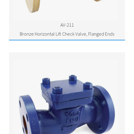
AV-211
Bronze Horizontal Lift Check Valve, Flanged Ends