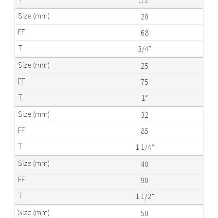
20
68
3/4”
25
75
1”
32
85
1.1/4”
40
90
1.1/2”
50