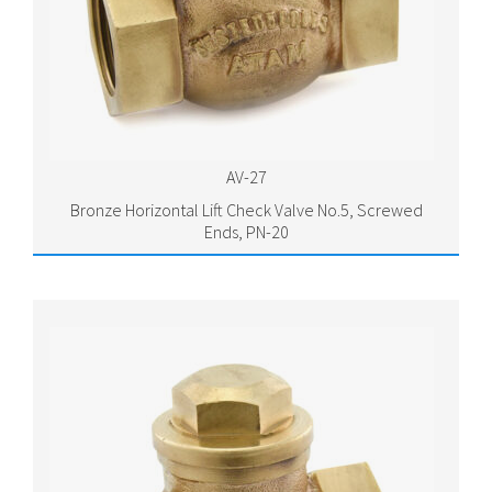
AV-27
Bronze Horizontal Lift Check Valve No.5, Screwed
Ends, PN-20