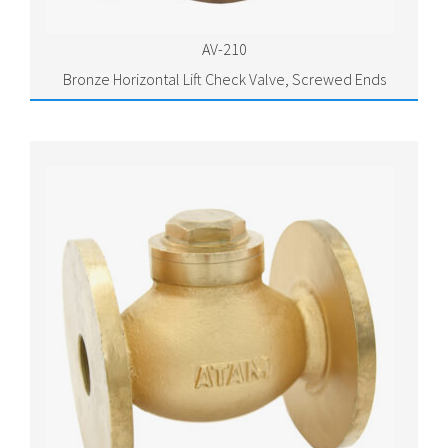
AV-210
Bronze Horizontal Lift Check Valve, Screwed Ends