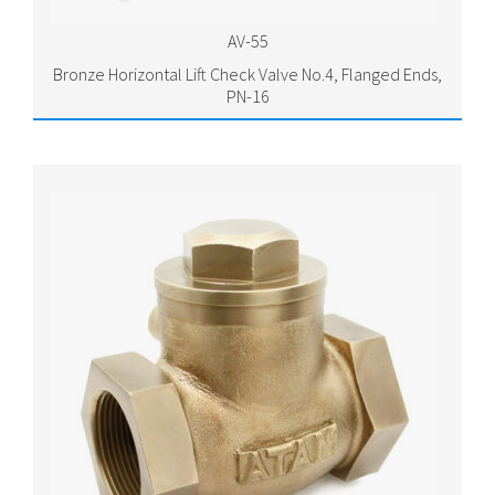
AV-55
Bronze Horizontal Lift Check Valve No.4, Flanged Ends,
PN-16