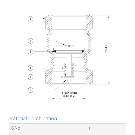
Material Combination
1