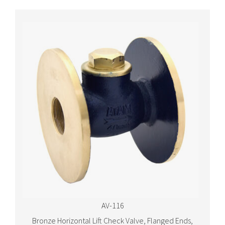
AV-116
Bronze Horizontal Lift Check Valve, Flanged Ends,