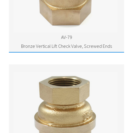
AV-79
Bronze Vertical Lift Check Valve, Screwed Ends