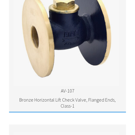
AV-107
Bronze Horizontal Lift Check Valve, Flanged Ends,
Class-1