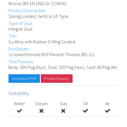
Bronze (BS EN 1982 Gr. CC491K)
Product Description
Spring Loaded, Vertical Lift Type
Type of Seat
Integral Seat
Trim
Cu-Alloy with Rubber O-Ring Seated
End Details
Screwed Female BSP Parallel Threads (BS-21)
Test Pressure
Body: 300 Psig (Hyd.), Seat: 200 Psig (Hyd.), Seat: 80 Psig (Air)
Download PDF
Product Inquiry
Suitability
Water
Steam
Gas
Oil
Air