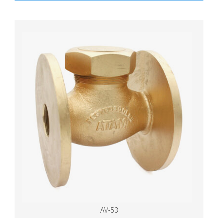
AV-53