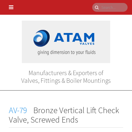
Manufacturers & Exporters of
Valves, Fittings & Boiler Mountings
AV-79
Bronze Vertical Lift Check
Valve, Screwed Ends