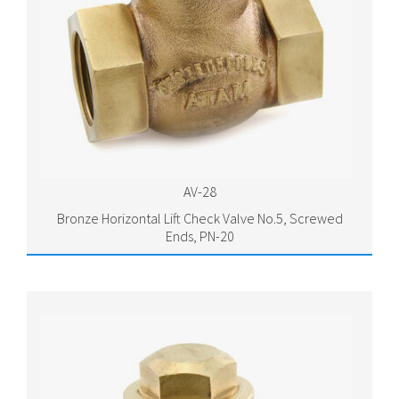
AV-28
Bronze Horizontal Lift Check Valve No.5, Screwed
Ends, PN-20