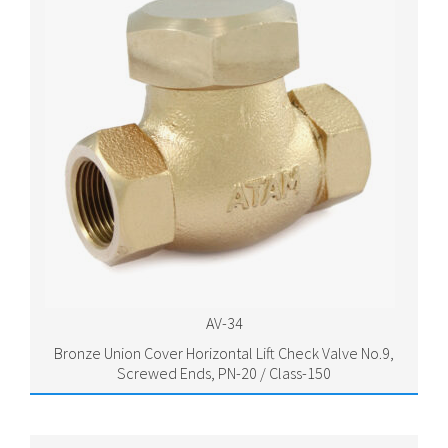
AV-34
Bronze Union Cover Horizontal Lift Check Valve No.9,
Screwed Ends, PN-20 / Class-150