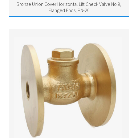
Bronze Union Cover Horizontal Lift Check Valve No.9,
Flanged Ends, PN-20