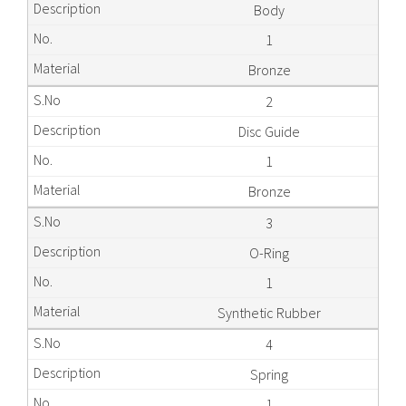
Body
1
Bronze
2
Disc Guide
1
Bronze
3
O-Ring
1
Synthetic Rubber
4
Spring
1