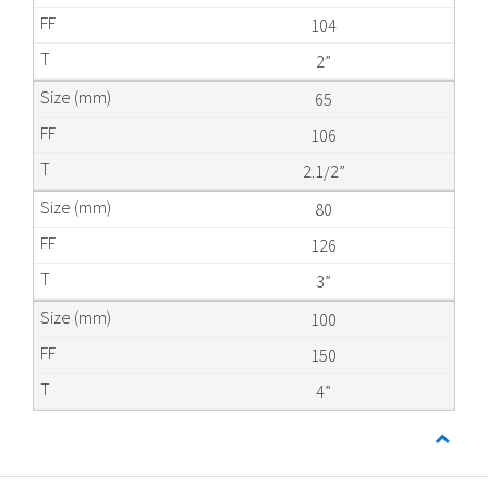
104
2”
65
106
2.1/2”
80
126
3”
100
150
4”