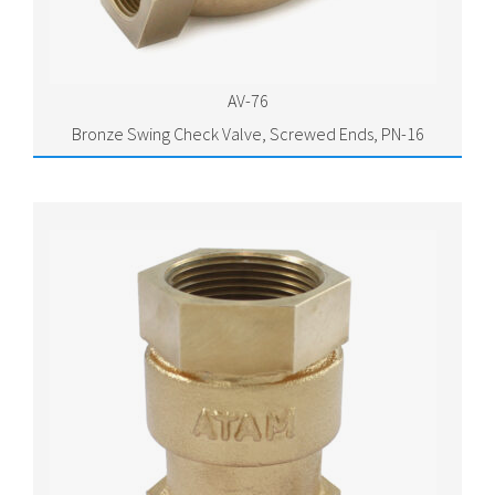
AV-76
Bronze Swing Check Valve, Screwed Ends, PN-16