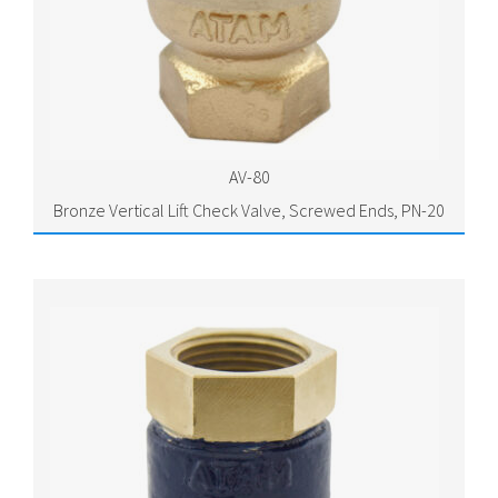
AV-80
Bronze Vertical Lift Check Valve, Screwed Ends, PN-20