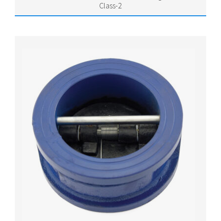
Class-2