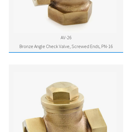
AV-26
Bronze Angle Check Valve, Screwed Ends, PN-16