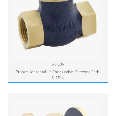
AV-106
Bronze Horizontal Lift Check Valve, Screwed Ends,
Class-1