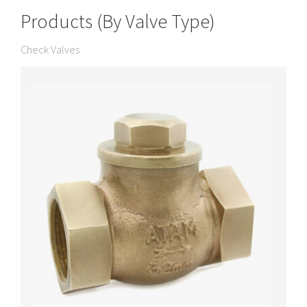
Products (By Valve Type)
Check Valves