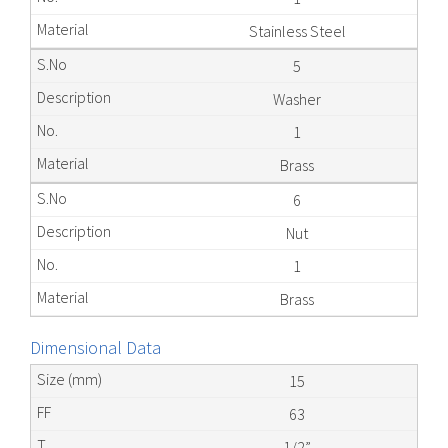
Stainless Steel
5
Washer
1
Brass
6
Nut
1
Brass
Dimensional Data
15
63
1/2”