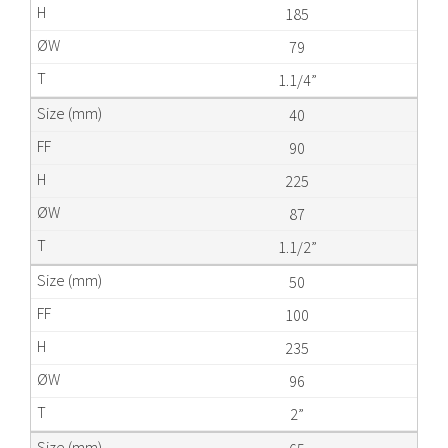
185
79
1.1/4”
40
90
225
87
1.1/2”
50
100
235
96
2”