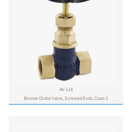
AV-114
Bronze Globe Valve, Screwed Ends, Class-2