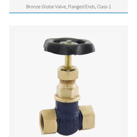
Bronze Globe Valve, Flanged Ends, Class-1