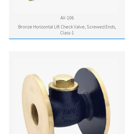
AV-106
Bronze Horizontal Lift Check Valve, Screwed Ends,
Class-1