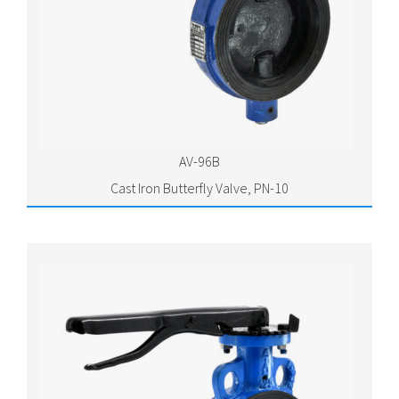
AV-96B
Cast Iron Butterfly Valve, PN-10