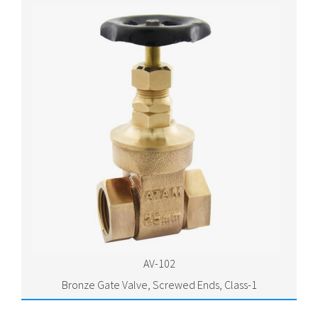
AV-102
Bronze Gate Valve, Screwed Ends, Class-1