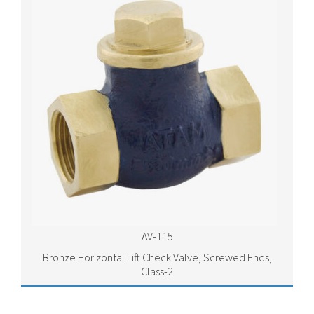
AV-115
Bronze Horizontal Lift Check Valve, Screwed Ends,
Class-2