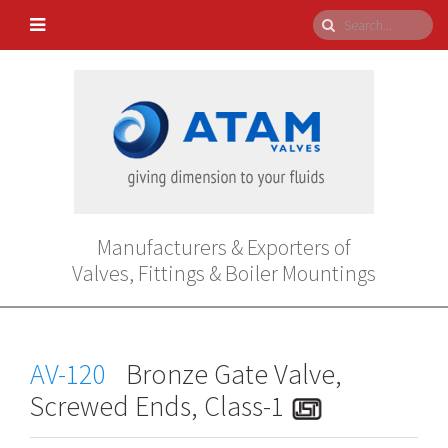
Manufacturers & Exporters of
Valves, Fittings & Boiler Mountings
AV-120
Bronze Gate Valve,
Screwed Ends, Class-1