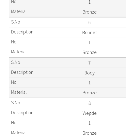
1
Bronze
6
Bonnet
1
Bronze
7
Body
1
Bronze
8
Wegde
1
Bronze