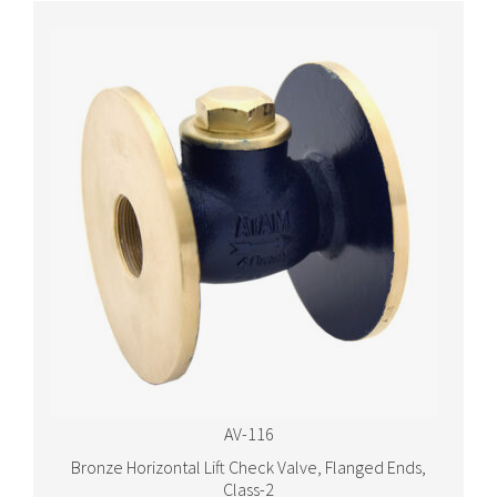
AV-116
Bronze Horizontal Lift Check Valve, Flanged Ends,
Class-2