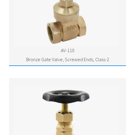
AV-110
Bronze Gate Valve, Screwed Ends, Class-2