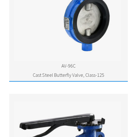
AV-96C
Cast Steel Butterfly Valve, Class-125