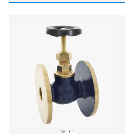
AV-104