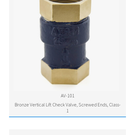
AV-101
Bronze Vertical Lift Check Valve, Screwed Ends, Class-
1