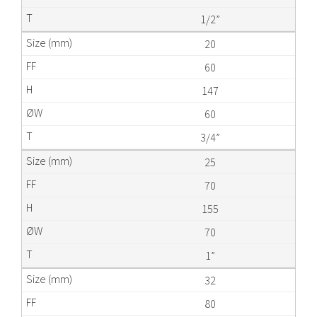
1/2”
20
60
147
60
3/4”
25
70
155
70
1”
32
80