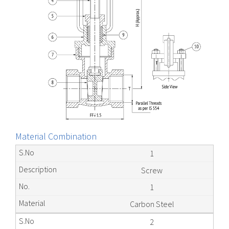
Material Combination
1
Screw
1
Carbon Steel
2