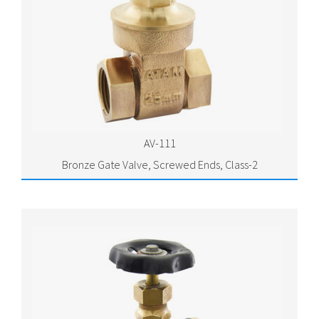
AV-111
Bronze Gate Valve, Screwed Ends, Class-2