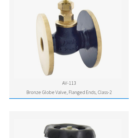
AV-113
Bronze Globe Valve, Flanged Ends, Class-2