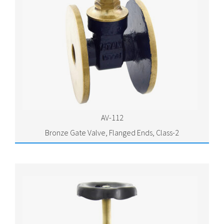
AV-112
Bronze Gate Valve, Flanged Ends, Class-2