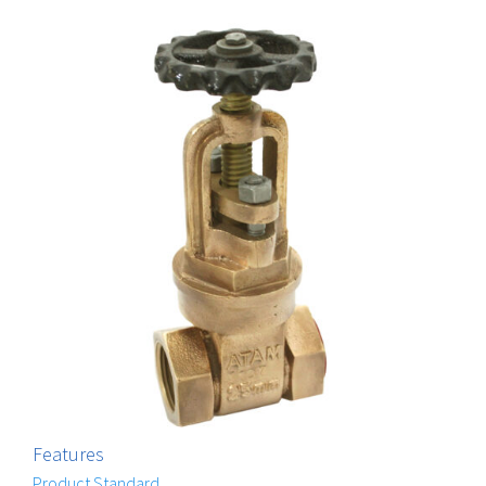
Features
Product Standard