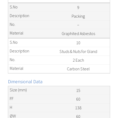
9
Packing
–
Graphited Asbestos
10
Studs & Nuts for Gland
2 Each
Carbon Steel
Dimensional Data
15
60
138
60