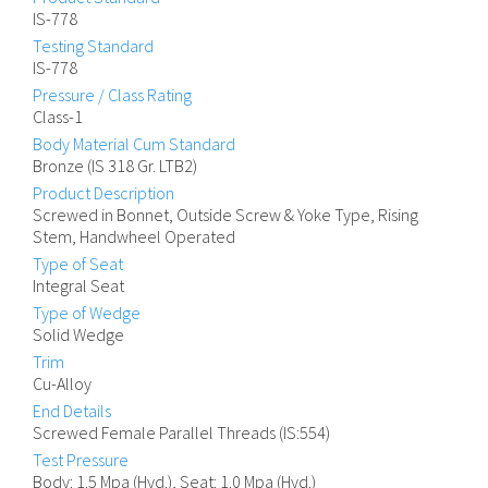
IS-778
Testing Standard
IS-778
Pressure / Class Rating
Class-1
Body Material Cum Standard
Bronze (IS 318 Gr. LTB2)
Product Description
Screwed in Bonnet, Outside Screw & Yoke Type, Rising
Stem, Handwheel Operated
Type of Seat
Integral Seat
Type of Wedge
Solid Wedge
Trim
Cu-Alloy
End Details
Screwed Female Parallel Threads (IS:554)
Test Pressure
Body: 1.5 Mpa (Hyd.), Seat: 1.0 Mpa (Hyd.)