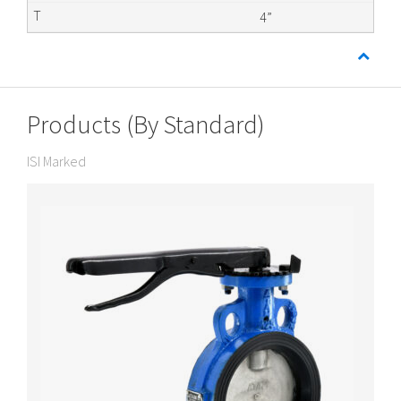
4”
Products (By Standard)
ISI Marked