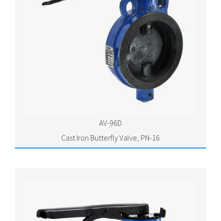
AV-96D
Cast Iron Butterfly Valve, PN-16