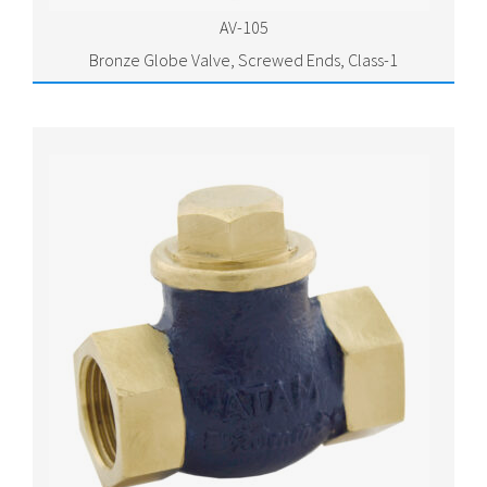
AV-105
Bronze Globe Valve, Screwed Ends, Class-1