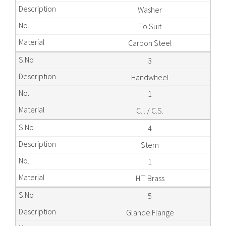
Washer
To Suit
Carbon Steel
3
Handwheel
1
C.I. / C.S.
4
Stem
1
H.T. Brass
5
Glande Flange