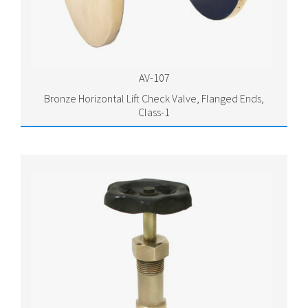
AV-107
Bronze Horizontal Lift Check Valve, Flanged Ends,
Class-1