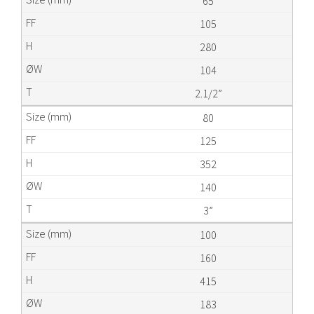
65
105
280
104
2.1/2”
80
125
352
140
3”
100
160
415
183