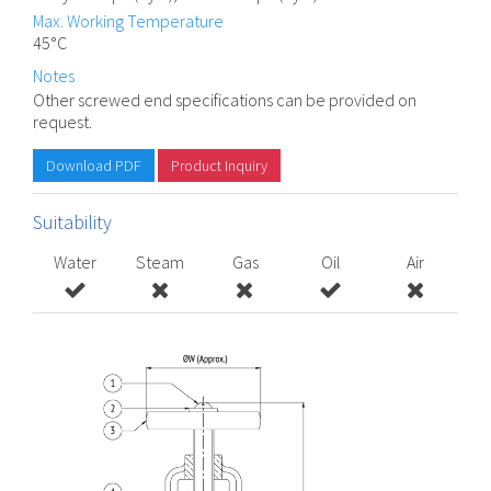
Max. Working Temperature
45°C
Notes
Other screwed end specifications can be provided on
request.
Download PDF
Product Inquiry
Suitability
Water
Steam
Gas
Oil
Air