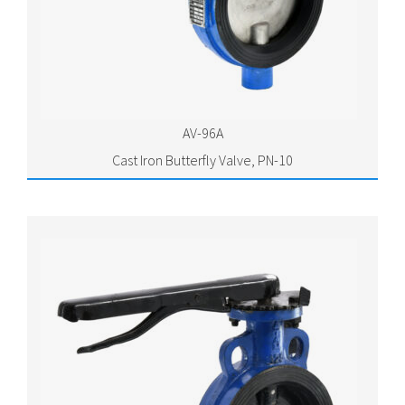
AV-96A
Cast Iron Butterfly Valve, PN-10