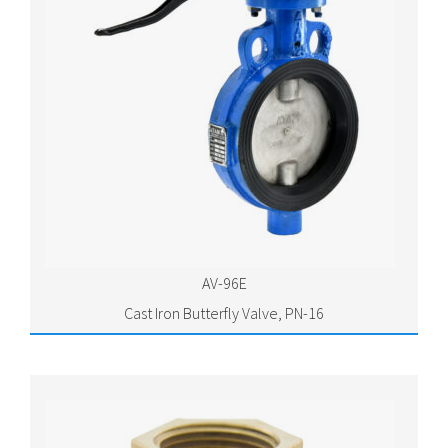
AV-96E
Cast Iron Butterfly Valve, PN-16