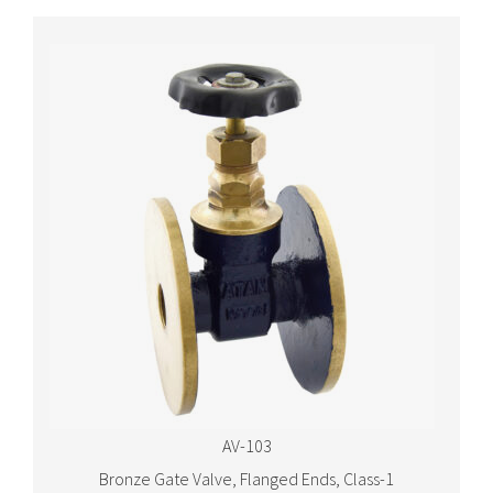
AV-103
Bronze Gate Valve, Flanged Ends, Class-1