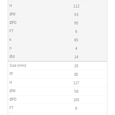
112
53
95
6
65
4
14
20
85
127
58
105
6