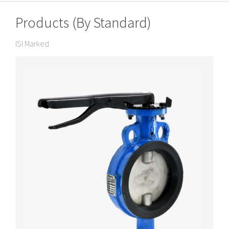
Products (By Standard)
ISI Marked