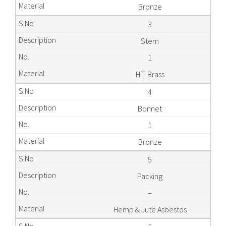
Bronze
3
Stem
1
H.T. Brass
4
Bonnet
1
Bronze
5
Packing
–
Hemp & Jute Asbestos