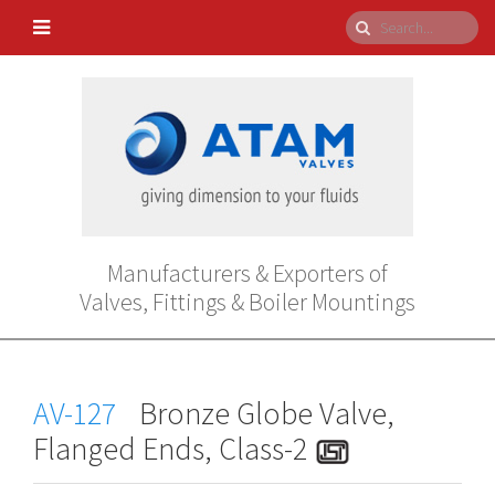
Manufacturers & Exporters of
Valves, Fittings & Boiler Mountings
AV-127
Bronze Globe Valve,
Flanged Ends, Class-2