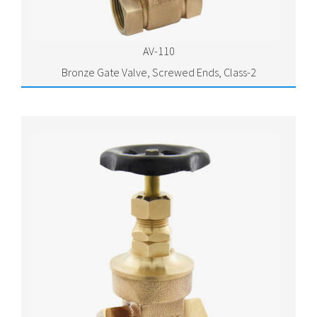
AV-110
Bronze Gate Valve, Screwed Ends, Class-2