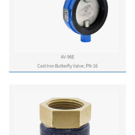
AV-96E
Cast Iron Butterfly Valve, PN-16