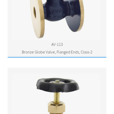
AV-113
Bronze Globe Valve, Flanged Ends, Class-2