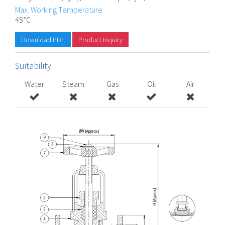
Max. Working Temperature
45°C
Download PDF
Product Inquiry
Suitability
Water
Steam
Gas
Oil
Air