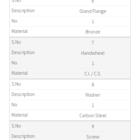
6
Gland Flange
1
Bronze
7
Handwheel
1
C.I. / C.S.
8
Washer
1
Carbon Steel
9
Screw