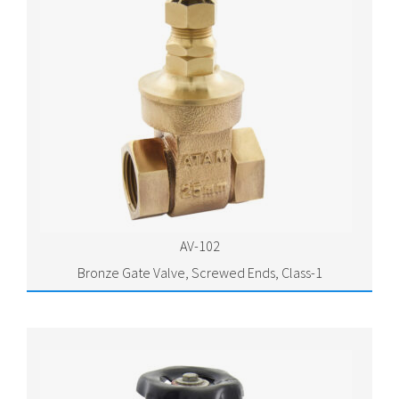
AV-102
Bronze Gate Valve, Screwed Ends, Class-1