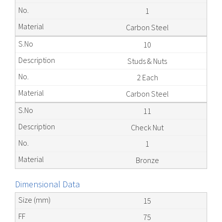
1
Carbon Steel
10
Studs & Nuts
2 Each
Carbon Steel
11
Check Nut
1
Bronze
Dimensional Data
15
75