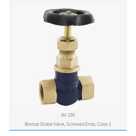
AV-105
Bronze Globe Valve, Screwed Ends, Class-1