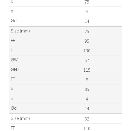
75
4
14
25
95
130
67
115
8
85
4
14
32
110