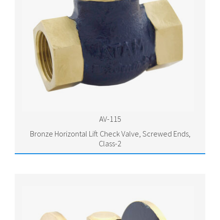
AV-115
Bronze Horizontal Lift Check Valve, Screwed Ends,
Class-2