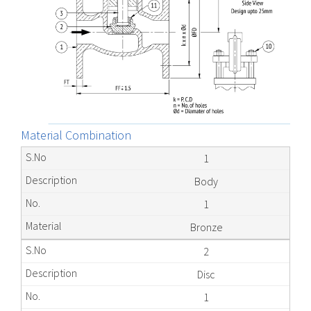
Material Combination
1
Body
1
Bronze
2
Disc
1