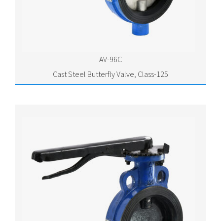
AV-96C
Cast Steel Butterfly Valve, Class-125