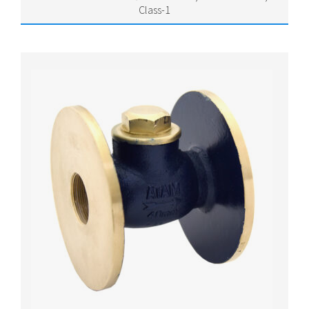
Class-1