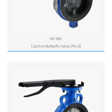
AV-96D
Cast Iron Butterfly Valve, PN-16