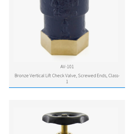
AV-101
Bronze Vertical Lift Check Valve, Screwed Ends, Class-
1