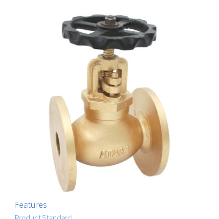
Features
Product Standard