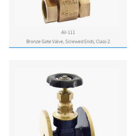
AV-111
Bronze Gate Valve, Screwed Ends, Class-2