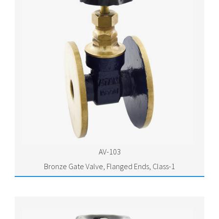
AV-103
Bronze Gate Valve, Flanged Ends, Class-1