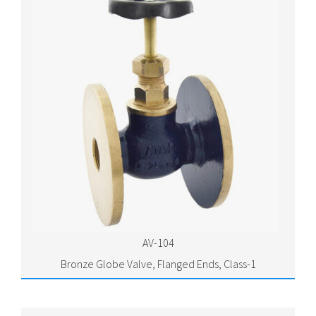
AV-104
Bronze Globe Valve, Flanged Ends, Class-1