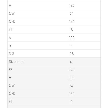
142
79
140
8
100
4
18
40
120
155
87
150
9