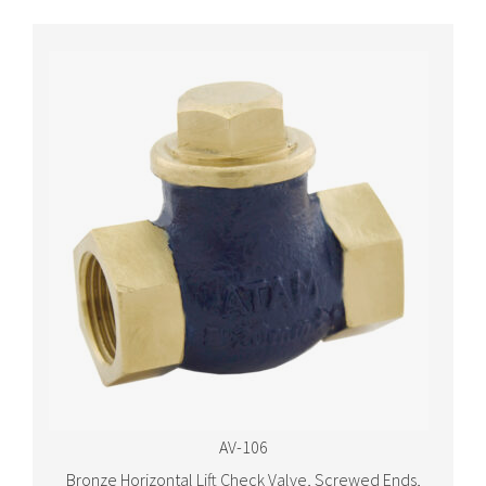
AV-106
Bronze Horizontal Lift Check Valve, Screwed Ends,