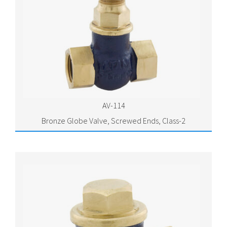
AV-114
Bronze Globe Valve, Screwed Ends, Class-2