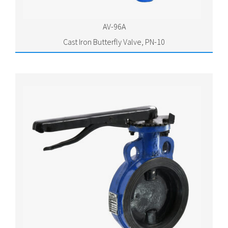
AV-96A
Cast Iron Butterfly Valve, PN-10