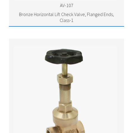
AV-107
Bronze Horizontal Lift Check Valve, Flanged Ends,
Class-1