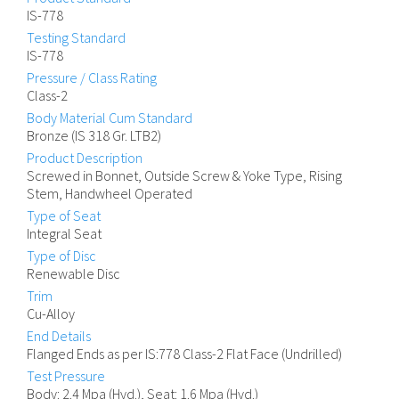
IS-778
Testing Standard
IS-778
Pressure / Class Rating
Class-2
Body Material Cum Standard
Bronze (IS 318 Gr. LTB2)
Product Description
Screwed in Bonnet, Outside Screw & Yoke Type, Rising
Stem, Handwheel Operated
Type of Seat
Integral Seat
Type of Disc
Renewable Disc
Trim
Cu-Alloy
End Details
Flanged Ends as per IS:778 Class-2 Flat Face (Undrilled)
Test Pressure
Body: 2.4 Mpa (Hyd.), Seat: 1.6 Mpa (Hyd.)