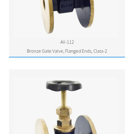
AV-112
Bronze Gate Valve, Flanged Ends, Class-2