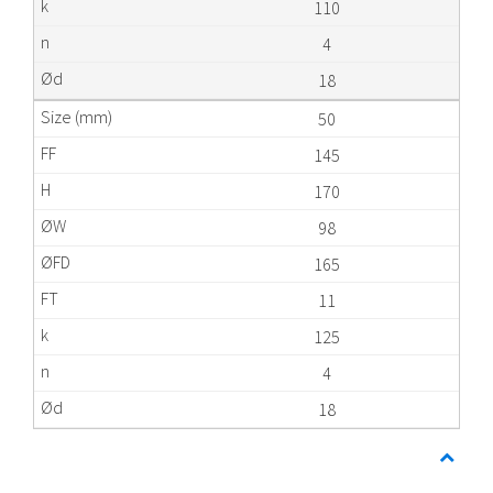
110
4
18
50
145
170
98
165
11
125
4
18