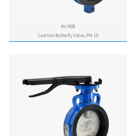
AV-96B
Cast Iron Butterfly Valve, PN-10