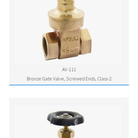
AV-111
Bronze Gate Valve, Screwed Ends, Class-2