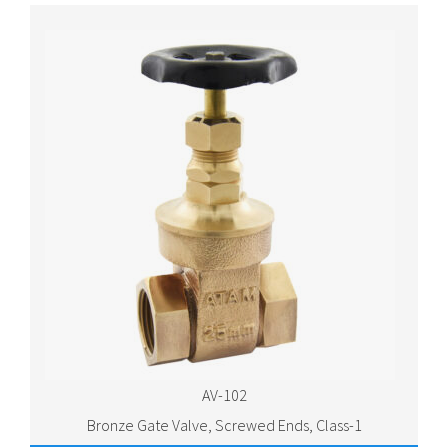
AV-102
Bronze Gate Valve, Screwed Ends, Class-1