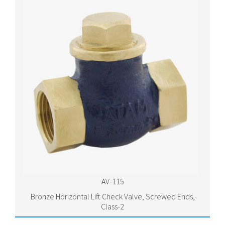
AV-115
Bronze Horizontal Lift Check Valve, Screwed Ends,
Class-2