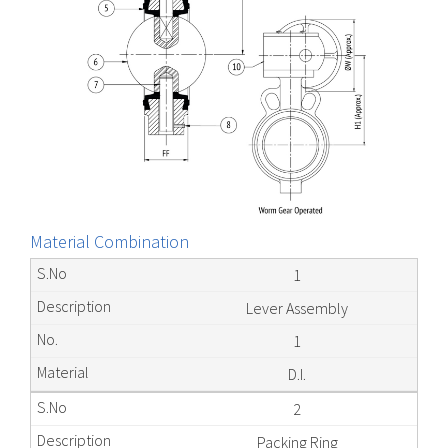
Material Combination
1
Lever Assembly
1
D.I.
2
Packing Ring