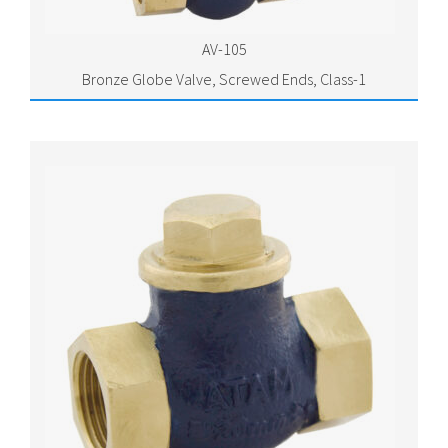
AV-105
Bronze Globe Valve, Screwed Ends, Class-1