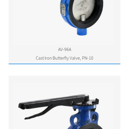
AV-96A
Cast Iron Butterfly Valve, PN-10