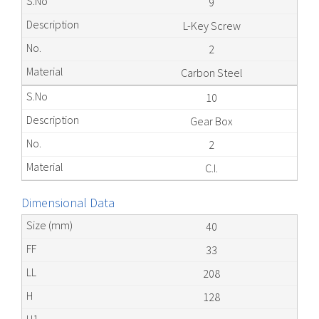
9
L-Key Screw
2
Carbon Steel
10
Gear Box
2
C.I.
Dimensional Data
40
33
208
128