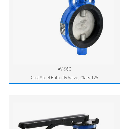
AV-96C
Cast Steel Butterfly Valve, Class-125