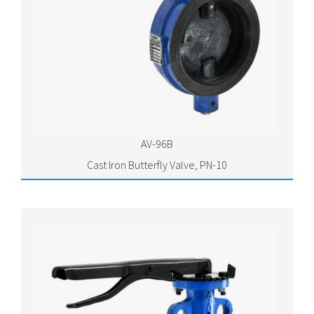
AV-96B
Cast Iron Butterfly Valve, PN-10