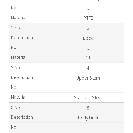
1
PTFE
3
Body
1
C.I.
4
Upper Stem
1
Stainless Steel
5
Body Liner
1