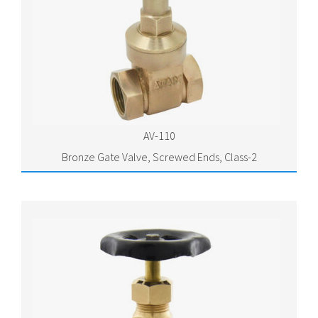
AV-110
Bronze Gate Valve, Screwed Ends, Class-2