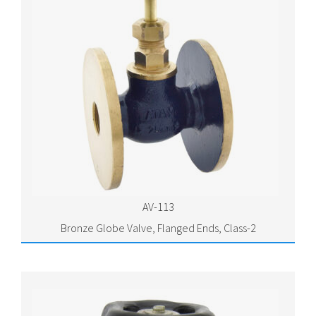
AV-113
Bronze Globe Valve, Flanged Ends, Class-2