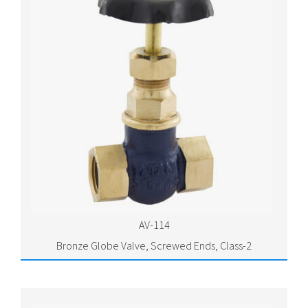
AV-114
Bronze Globe Valve, Screwed Ends, Class-2