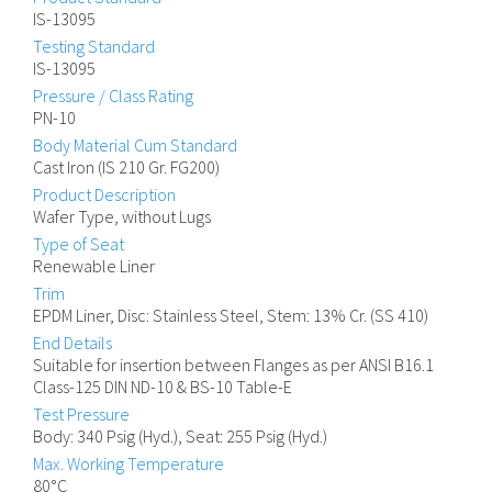
IS-13095
Testing Standard
IS-13095
Pressure / Class Rating
PN-10
Body Material Cum Standard
Cast Iron (IS 210 Gr. FG200)
Product Description
Wafer Type, without Lugs
Type of Seat
Renewable Liner
Trim
EPDM Liner, Disc: Stainless Steel, Stem: 13% Cr. (SS 410)
End Details
Suitable for insertion between Flanges as per ANSI B16.1
Class-125 DIN ND-10 & BS-10 Table-E
Test Pressure
Body: 340 Psig (Hyd.), Seat: 255 Psig (Hyd.)
Max. Working Temperature
80°C