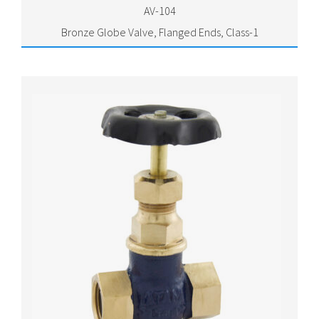
AV-104
Bronze Globe Valve, Flanged Ends, Class-1