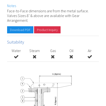
Notes
Face-to-Face dimensions are from the metal surface.
Valves Sizes 8″ & above are available with Gear
Arrangement.
Download PDF
Product Inquiry
Suitability
Water
Steam
Gas
Oil
Air