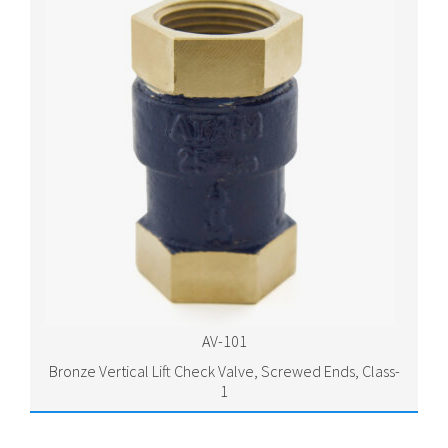
AV-101
Bronze Vertical Lift Check Valve, Screwed Ends, Class-
1