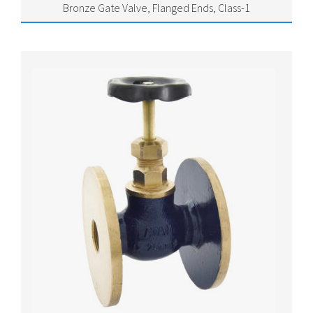
Bronze Gate Valve, Flanged Ends, Class-1