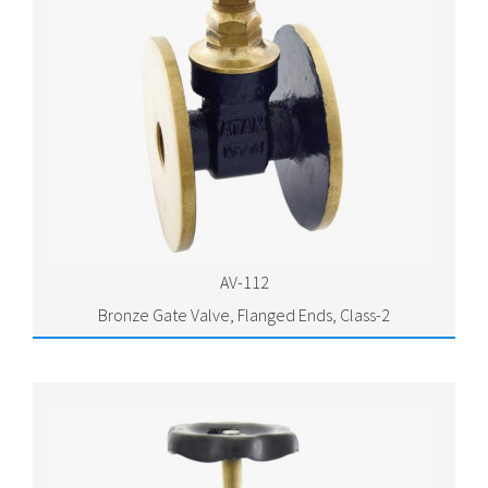
AV-112
Bronze Gate Valve, Flanged Ends, Class-2