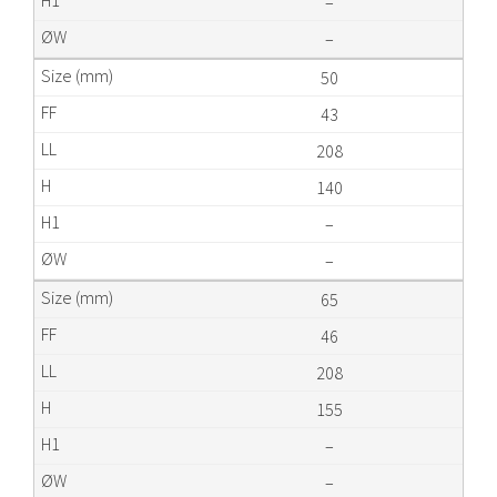
–
–
50
43
208
140
–
–
65
46
208
155
–
–