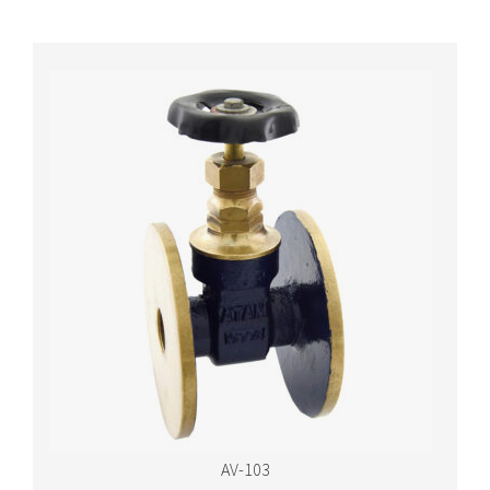
AV-103