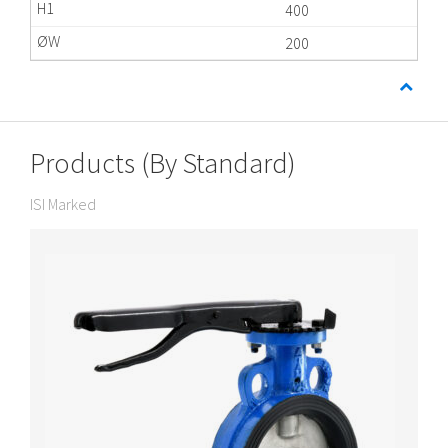
400
200
Products (By Standard)
ISI Marked