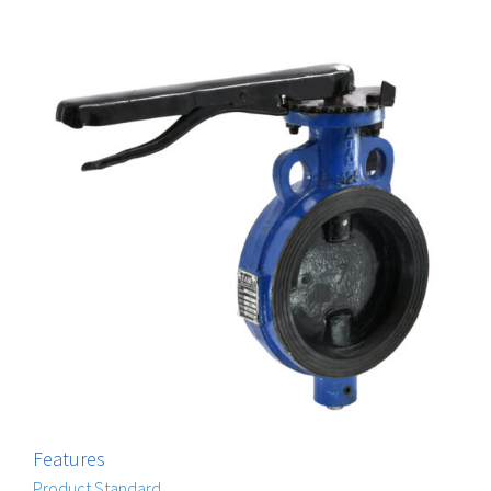
Features
Product Standard