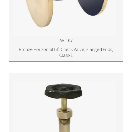
AV-107
Bronze Horizontal Lift Check Valve, Flanged Ends,
Class-1