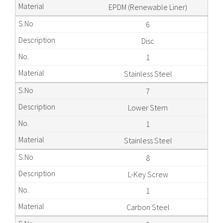
EPDM (Renewable Liner)
6
Disc
1
Stainless Steel
7
Lower Stem
1
Stainless Steel
8
L-Key Screw
1
Carbon Steel