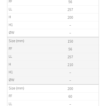
56
257
200
–
–
150
56
257
210
–
–
200
60
–