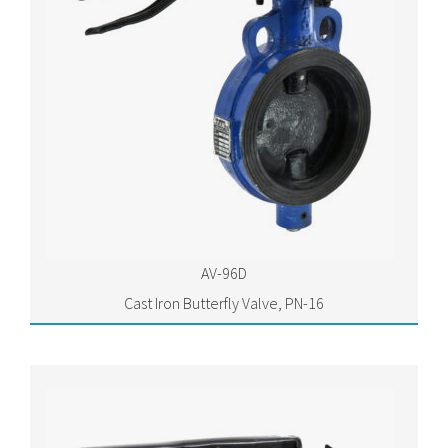
AV-96D
Cast Iron Butterfly Valve, PN-16