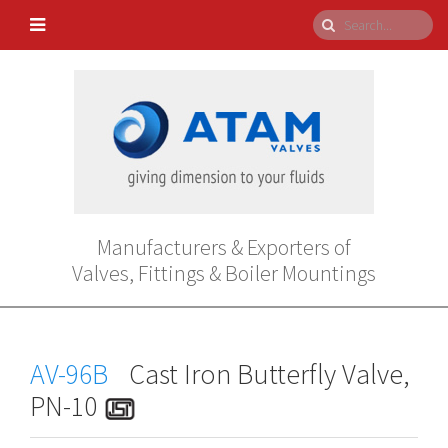
Manufacturers & Exporters of
Valves, Fittings & Boiler Mountings
AV-96B
Cast Iron Butterfly Valve,
PN-10