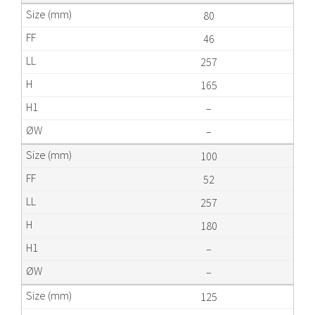
80
46
257
165
–
–
100
52
257
180
–
–
125