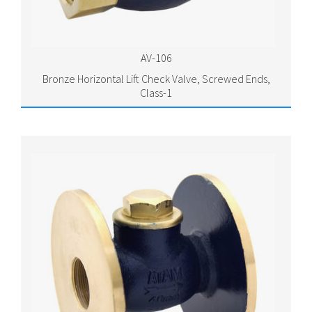
AV-106
Bronze Horizontal Lift Check Valve, Screwed Ends,
Class-1