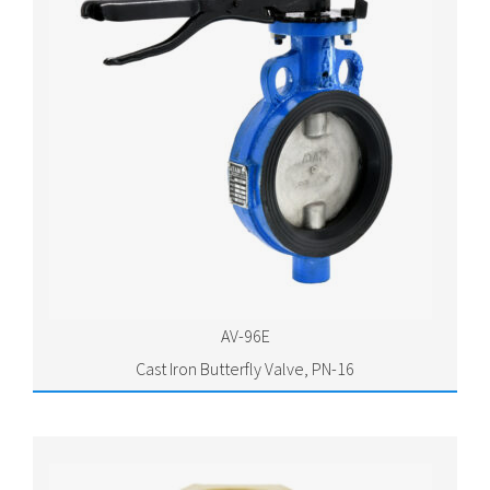
AV-96E
Cast Iron Butterfly Valve, PN-16