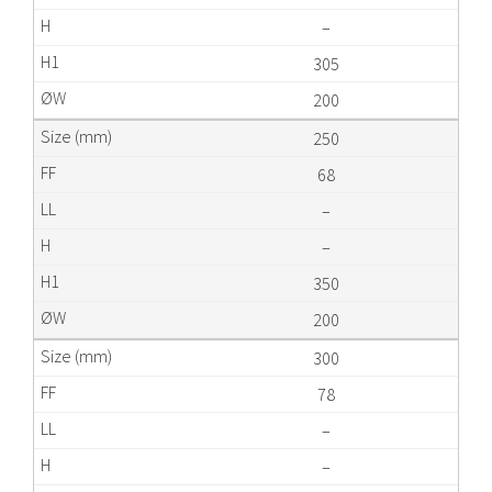
–
305
200
250
68
–
–
350
200
300
78
–
–