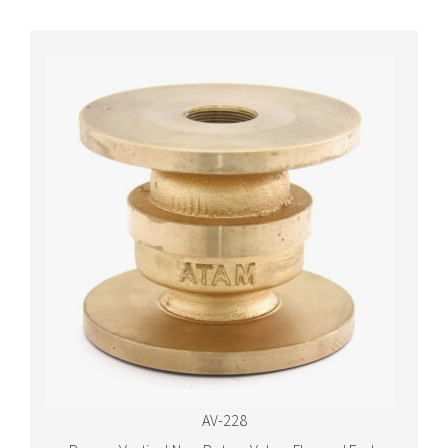
AV-228