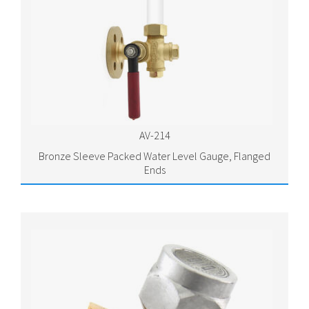
AV-214
Bronze Sleeve Packed Water Level Gauge, Flanged
Ends