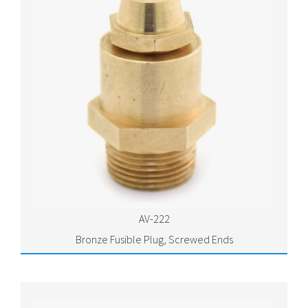
AV-222
Bronze Fusible Plug, Screwed Ends