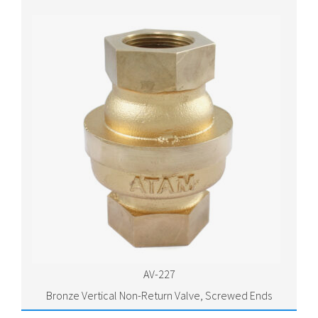
AV-227
Bronze Vertical Non-Return Valve, Screwed Ends