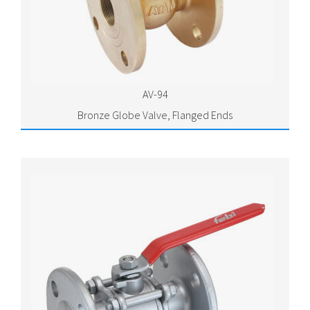
AV-94
Bronze Globe Valve, Flanged Ends