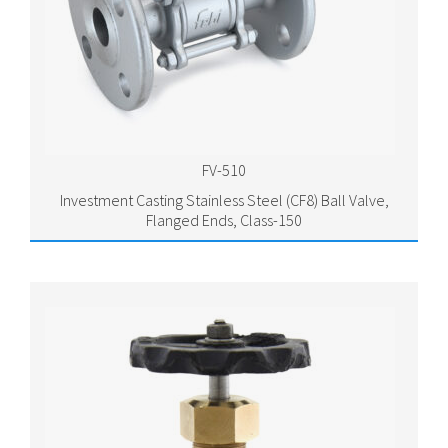
FV-510
Investment Casting Stainless Steel (CF8) Ball Valve,
Flanged Ends, Class-150