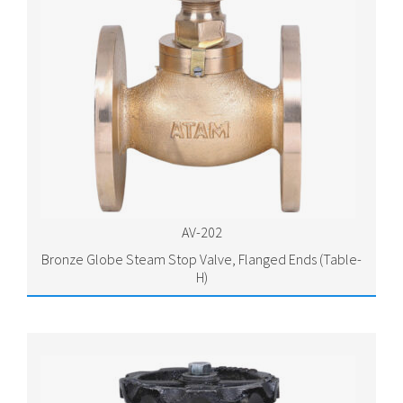
AV-202
Bronze Globe Steam Stop Valve, Flanged Ends (Table-
H)