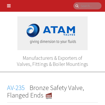
Manufacturers & Exporters of
Valves, Fittings & Boiler Mountings
AV-235
Bronze Safety Valve,
Flanged Ends