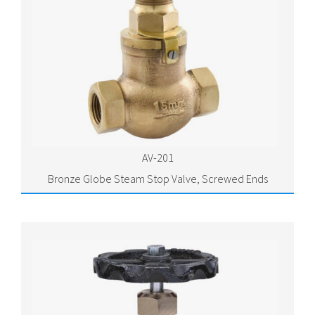
AV-201
Bronze Globe Steam Stop Valve, Screwed Ends