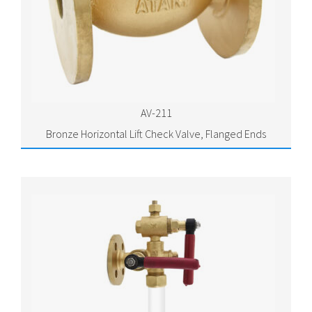
AV-211
Bronze Horizontal Lift Check Valve, Flanged Ends