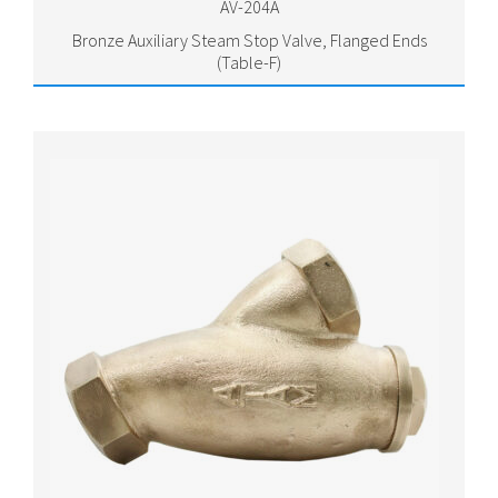
AV-204A
Bronze Auxiliary Steam Stop Valve, Flanged Ends
(Table-F)