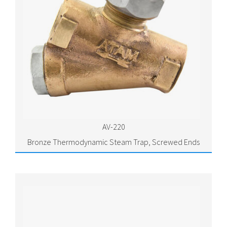
AV-220
Bronze Thermodynamic Steam Trap, Screwed Ends