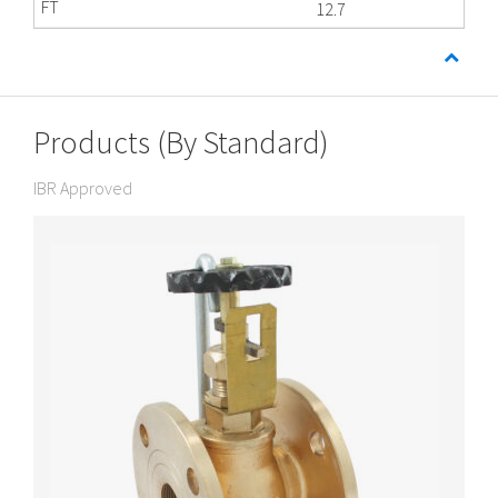
12.7
Products (By Standard)
IBR Approved