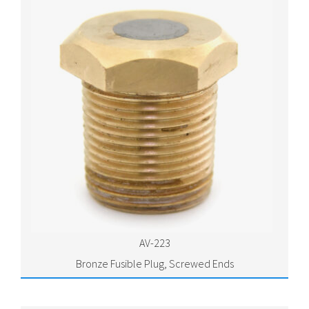
AV-223
Bronze Fusible Plug, Screwed Ends