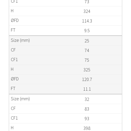
73
324
114.3
9.5
25
74
75
325
120.7
11.1
32
83
93
398