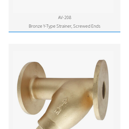
AV-208
Bronze Y-Type Strainer, Screwed Ends