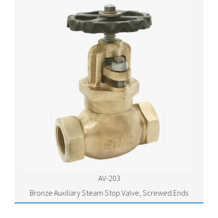
AV-203
Bronze Auxiliary Steam Stop Valve, Screwed Ends