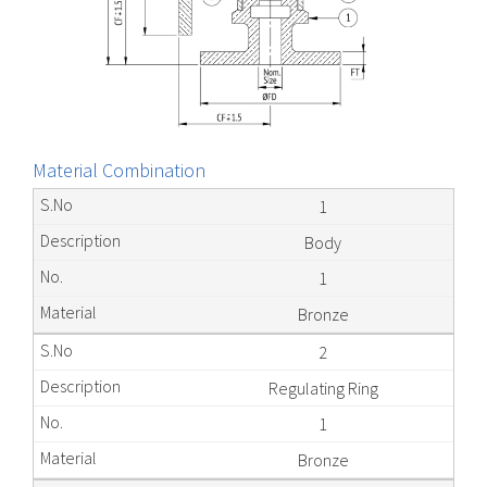
Material Combination
1
Body
1
Bronze
2
Regulating Ring
1
Bronze