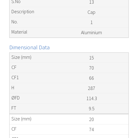
13
Cap
1
Aluminium
Dimensional Data
15
70
66
287
114.3
9.5
20
74