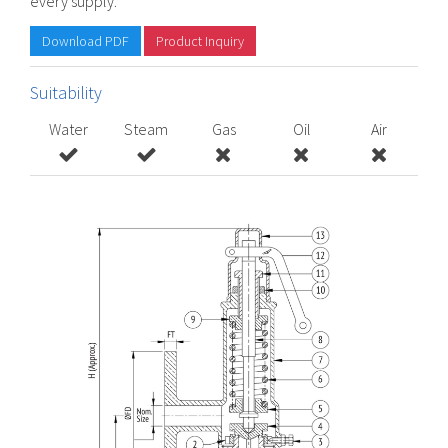
every supply.
Download PDF
Product Inquiry
Suitability
Water
Steam
Gas
Oil
Air