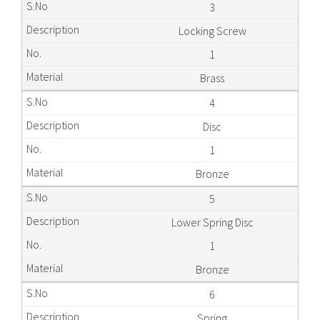
3
Locking Screw
1
Brass
4
Disc
1
Bronze
5
Lower Spring Disc
1
Bronze
6
Spring