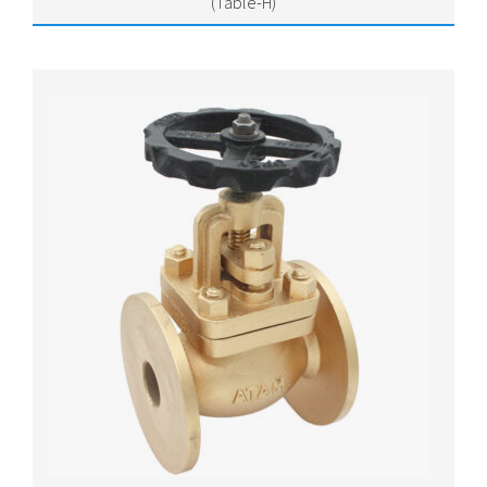
(Table-H)