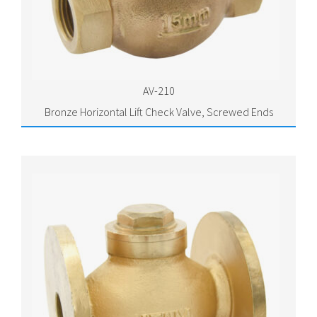
AV-210
Bronze Horizontal Lift Check Valve, Screwed Ends