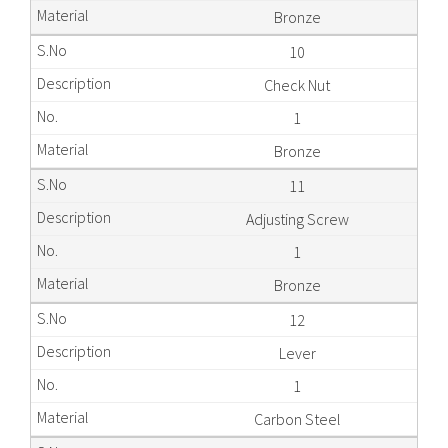
Bronze
10
Check Nut
1
Bronze
11
Adjusting Screw
1
Bronze
12
Lever
1
Carbon Steel