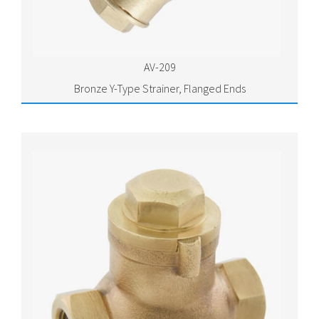
AV-209
Bronze Y-Type Strainer, Flanged Ends