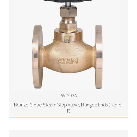
AV-202A
Bronze Globe Steam Stop Valve, Flanged Ends (Table-
F)