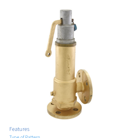
Features
Type of Pattern