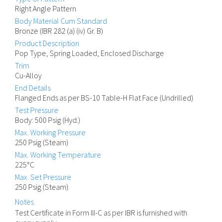
Right Angle Pattern
Body Material Cum Standard
Bronze (IBR 282 (a) (iv) Gr. B)
Product Description
Pop Type, Spring Loaded, Enclosed Discharge
Trim
Cu-Alloy
End Details
Flanged Ends as per BS-10 Table-H Flat Face (Undrilled)
Test Pressure
Body: 500 Psig (Hyd.)
Max. Working Pressure
250 Psig (Steam)
Max. Working Temperature
225°C
Max. Set Pressure
250 Psig (Steam)
Notes
Test Certificate in Form III-C as per IBR is furnished with