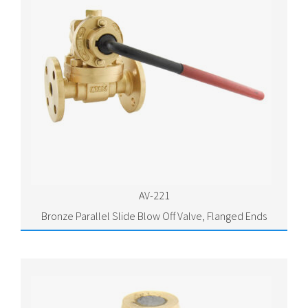
AV-221
Bronze Parallel Slide Blow Off Valve, Flanged Ends