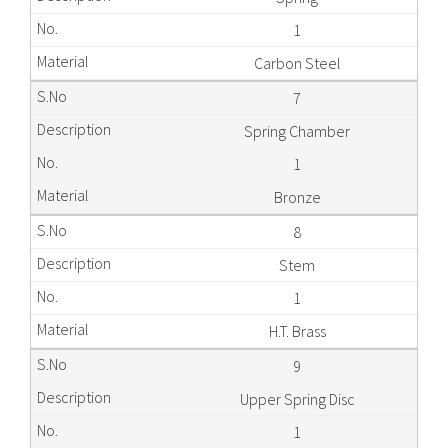
1
Carbon Steel
7
Spring Chamber
1
Bronze
8
Stem
1
H.T. Brass
9
Upper Spring Disc
1