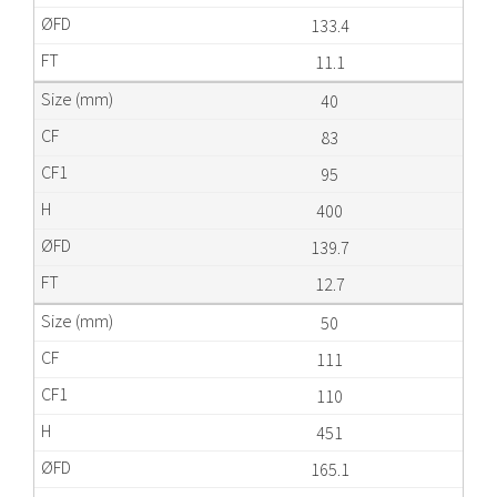
133.4
11.1
40
83
95
400
139.7
12.7
50
111
110
451
165.1