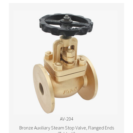
AV-204
Bronze Auxiliary Steam Stop Valve, Flanged Ends