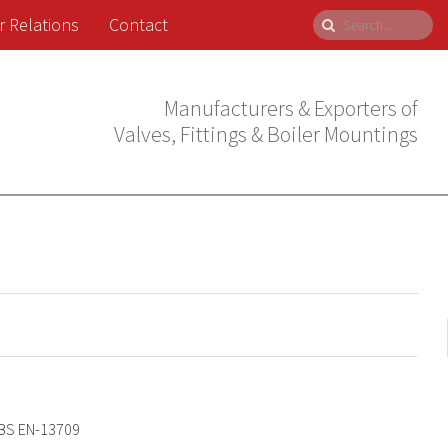
r Relations
Contact
Manufacturers & Exporters of
Valves, Fittings & Boiler Mountings
BS EN-13709