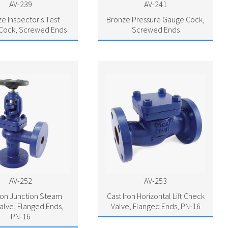
AV-239
AV-241
e Inspector's Test
Bronze Pressure Gauge Cock,
Cock, Screwed Ends
Screwed Ends
AV-252
AV-253
Iron Junction Steam
Cast Iron Horizontal Lift Check
alve, Flanged Ends,
Valve, Flanged Ends, PN-16
PN-16