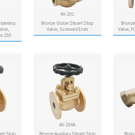
AV-201
tainless
Bronze Globe Steam Stop
Bronze
alve,
Valve, Screwed Ends
Valve, F
ss-150
AV-204A
eam Stop
Bronze Auxiliary Steam Stop
Bronz