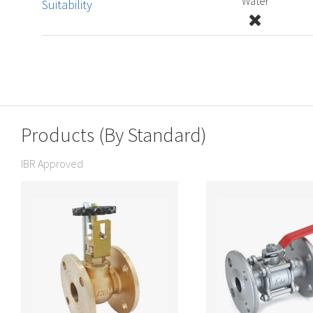
Water
Suitability
Products (By Standard)
IBR Approved