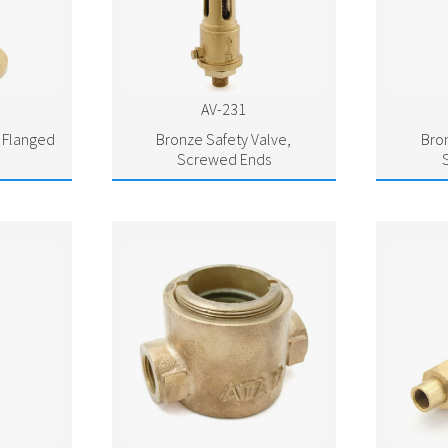
AV-231
, Flanged
Bronze Safety Valve,
Bro
Screwed Ends