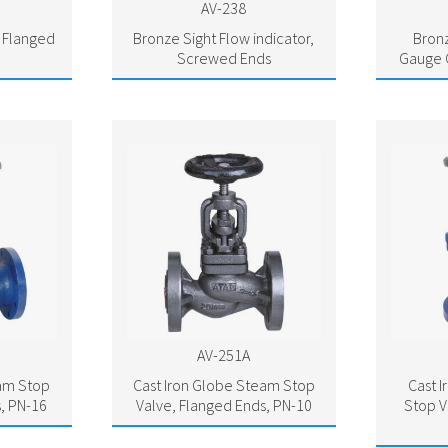
AV-238
, Flanged
Bronze Sight Flow indicator,
Bronz
Screwed Ends
Gauge 
AV-251A
eam Stop
Cast Iron Globe Steam Stop
Cast 
, PN-16
Valve, Flanged Ends, PN-10
Stop V