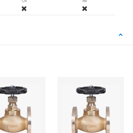
Oil
Air