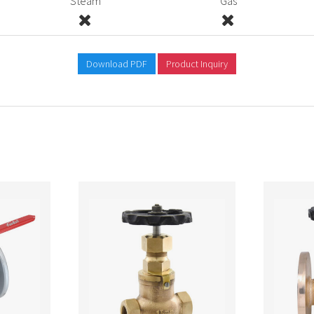
Steam
Gas
Download PDF
Product Inquiry