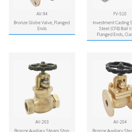
AV-94
FV-510
Bronze Globe Valve, Flanged
Investment Casting S
Ends
Steel (CF8) Ball V
Flanged Ends, Cla
AV-203
AV-204
Bronze Auxiliary Steam Stop
Bronze Auxiliary St