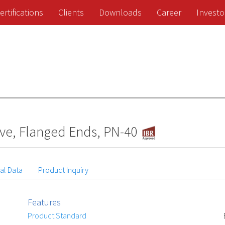
ertifications
Clients
Downloads
Career
Investo
lve, Flanged Ends, PN-40
al Data
Product Inquiry
Features
Product Standard