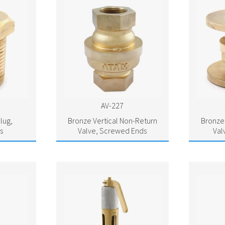
AV-227
lug,
Bronze Vertical Non-Return
Bronze 
s
Valve, Screwed Ends
Val