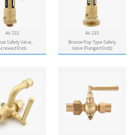
AV-232
AV-233
nze Safety Valve,
Bronze Pop Type Safety
Screwed Ends
Valve (Flanged Ends)