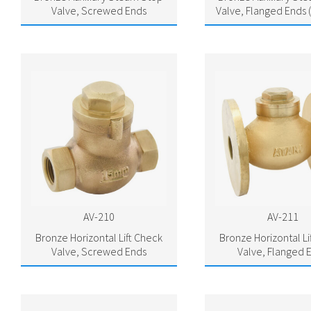
Valve, Screwed Ends
Valve, Flanged Ends 
AV-210
AV-211
Bronze Horizontal Lift Check
Bronze Horizontal Li
Valve, Screwed Ends
Valve, Flanged 