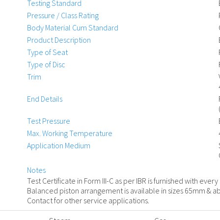
Testing Standard
Pressure / Class Rating
Body Material Cum Standard
Product Description
Type of Seat
Type of Disc
Trim
End Details
Test Pressure
Max. Working Temperature
Application Medium
Notes
Test Certificate in Form III-C as per IBR is furnished with every
Balanced piston arrangement is available in sizes 65mm & ab
Contact for other service applications.