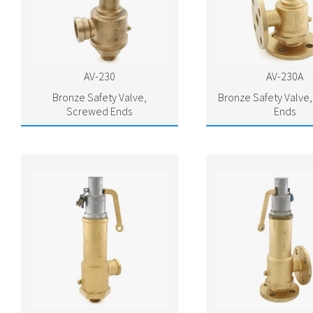
AV-230
AV-230A
Bronze Safety Valve,
Bronze Safety Valve
Screwed Ends
Ends