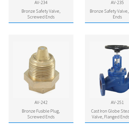
AV-234
AV-235
Bronze Safety Valve,
Bronze Safety Valve
Screwed Ends
Ends
AV-242
AV-251
Bronze Fusible Plug,
Cast Iron Globe St
Screwed Ends
Valve, Flanged Ends