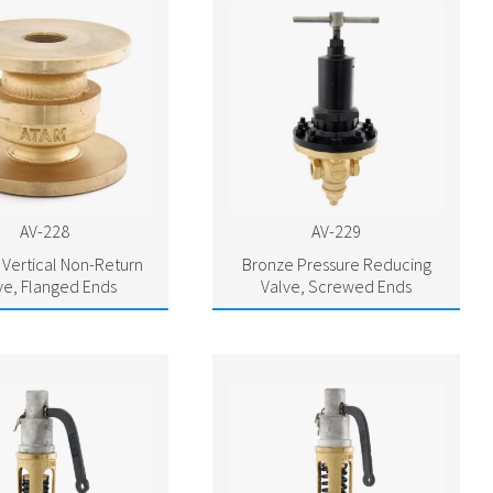
AV-228
AV-229
Vertical Non-Return
Bronze Pressure Reducing
ve, Flanged Ends
Valve, Screwed Ends