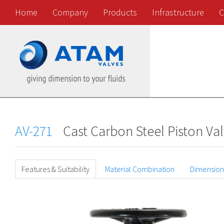
Home
Company
Products
Infrastructure
C
AV-271
Cast Carbon Steel Piston Va
Features & Suitability
Material Combination
Dimension