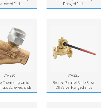
Screwed Ends
Flanged Ends
AV-220
AV-221
ze Thermodynamic
Bronze Parallel Slide Blow
Trap, Screwed Ends
Off Valve, Flanged Ends