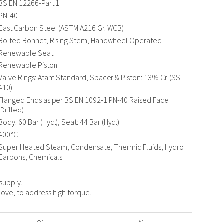
BS EN 12266-Part 1
PN-40
Cast Carbon Steel (ASTM A216 Gr. WCB)
Bolted Bonnet, Rising Stem, Handwheel Operated
Renewable Seat
Renewable Piston
Valve Rings: Atam Standard, Spacer & Piston: 13% Cr. (SS
410)
Flanged Ends as per BS EN 1092-1 PN-40 Raised Face
(Drilled)
Body: 60 Bar (Hyd.), Seat: 44 Bar (Hyd.)
400°C
Super Heated Steam, Condensate, Thermic Fluids, Hydro
Carbons, Chemicals
 supply.
ove, to address high torque.