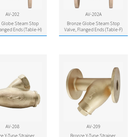
AV-202
AV-202A
 Globe Steam Stop
Bronze Globe Steam Stop
langed Ends (Table-H)
Valve, Flanged Ends (Table-F)
AV-208
AV-209
e Y-Type Strainer,
Bronze Y-Type Strainer,