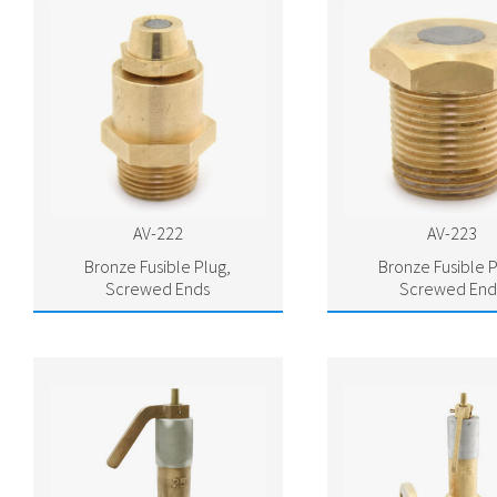
AV-222
AV-223
Bronze Fusible Plug,
Bronze Fusible P
Screwed Ends
Screwed End