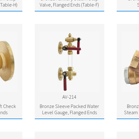
(Table-H)
Valve, Flanged Ends (Table-F)
AV-214
ft Check
Bronze Sleeve Packed Water
Bron
Ends
Level Gauge, Flanged Ends
Steam 