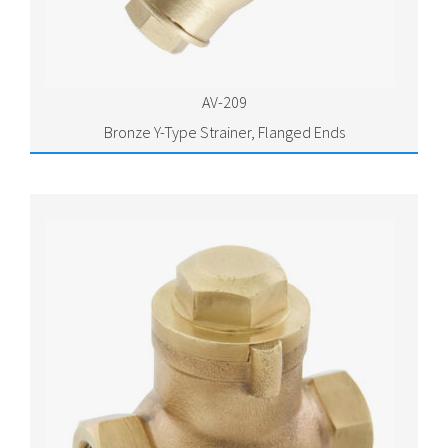
AV-209
Bronze Y-Type Strainer, Flanged Ends