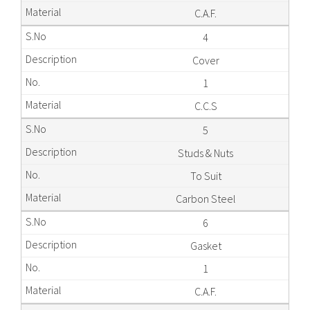
C.A.F.
4
Cover
1
C.C.S
5
Studs & Nuts
To Suit
Carbon Steel
6
Gasket
1
C.A.F.