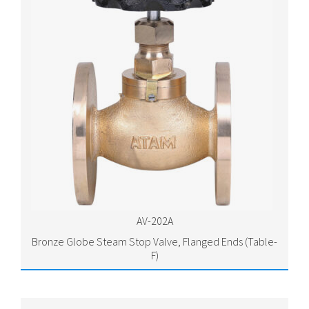
AV-202A
Bronze Globe Steam Stop Valve, Flanged Ends (Table-
F)