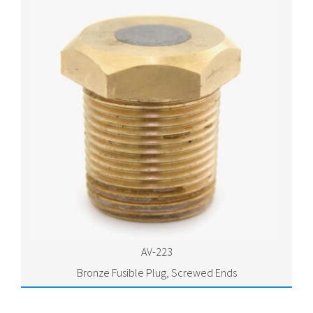
AV-223
Bronze Fusible Plug, Screwed Ends