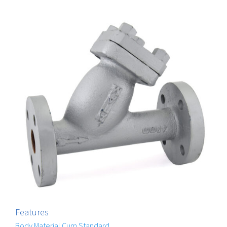
Features
Body Material Cum Standard