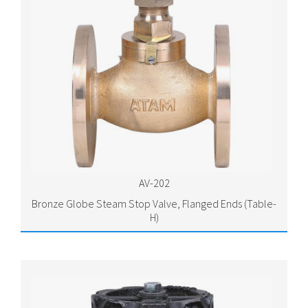
AV-202
Bronze Globe Steam Stop Valve, Flanged Ends (Table-
H)