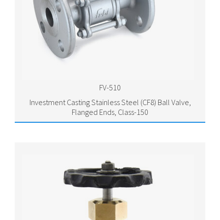
FV-510
Investment Casting Stainless Steel (CF8) Ball Valve,
Flanged Ends, Class-150