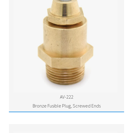
AV-222
Bronze Fusible Plug, Screwed Ends