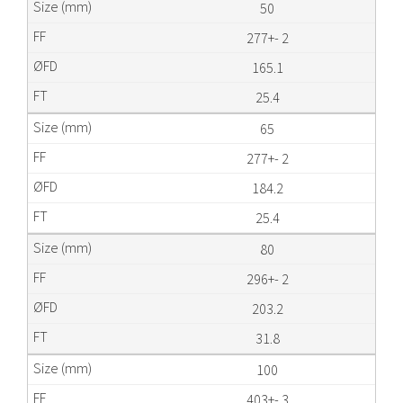
50
277+- 2
165.1
25.4
65
277+- 2
184.2
25.4
80
296+- 2
203.2
31.8
100
403+- 3