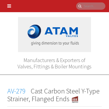
Manufacturers & Exporters of
Valves, Fittings & Boiler Mountings
AV-279
Cast Carbon Steel Y-Type
Strainer, Flanged Ends