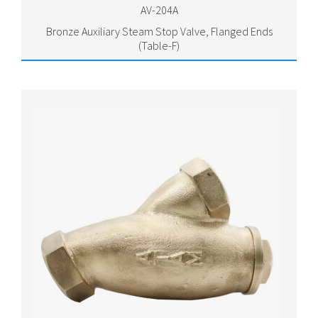
AV-204A
Bronze Auxiliary Steam Stop Valve, Flanged Ends
(Table-F)