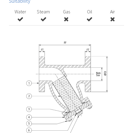
Suitability
Water
Steam
Gas
Oil
Air