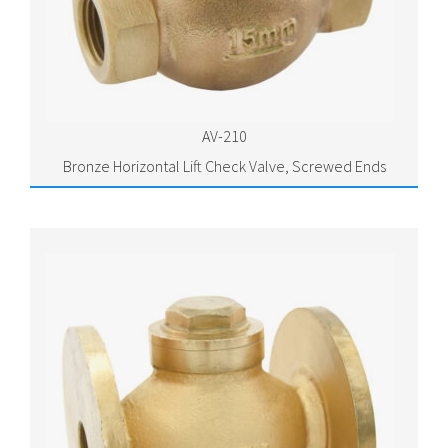
AV-210
Bronze Horizontal Lift Check Valve, Screwed Ends