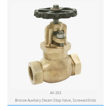
AV-203
Bronze Auxiliary Steam Stop Valve, Screwed Ends