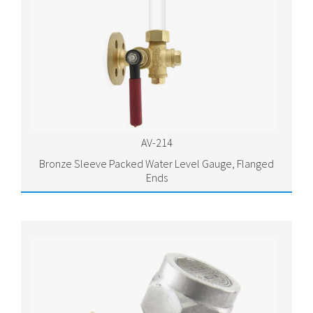
AV-214
Bronze Sleeve Packed Water Level Gauge, Flanged
Ends