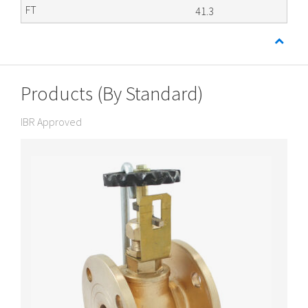
41.3
Products (By Standard)
IBR Approved