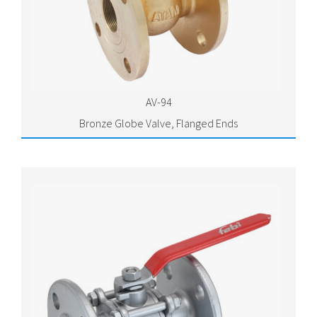
AV-94
Bronze Globe Valve, Flanged Ends