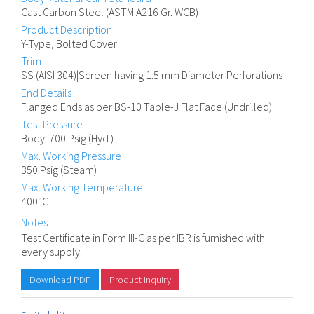
Cast Carbon Steel (ASTM A216 Gr. WCB)
Product Description
Y-Type, Bolted Cover
Trim
SS (AISI 304)|Screen having 1.5 mm Diameter Perforations
End Details
Flanged Ends as per BS-10 Table-J Flat Face (Undrilled)
Test Pressure
Body: 700 Psig (Hyd.)
Max. Working Pressure
350 Psig (Steam)
Max. Working Temperature
400°C
Notes
Test Certificate in Form III-C as per IBR is furnished with
every supply.
Download PDF
Product Inquiry