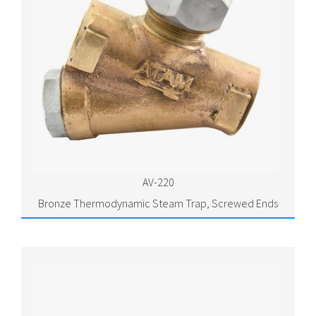
AV-220
Bronze Thermodynamic Steam Trap, Screwed Ends