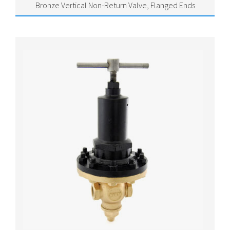
Bronze Vertical Non-Return Valve, Flanged Ends