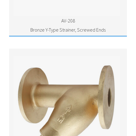
AV-208
Bronze Y-Type Strainer, Screwed Ends