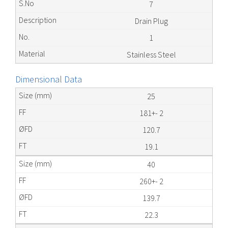
7
Drain Plug
1
Stainless Steel
Dimensional Data
25
181+- 2
120.7
19.1
40
260+- 2
139.7
22.3