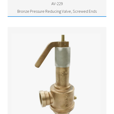
AV-229
Bronze Pressure Reducing Valve, Screwed Ends