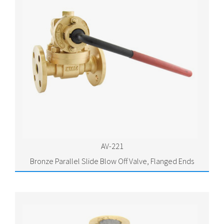
AV-221
Bronze Parallel Slide Blow Off Valve, Flanged Ends