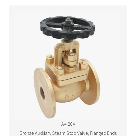
AV-204
Bronze Auxiliary Steam Stop Valve, Flanged Ends