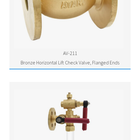
AV-211
Bronze Horizontal Lift Check Valve, Flanged Ends