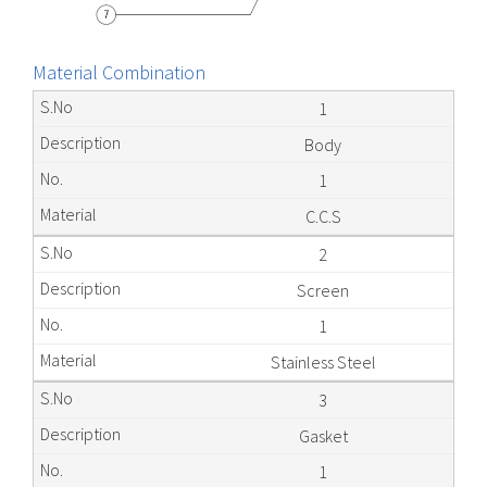
Material Combination
1
Body
1
C.C.S
2
Screen
1
Stainless Steel
3
Gasket
1