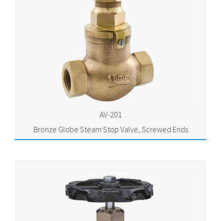
AV-201
Bronze Globe Steam Stop Valve, Screwed Ends