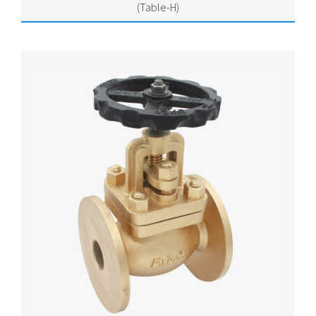
(Table-H)