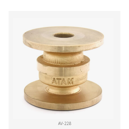
AV-228