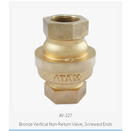
AV-227
Bronze Vertical Non-Return Valve, Screwed Ends