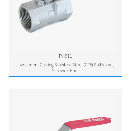
FV-511
Investment Casting Stainless Steel (CF8) Ball Valve,
Screwed Ends