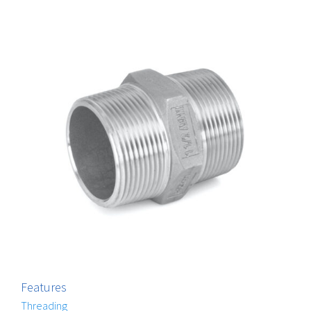
Features
Threading