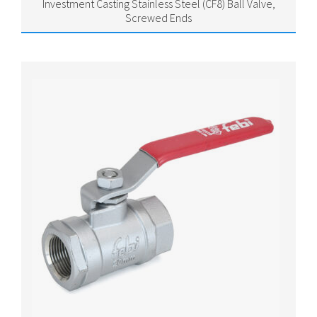
Investment Casting Stainless Steel (CF8) Ball Valve,
Screwed Ends