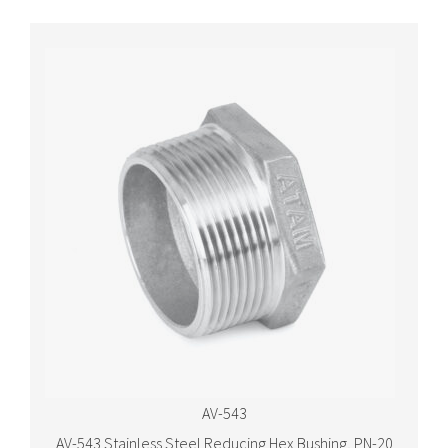
AV-543
AV-543 Stainless Steel Reducing Hex Bushing, PN-20