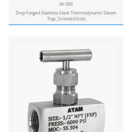
AV-300
Drop Forged Stainless Steel Thermodynamic Steam
Trap, Screwed Ends