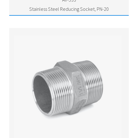
Stainless Steel Reducing Socket, PN-20