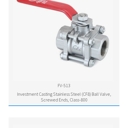
FV-513
Investment Casting Stainless Steel (CF8) Ball Valve,
Screwed Ends, Class-800