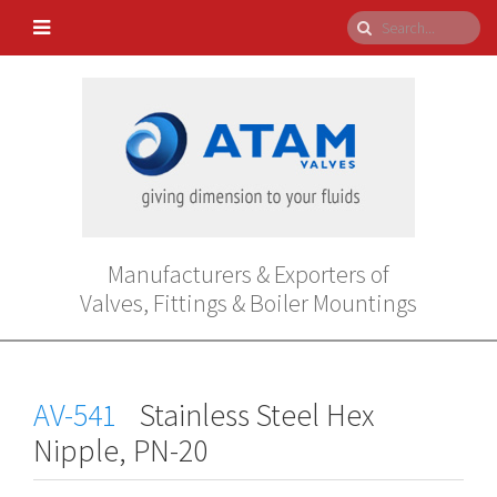
Manufacturers & Exporters of
Valves, Fittings & Boiler Mountings
AV-541
Stainless Steel Hex
Nipple, PN-20