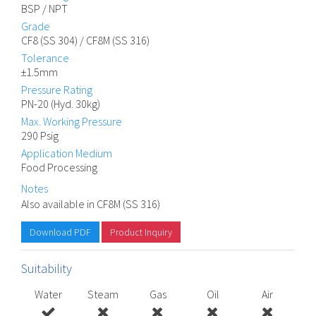
BSP / NPT
Grade
CF8 (SS 304) / CF8M (SS 316)
Tolerance
±1.5mm
Pressure Rating
PN-20 (Hyd. 30kg)
Max. Working Pressure
290 Psig
Application Medium
Food Processing
Notes
Also available in CF8M (SS 316)
Download PDF
Product Inquiry
Suitability
Water
Steam
Gas
Oil
Air