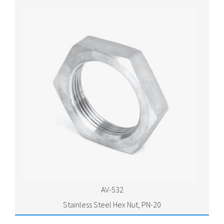
AV-532
Stainless Steel Hex Nut, PN-20