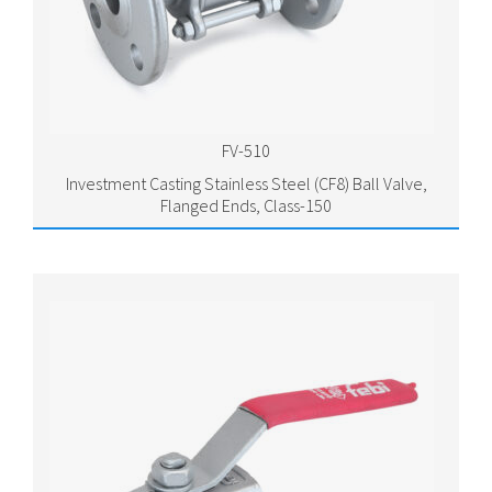
FV-510
Investment Casting Stainless Steel (CF8) Ball Valve,
Flanged Ends, Class-150