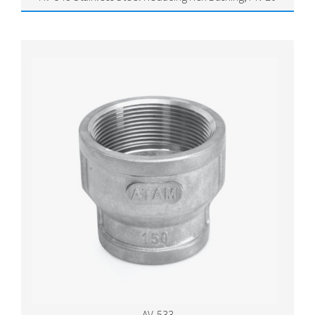
AV-533