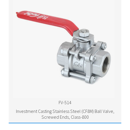
FV-514
Investment Casting Stainless Steel (CF8M) Ball Valve,
Screwed Ends, Class-800