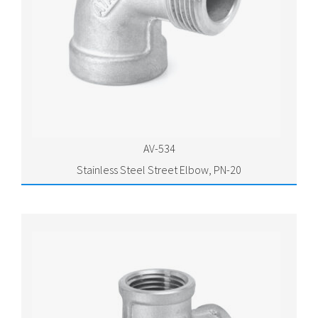
AV-534
Stainless Steel Street Elbow, PN-20