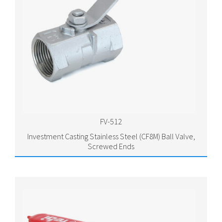
FV-512
Investment Casting Stainless Steel (CF8M) Ball Valve,
Screwed Ends