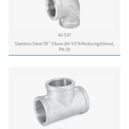
AV-537
Stainless Steel 90˚ Elbow (AV-537A Reducing Elbow),
PN-20