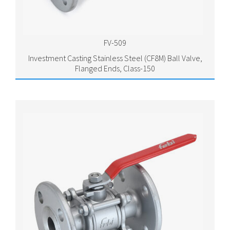
FV-509
Investment Casting Stainless Steel (CF8M) Ball Valve,
Flanged Ends, Class-150