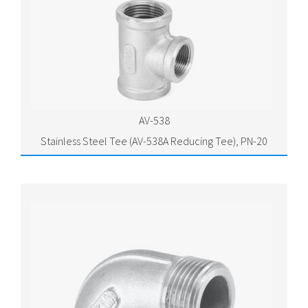
AV-538
Stainless Steel Tee (AV-538A Reducing Tee), PN-20