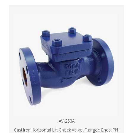
AV-253A
Cast Iron Horizontal Lift Check Valve, Flanged Ends, PN-