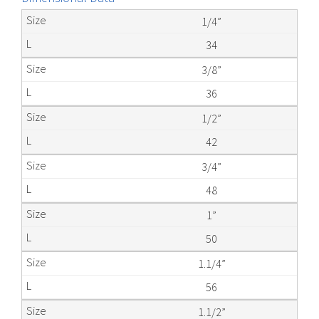
1/4”
34
3/8”
36
1/2”
42
3/4”
48
1”
50
1.1/4”
56
1.1/2”