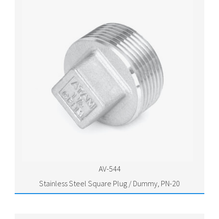
AV-544
Stainless Steel Square Plug / Dummy, PN-20