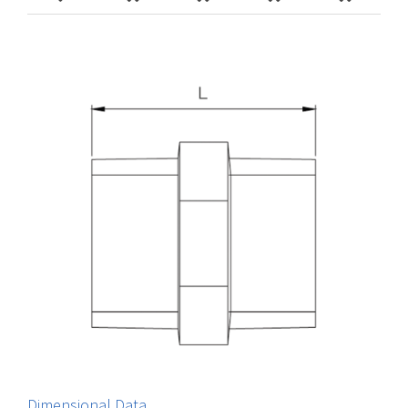
Dimensional Data