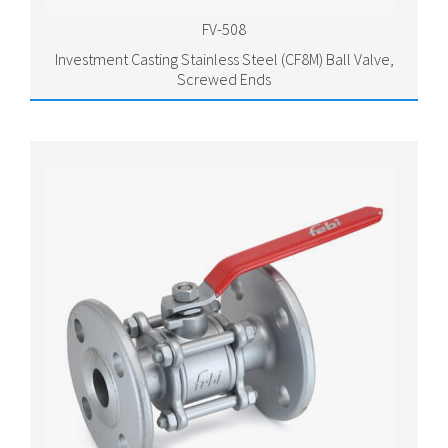
FV-508
Investment Casting Stainless Steel (CF8M) Ball Valve,
Screwed Ends