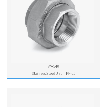
AV-540
Stainless Steel Union, PN-20