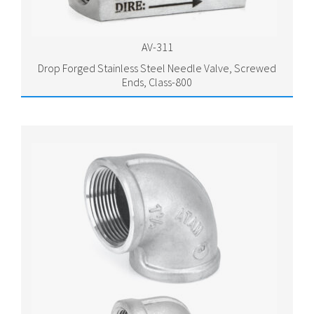
AV-311
Drop Forged Stainless Steel Needle Valve, Screwed
Ends, Class-800