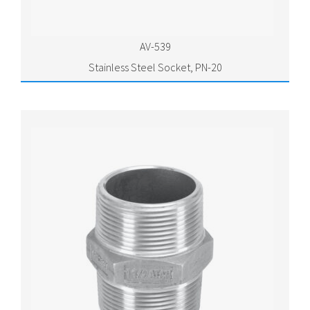
AV-539
Stainless Steel Socket, PN-20