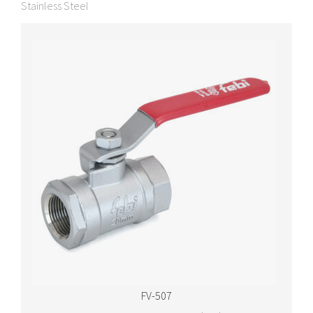
Stainless Steel
FV-507