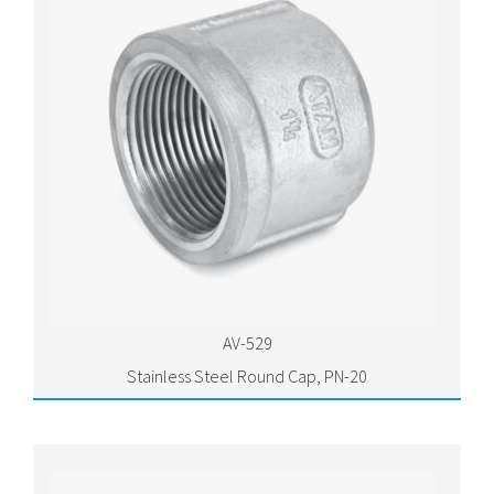
AV-529
Stainless Steel Round Cap, PN-20