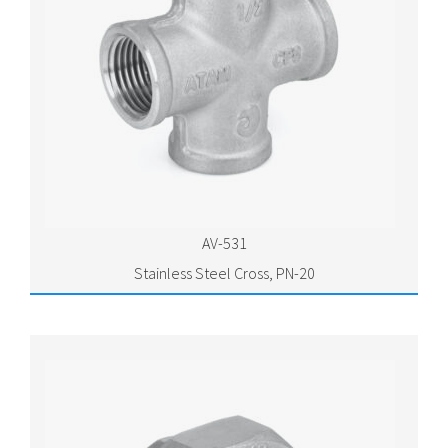
AV-531
Stainless Steel Cross, PN-20