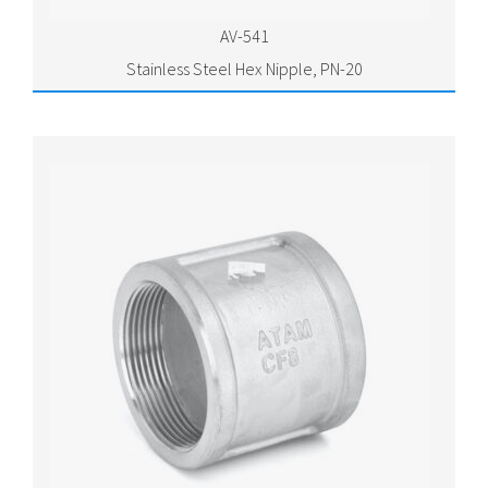
AV-541
Stainless Steel Hex Nipple, PN-20