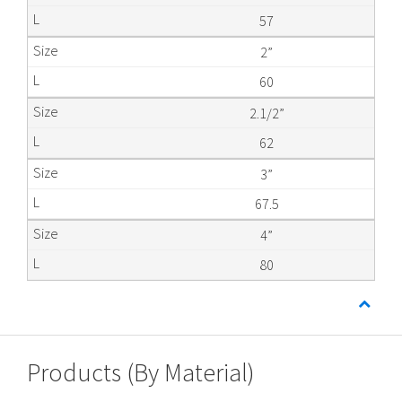
57
2”
60
2.1/2”
62
3”
67.5
4”
80
Products (By Material)