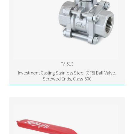
FV-513
Investment Casting Stainless Steel (CF8) Ball Valve,
Screwed Ends, Class-800