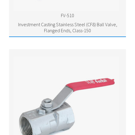
FV-510
Investment Casting Stainless Steel (CF8) Ball Valve,
Flanged Ends, Class-150