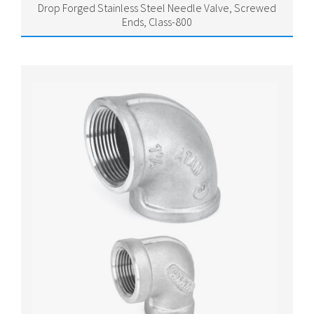
Drop Forged Stainless Steel Needle Valve, Screwed
Ends, Class-800