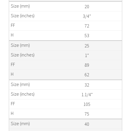
20
3/4”
72
53
25
1”
89
62
32
1.1/4”
105
75
40