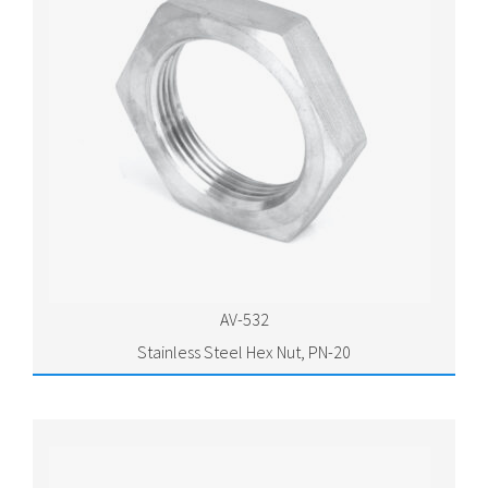
AV-532
Stainless Steel Hex Nut, PN-20