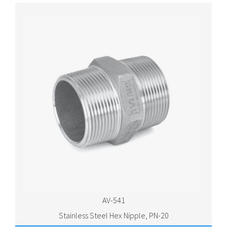
AV-541
Stainless Steel Hex Nipple, PN-20