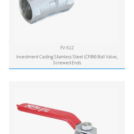
FV-512
Investment Casting Stainless Steel (CF8M) Ball Valve,
Screwed Ends