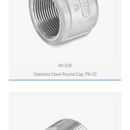
AV-529
Stainless Steel Round Cap, PN-20