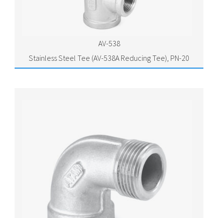
AV-538
Stainless Steel Tee (AV-538A Reducing Tee), PN-20