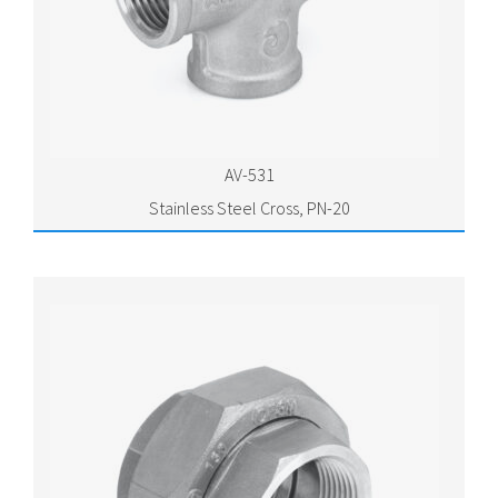
AV-531
Stainless Steel Cross, PN-20