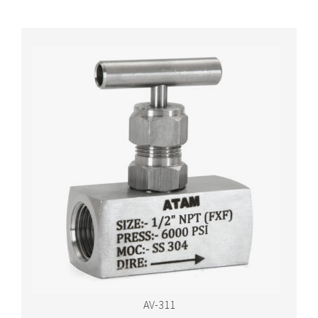
AV-311