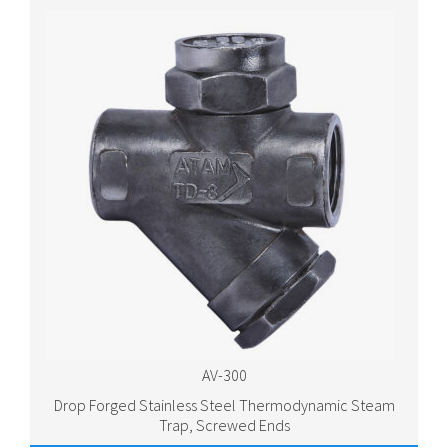
AV-300
Drop Forged Stainless Steel Thermodynamic Steam
Trap, Screwed Ends