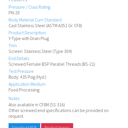
Pressure / Class Rating
PN-20
Body Material Cum Standard
Cast Stainless Steel (ASTM A351 Gr. CF8)
Product Description
Y-Type with Drain Plug
Trim
Screen: Stainless Steel (Type 304)
End Details
Screwed Female BSP Parallel Threads (BS-21)
Test Pressure
Body: 435 Psig (Hyd.)
Application Medium
Food Processing
Notes
Also available in CF8M (SS 316)
Other screwed end specifications can be provided on
request.
Download PDF
Product Inquiry