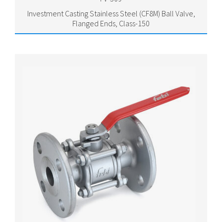
Investment Casting Stainless Steel (CF8M) Ball Valve,
Flanged Ends, Class-150