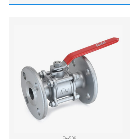
FV-509