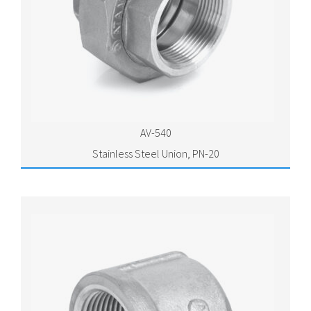
AV-540
Stainless Steel Union, PN-20