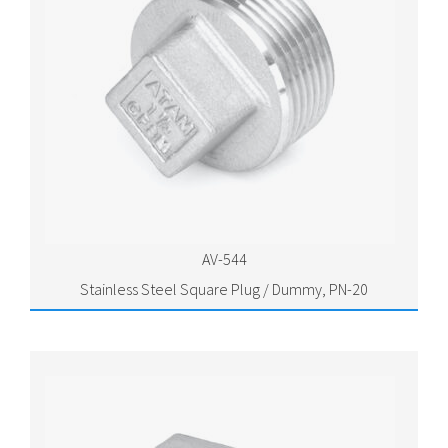
AV-544
Stainless Steel Square Plug / Dummy, PN-20