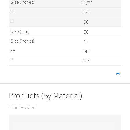
1.1/2”
123
90
50
2”
141
115
Products (By Material)
Stainless Steel