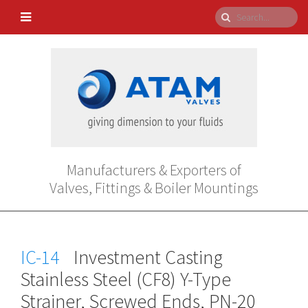
Manufacturers & Exporters of
Valves, Fittings & Boiler Mountings
IC-14
Investment Casting
Stainless Steel (CF8) Y-Type
Strainer, Screwed Ends, PN-20