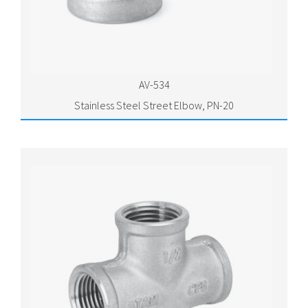
AV-534
Stainless Steel Street Elbow, PN-20