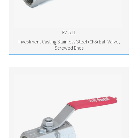
FV-511
Investment Casting Stainless Steel (CF8) Ball Valve,
Screwed Ends