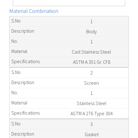
Material Combination
1
Body
1
Cast Stainless Steel
ASTM A 351 Gr. CF8
2
Screen
1
Stainless Steel
ASTM A 276 Type 304
3
Gasket