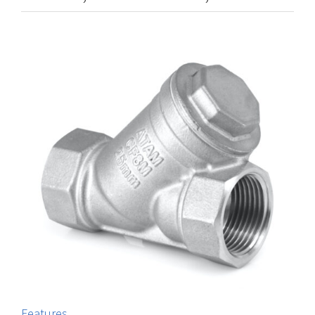
Features