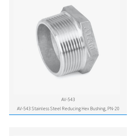
AV-543
AV-543 Stainless Steel Reducing Hex Bushing, PN-20