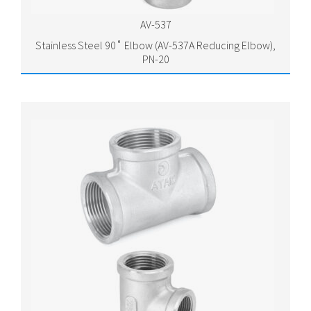
AV-537
Stainless Steel 90˚ Elbow (AV-537A Reducing Elbow),
PN-20