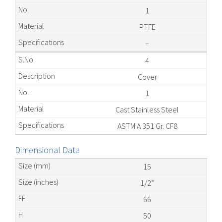
1
PTFE
–
4
Cover
1
Cast Stainless Steel
ASTM A 351 Gr. CF8
Dimensional Data
15
1/2”
66
50