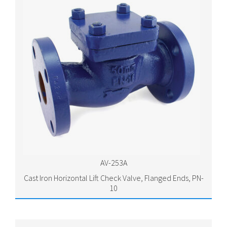
AV-253A
Cast Iron Horizontal Lift Check Valve, Flanged Ends, PN-
10