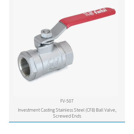
FV-507
Investment Casting Stainless Steel (CF8) Ball Valve,
Screwed Ends