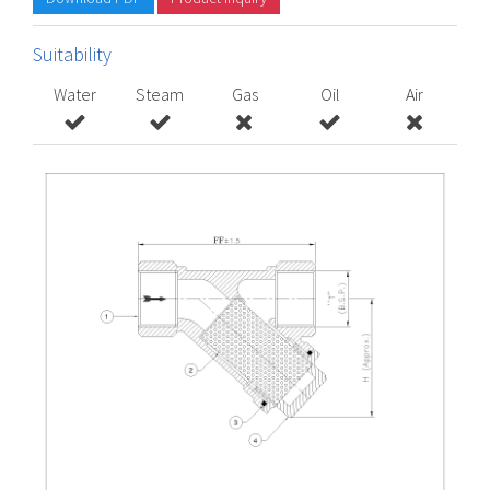
Suitability
Water
Steam
Gas
Oil
Air