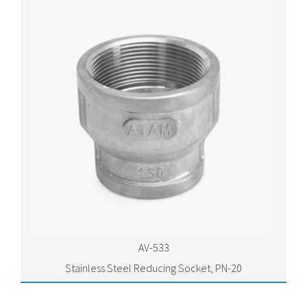
AV-533
Stainless Steel Reducing Socket, PN-20