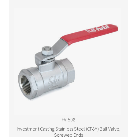
FV-508
Investment Casting Stainless Steel (CF8M) Ball Valve,
Screwed Ends