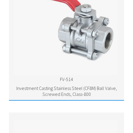
FV-514
Investment Casting Stainless Steel (CF8M) Ball Valve,
Screwed Ends, Class-800