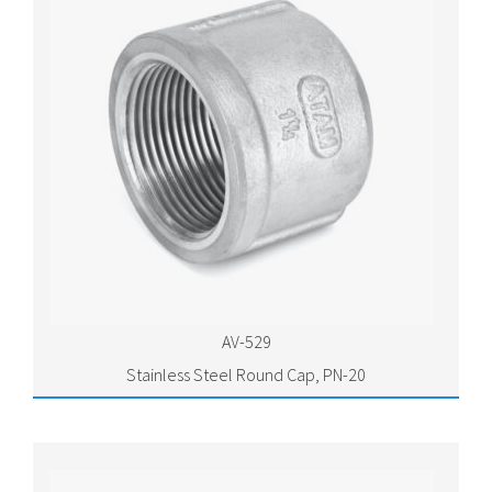
AV-529
Stainless Steel Round Cap, PN-20