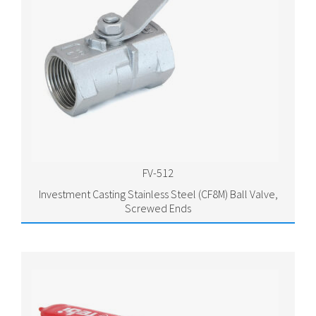
FV-512
Investment Casting Stainless Steel (CF8M) Ball Valve,
Screwed Ends