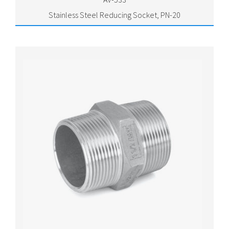
Stainless Steel Reducing Socket, PN-20