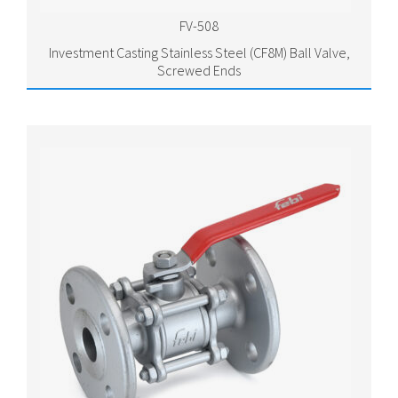
FV-508
Investment Casting Stainless Steel (CF8M) Ball Valve,
Screwed Ends