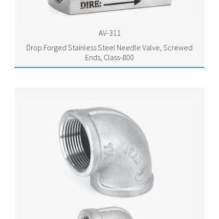
AV-311
Drop Forged Stainless Steel Needle Valve, Screwed
Ends, Class-800