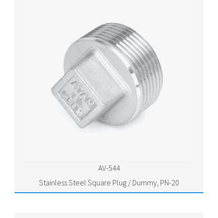
AV-544
Stainless Steel Square Plug / Dummy, PN-20