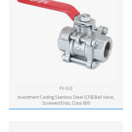
FV-513
Investment Casting Stainless Steel (CF8) Ball Valve,
Screwed Ends, Class-800