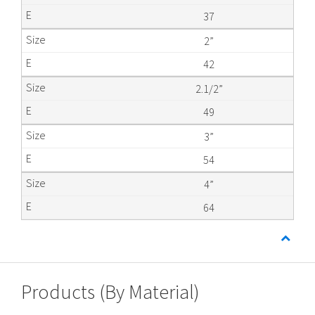
37
2”
42
2.1/2”
49
3”
54
4”
64
Products (By Material)