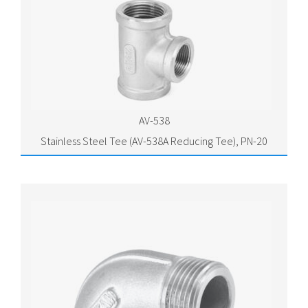
AV-538
Stainless Steel Tee (AV-538A Reducing Tee), PN-20