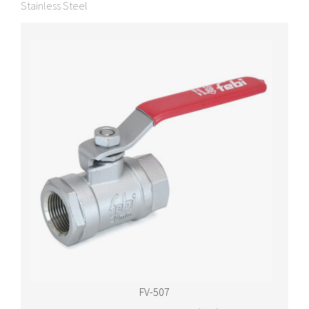
Stainless Steel
FV-507