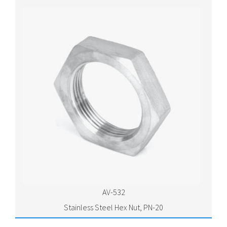
AV-532
Stainless Steel Hex Nut, PN-20