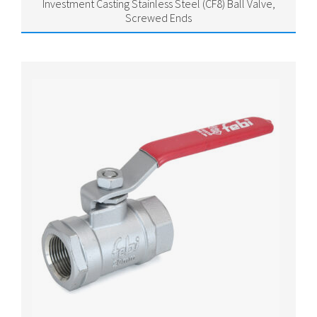
Investment Casting Stainless Steel (CF8) Ball Valve,
Screwed Ends