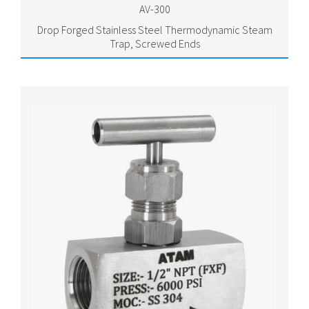
AV-300
Drop Forged Stainless Steel Thermodynamic Steam
Trap, Screwed Ends