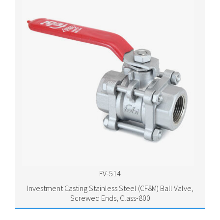
FV-514
Investment Casting Stainless Steel (CF8M) Ball Valve,
Screwed Ends, Class-800