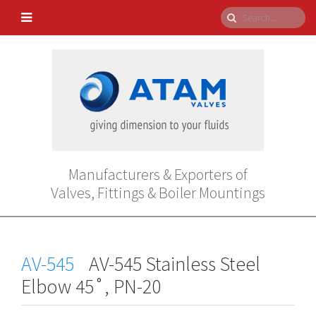
Manufacturers & Exporters of
Valves, Fittings & Boiler Mountings
AV-545
AV-545 Stainless Steel
Elbow 45˚, PN-20