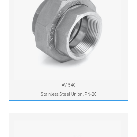
AV-540
Stainless Steel Union, PN-20