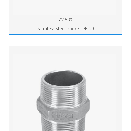
AV-539
Stainless Steel Socket, PN-20