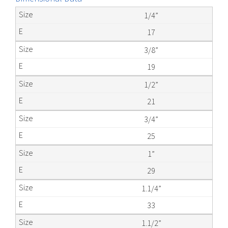
1/4”
17
3/8”
19
1/2”
21
3/4”
25
1”
29
1.1/4”
33
1.1/2”