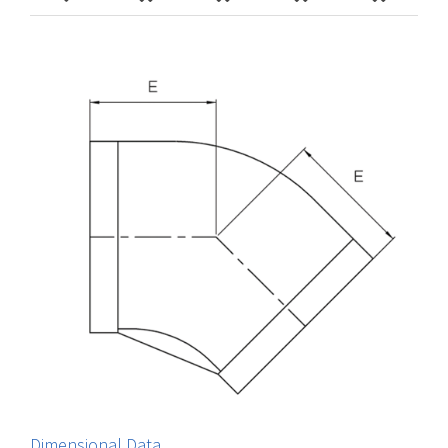
Dimensional Data