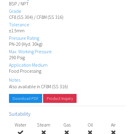
BSP / NPT
Grade
CF8 (SS 304) / CF8M (SS 316)
Tolerance
±1.5mm
Pressure Rating
PN-20 (Hyd. 30kg)
Max. Working Pressure
290 Psig
Application Medium
Food Processing
Notes
Also available in CF8M (SS 316)
Download PDF
Product Inquiry
Suitability
Water
Steam
Gas
Oil
Air