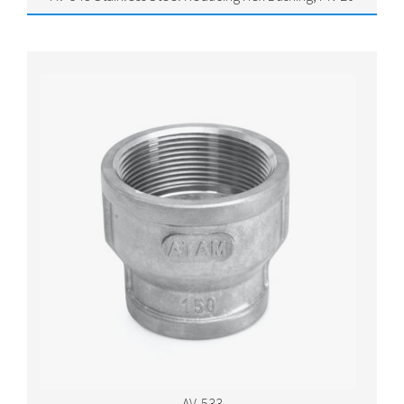
AV-533