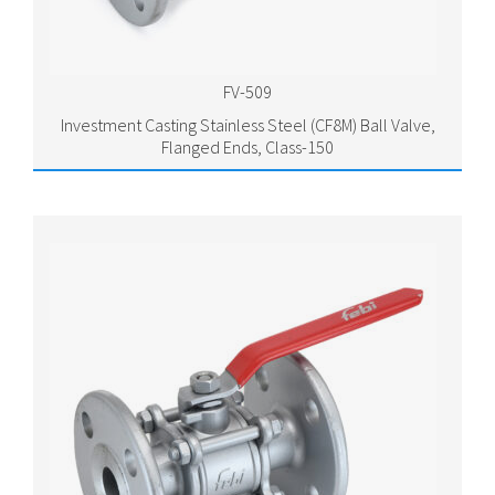
FV-509
Investment Casting Stainless Steel (CF8M) Ball Valve,
Flanged Ends, Class-150