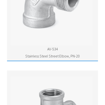
AV-534
Stainless Steel Street Elbow, PN-20