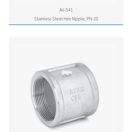
AV-541
Stainless Steel Hex Nipple, PN-20