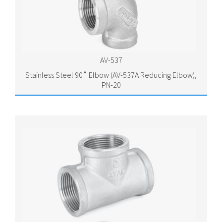
AV-537
Stainless Steel 90˚ Elbow (AV-537A Reducing Elbow),
PN-20