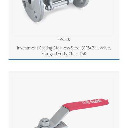
FV-510
Investment Casting Stainless Steel (CF8) Ball Valve,
Flanged Ends, Class-150