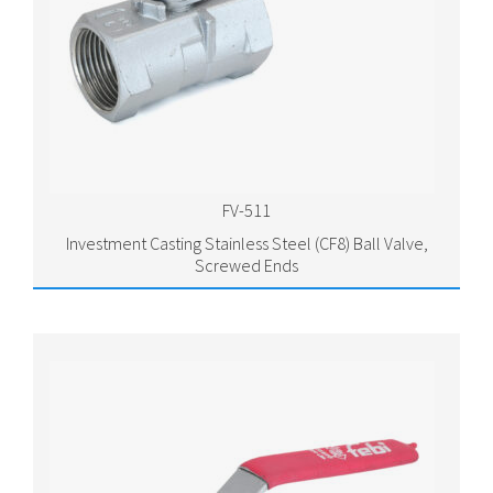
FV-511
Investment Casting Stainless Steel (CF8) Ball Valve,
Screwed Ends