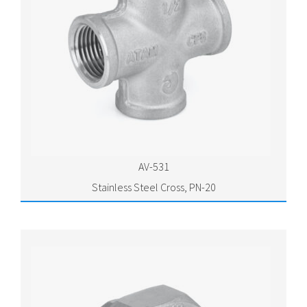
AV-531
Stainless Steel Cross, PN-20