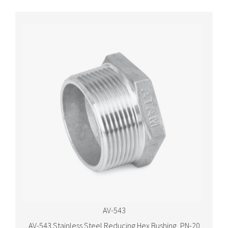
AV-543
AV-543 Stainless Steel Reducing Hex Bushing, PN-20