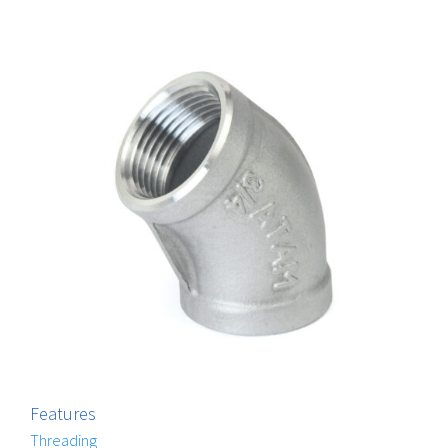
Features
Threading