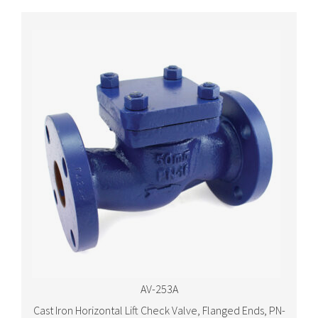
AV-253A
Cast Iron Horizontal Lift Check Valve, Flanged Ends, PN-