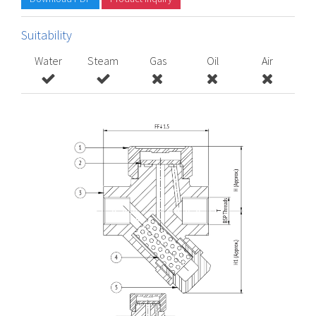
Suitability
Water
Steam
Gas
Oil
Air