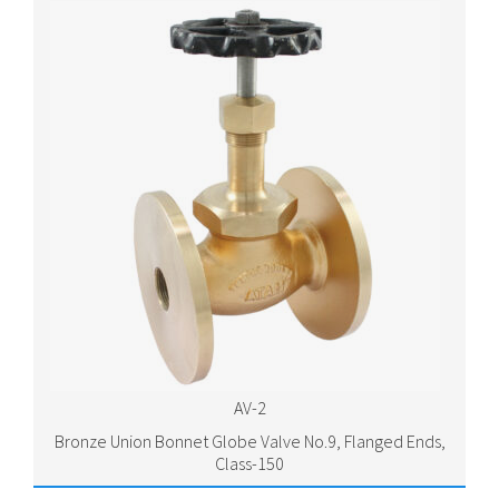
AV-2
Bronze Union Bonnet Globe Valve No.9, Flanged Ends,
Class-150