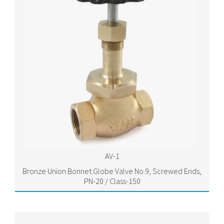
AV-1
Bronze Union Bonnet Globe Valve No.9, Screwed Ends,
PN-20 / Class-150