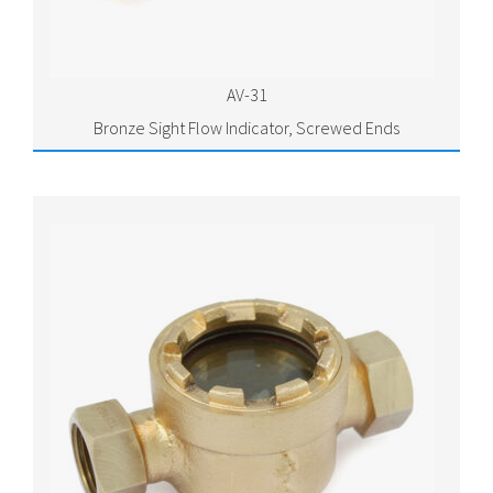
AV-31
Bronze Sight Flow Indicator, Screwed Ends