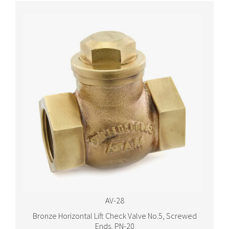
AV-28
Bronze Horizontal Lift Check Valve No.5, Screwed
Ends, PN-20