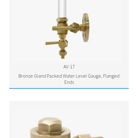
AV-17
Bronze Gland Packed Water Level Gauge, Flanged
Ends