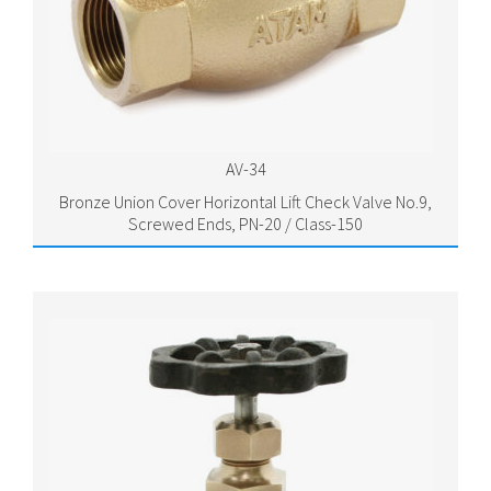
AV-34
Bronze Union Cover Horizontal Lift Check Valve No.9,
Screwed Ends, PN-20 / Class-150