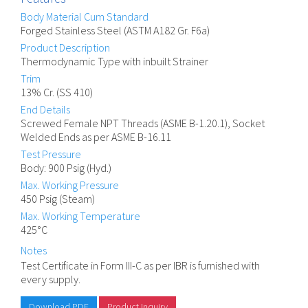
Body Material Cum Standard
Forged Stainless Steel (ASTM A182 Gr. F6a)
Product Description
Thermodynamic Type with inbuilt Strainer
Trim
13% Cr. (SS 410)
End Details
Screwed Female NPT Threads (ASME B-1.20.1), Socket
Welded Ends as per ASME B-16.11
Test Pressure
Body: 900 Psig (Hyd.)
Max. Working Pressure
450 Psig (Steam)
Max. Working Temperature
425°C
Notes
Test Certificate in Form III-C as per IBR is furnished with
every supply.
Download PDF
Product Inquiry