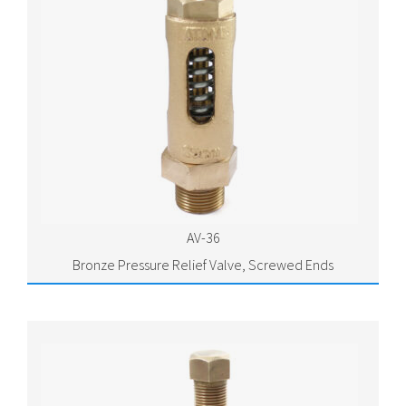
AV-36
Bronze Pressure Relief Valve, Screwed Ends