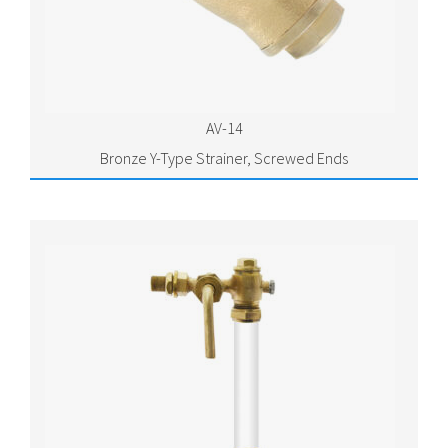
AV-14
Bronze Y-Type Strainer, Screwed Ends