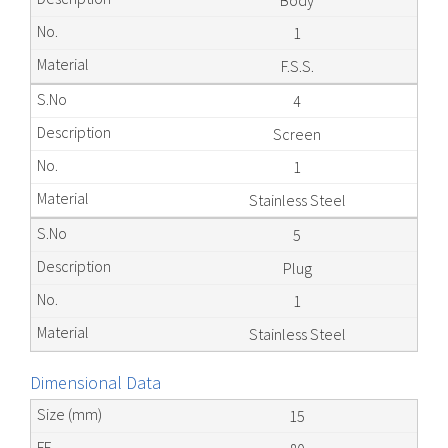
Body
1
F.S.S.
4
Screen
1
Stainless Steel
5
Plug
1
Stainless Steel
Dimensional Data
15