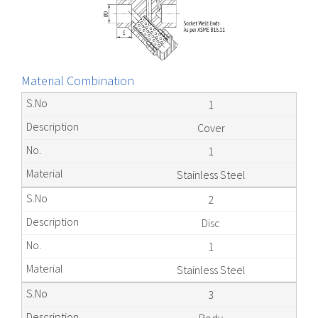
Material Combination
1
Cover
1
Stainless Steel
2
Disc
1
Stainless Steel
3