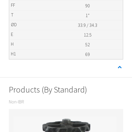
90
1”
33.9 / 34.3
12.5
52
69
Products (By Standard)
Non-IBR