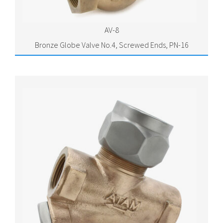
AV-8
Bronze Globe Valve No.4, Screwed Ends, PN-16