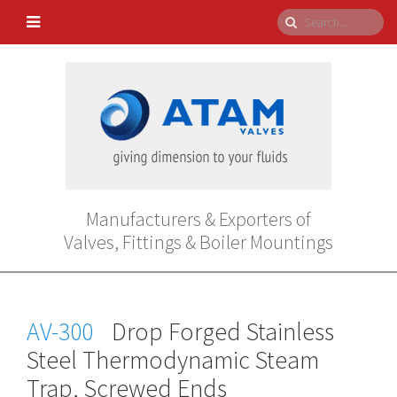
Manufacturers & Exporters of
Valves, Fittings & Boiler Mountings
AV-300
Drop Forged Stainless
Steel Thermodynamic Steam
Trap, Screwed Ends