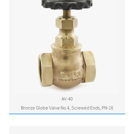
AV-40
Bronze Globe Valve No.4, Screwed Ends, PN-16