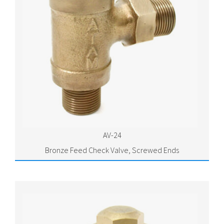
AV-24
Bronze Feed Check Valve, Screwed Ends