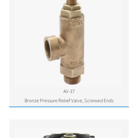
AV-37
Bronze Pressure Relief Valve, Screwed Ends