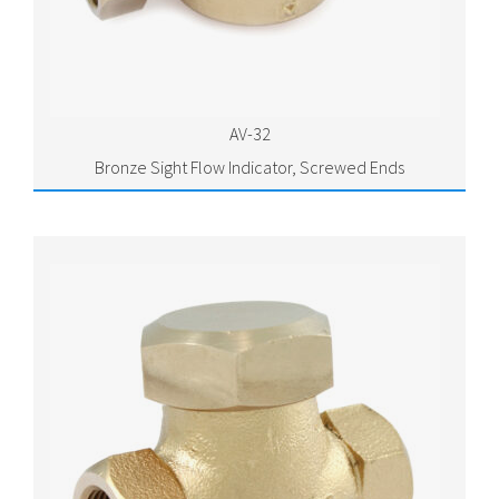
AV-32
Bronze Sight Flow Indicator, Screwed Ends