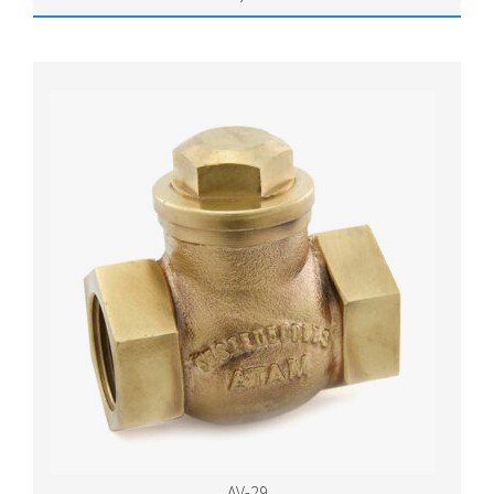
AV-29