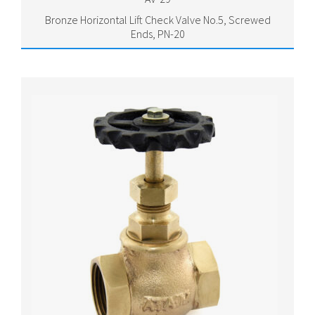
Bronze Horizontal Lift Check Valve No.5, Screwed
Ends, PN-20