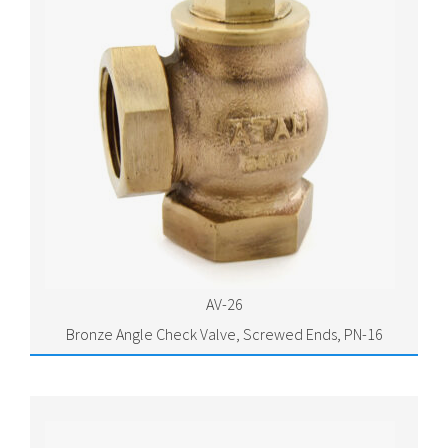
AV-26
Bronze Angle Check Valve, Screwed Ends, PN-16