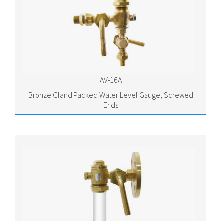
AV-16A
Bronze Gland Packed Water Level Gauge, Screwed
Ends