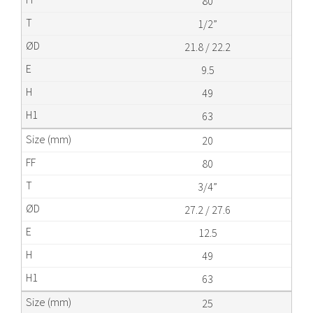
80
1/2”
21.8 / 22.2
9.5
49
63
20
80
3/4”
27.2 / 27.6
12.5
49
63
25