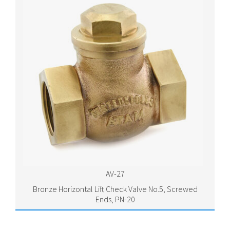
AV-27
Bronze Horizontal Lift Check Valve No.5, Screwed
Ends, PN-20