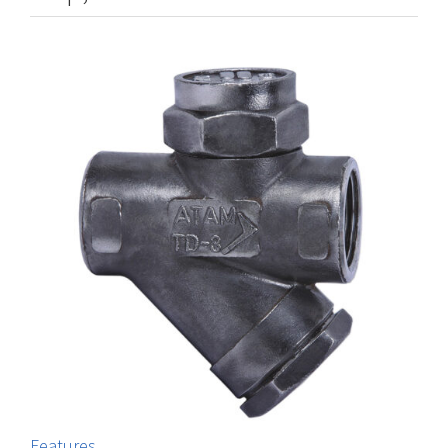
Features