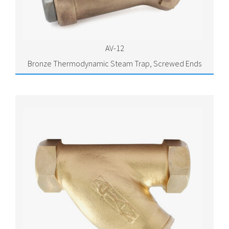
AV-12
Bronze Thermodynamic Steam Trap, Screwed Ends