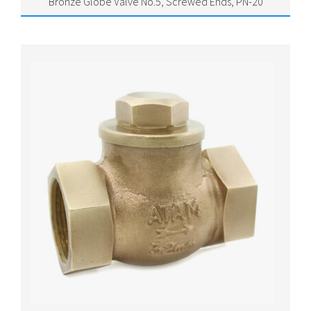
Bronze Globe Valve No.5, Screwed Ends, PN-20