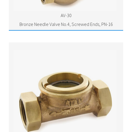
AV-30
Bronze Needle Valve No.4, Screwed Ends, PN-16