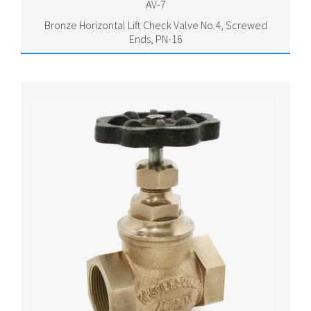
AV-7
Bronze Horizontal Lift Check Valve No.4, Screwed
Ends, PN-16