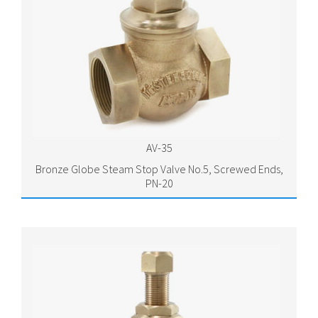
AV-35
Bronze Globe Steam Stop Valve No.5, Screwed Ends,
PN-20