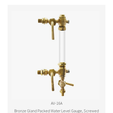
AV-16A
Bronze Gland Packed Water Level Gauge, Screwed