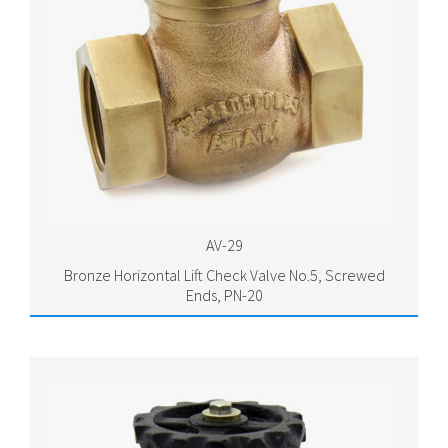
AV-29
Bronze Horizontal Lift Check Valve No.5, Screwed
Ends, PN-20