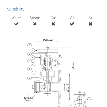
Suitability
Water
Steam
Gas
Oil
Air