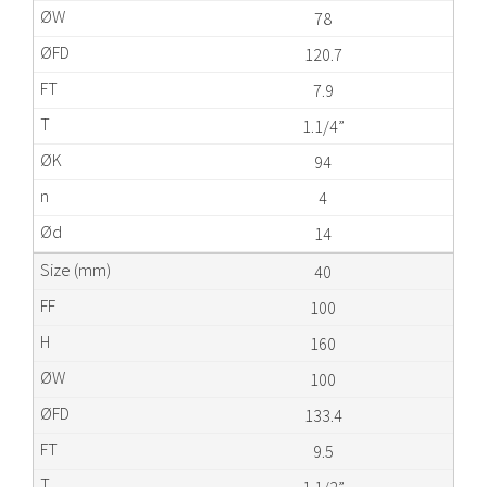
78
120.7
7.9
1.1/4”
94
4
14
40
100
160
100
133.4
9.5