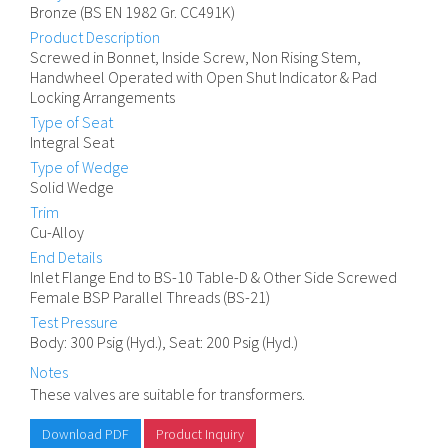
Bronze (BS EN 1982 Gr. CC491K)
Product Description
Screwed in Bonnet, Inside Screw, Non Rising Stem,
Handwheel Operated with Open Shut Indicator & Pad
Locking Arrangements
Type of Seat
Integral Seat
Type of Wedge
Solid Wedge
Trim
Cu-Alloy
End Details
Inlet Flange End to BS-10 Table-D & Other Side Screwed
Female BSP Parallel Threads (BS-21)
Test Pressure
Body: 300 Psig (Hyd.), Seat: 200 Psig (Hyd.)
Notes
These valves are suitable for transformers.
Download PDF
Product Inquiry