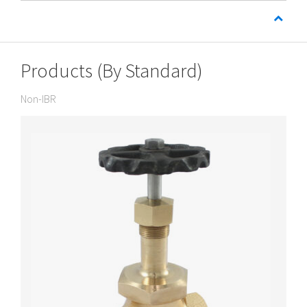
Products (By Standard)
Non-IBR