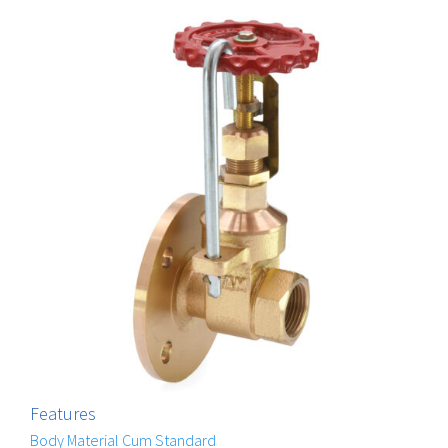
Features
Body Material Cum Standard