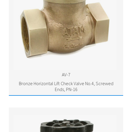
AV-7
Bronze Horizontal Lift Check Valve No.4, Screwed
Ends, PN-16