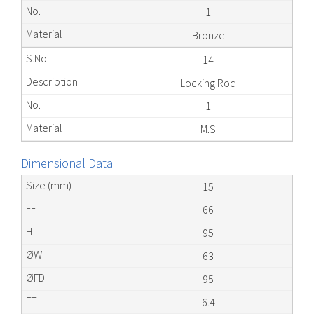
1
Bronze
14
Locking Rod
1
M.S
Dimensional Data
15
66
95
63
95
6.4