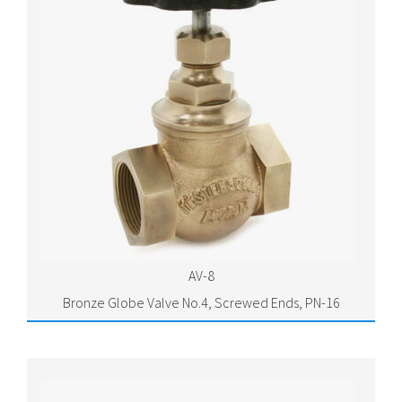
AV-8
Bronze Globe Valve No.4, Screwed Ends, PN-16