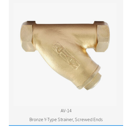
AV-14
Bronze Y-Type Strainer, Screwed Ends