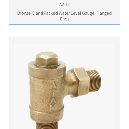
AV-17
Bronze Gland Packed Water Level Gauge, Flanged
Ends