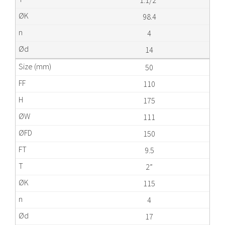
1.1/2”
98.4
4
14
50
110
175
111
150
9.5
2”
115
4
17