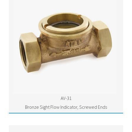
AV-31
Bronze Sight Flow Indicator, Screwed Ends