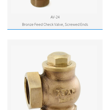
AV-24
Bronze Feed Check Valve, Screwed Ends