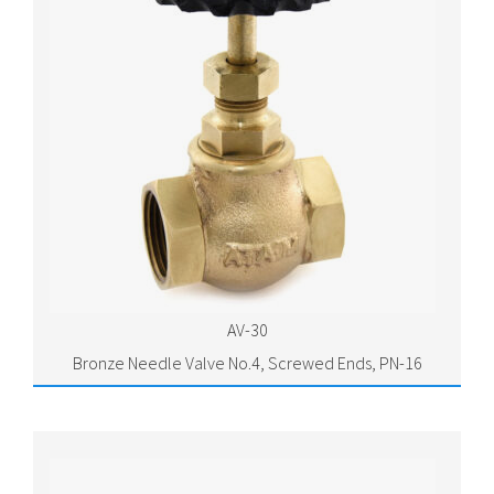
AV-30
Bronze Needle Valve No.4, Screwed Ends, PN-16