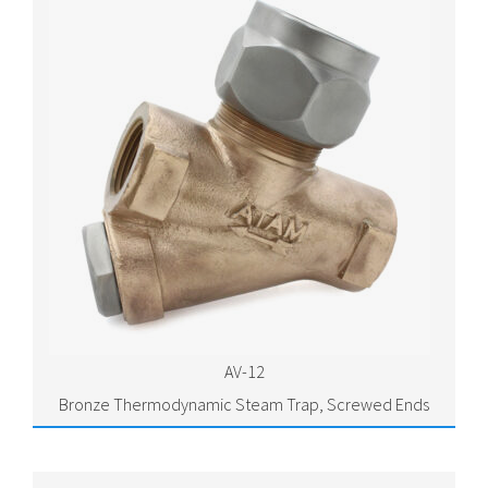
AV-12
Bronze Thermodynamic Steam Trap, Screwed Ends