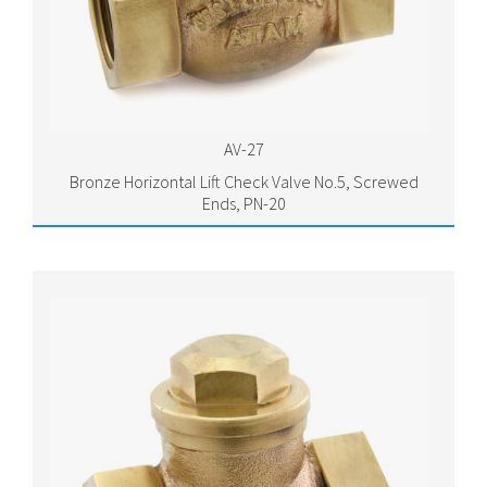
AV-27
Bronze Horizontal Lift Check Valve No.5, Screwed
Ends, PN-20