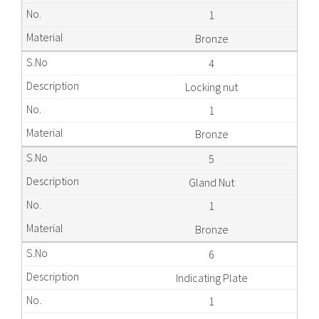
1
Bronze
4
Locking nut
1
Bronze
5
Gland Nut
1
Bronze
6
Indicating Plate
1