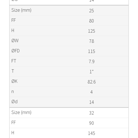
25
80
125
78
115
7.9
1”
82.6
4
14
32
90
145