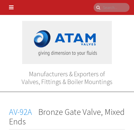
Manufacturers & Exporters of
Valves, Fittings & Boiler Mountings
AV-92A
Bronze Gate Valve, Mixed
Ends