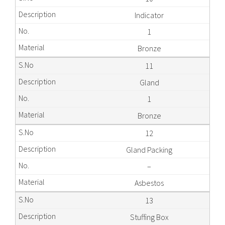
Indicator
1
Bronze
11
Gland
1
Bronze
12
Gland Packing
–
Asbestos
13
Stuffing Box