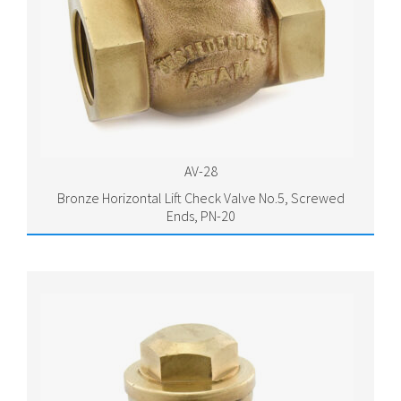
AV-28
Bronze Horizontal Lift Check Valve No.5, Screwed
Ends, PN-20