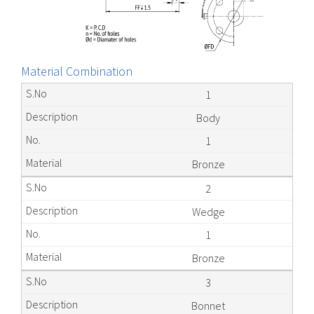
Material Combination
1
Body
1
Bronze
2
Wedge
1
Bronze
3
Bonnet