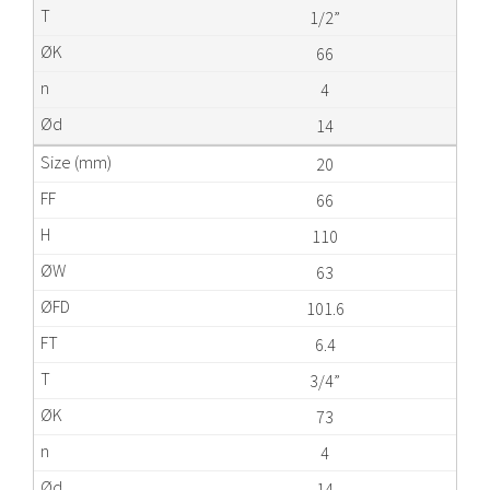
1/2”
66
4
14
20
66
110
63
101.6
6.4
3/4”
73
4
14