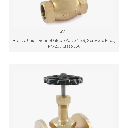
AV-1
Bronze Union Bonnet Globe Valve No.9, Screwed Ends,
PN-20 / Class-150