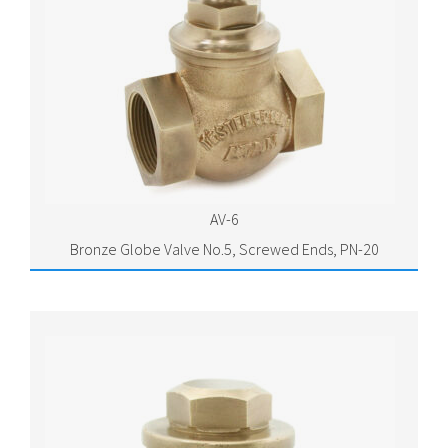
AV-6
Bronze Globe Valve No.5, Screwed Ends, PN-20