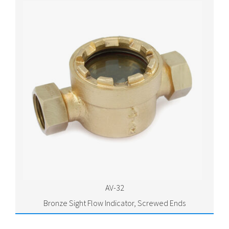
AV-32
Bronze Sight Flow Indicator, Screwed Ends