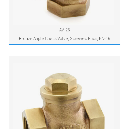
AV-26
Bronze Angle Check Valve, Screwed Ends, PN-16