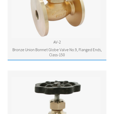
AV-2
Bronze Union Bonnet Globe Valve No.9, Flanged Ends,
Class-150