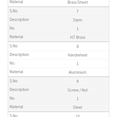
Brass Sheet
7
Stem
1
H.T. Brass
8
Handwheel
1
Aluminium
9
Screw / Nut
1
Steel
10