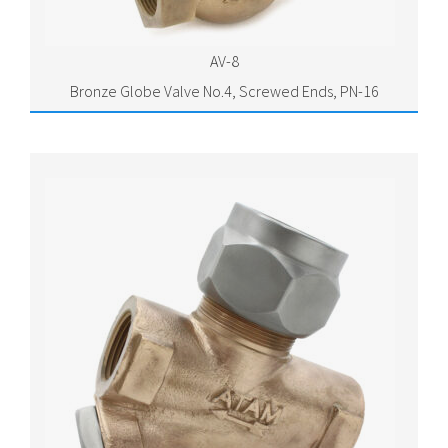
AV-8
Bronze Globe Valve No.4, Screwed Ends, PN-16