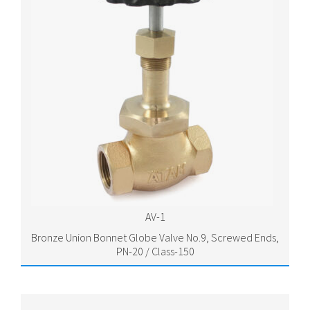
AV-1
Bronze Union Bonnet Globe Valve No.9, Screwed Ends,
PN-20 / Class-150