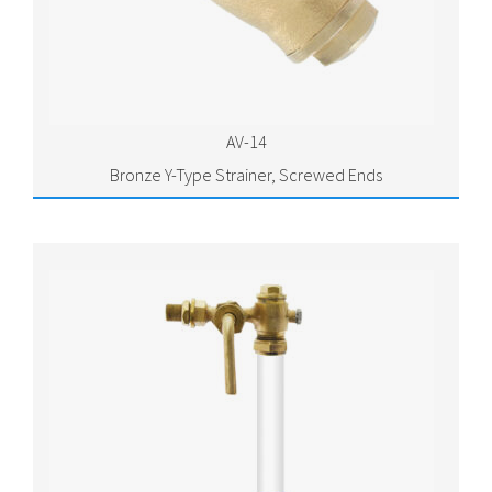
AV-14
Bronze Y-Type Strainer, Screwed Ends