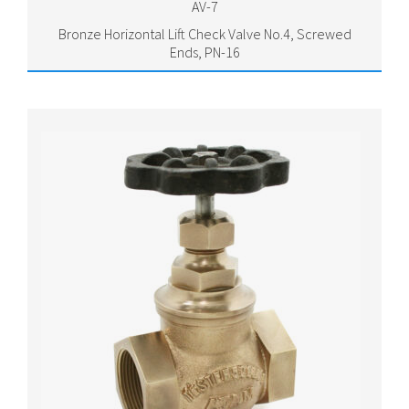
AV-7
Bronze Horizontal Lift Check Valve No.4, Screwed
Ends, PN-16