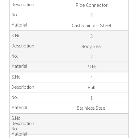
Pipe Connector
2
Cast Stainless Steel
3
Body Seal
2
PTFE
4
Ball
1
Stainless Steel