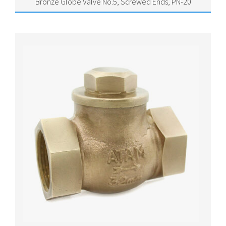
Bronze Globe Valve No.5, Screwed Ends, PN-20