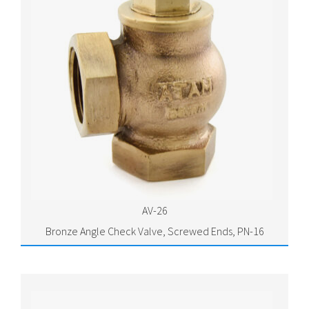
AV-26
Bronze Angle Check Valve, Screwed Ends, PN-16