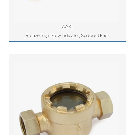
AV-31
Bronze Sight Flow Indicator, Screwed Ends