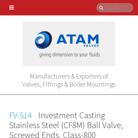
Manufacturers & Exporters of
Valves, Fittings & Boiler Mountings
FV-514
Investment Casting
Stainless Steel (CF8M) Ball Valve,
Screwed Ends, Class-800