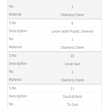
1
Stainless Steel
9
Lever (with Plastic Sleeve)
1
Stainless Steel
10
Lever Nut
1
Stainless Steel
11
Studs & Nuts
To Suit