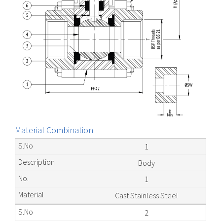
Material Combination
1
Body
1
Cast Stainless Steel
2