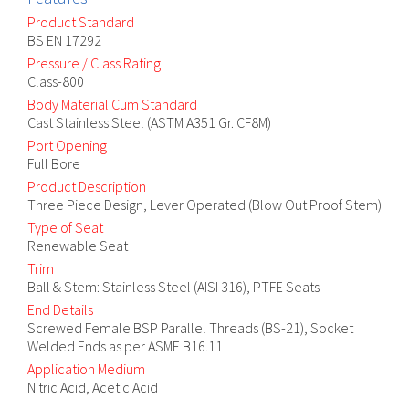
Product Standard
BS EN 17292
Pressure / Class Rating
Class-800
Body Material Cum Standard
Cast Stainless Steel (ASTM A351 Gr. CF8M)
Port Opening
Full Bore
Product Description
Three Piece Design, Lever Operated (Blow Out Proof Stem)
Type of Seat
Renewable Seat
Trim
Ball & Stem: Stainless Steel (AISI 316), PTFE Seats
End Details
Screwed Female BSP Parallel Threads (BS-21), Socket
Welded Ends as per ASME B16.11
Application Medium
Nitric Acid, Acetic Acid