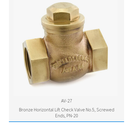
AV-27
Bronze Horizontal Lift Check Valve No.5, Screwed
Ends, PN-20