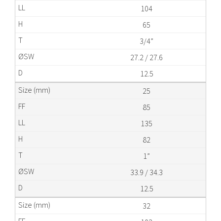
104
65
3/4”
27.2 / 27.6
12.5
25
85
135
82
1”
33.9 / 34.3
12.5
32