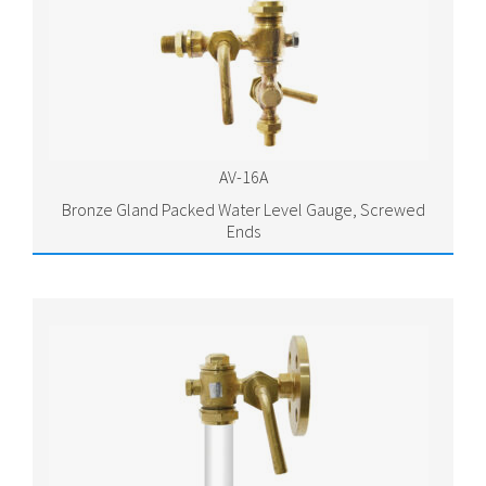
AV-16A
Bronze Gland Packed Water Level Gauge, Screwed
Ends