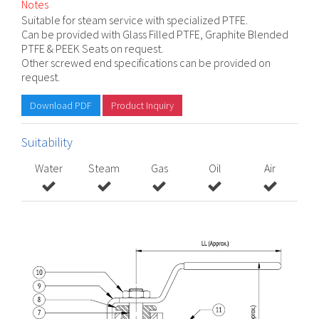
Notes
Suitable for steam service with specialized PTFE.
Can be provided with Glass Filled PTFE, Graphite Blended
PTFE & PEEK Seats on request.
Other screwed end specifications can be provided on
request.
Download PDF
Product Inquiry
Suitability
Water
Steam
Gas
Oil
Air