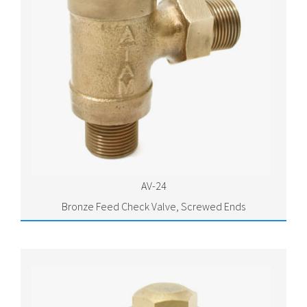
AV-24
Bronze Feed Check Valve, Screwed Ends