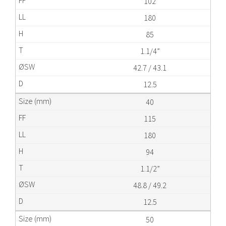
102
180
85
1.1/4”
42.7 / 43.1
12.5
40
115
180
94
1.1/2”
48.8 / 49.2
12.5
50