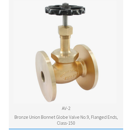
AV-2
Bronze Union Bonnet Globe Valve No.9, Flanged Ends,
Class-150