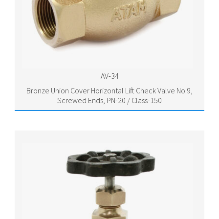
AV-34
Bronze Union Cover Horizontal Lift Check Valve No.9,
Screwed Ends, PN-20 / Class-150