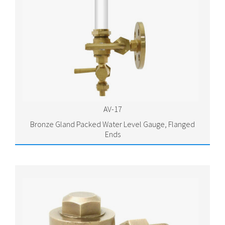
AV-17
Bronze Gland Packed Water Level Gauge, Flanged
Ends