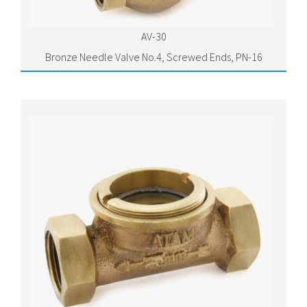
AV-30
Bronze Needle Valve No.4, Screwed Ends, PN-16