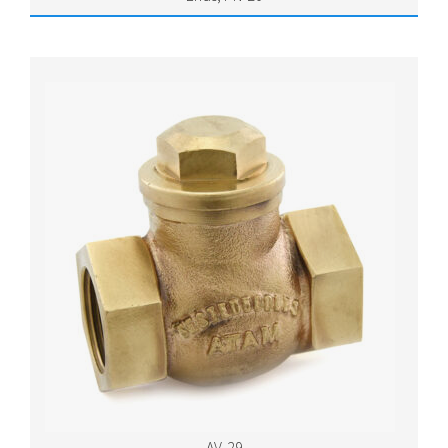
AV-29