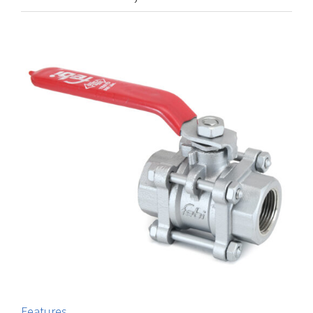
Features