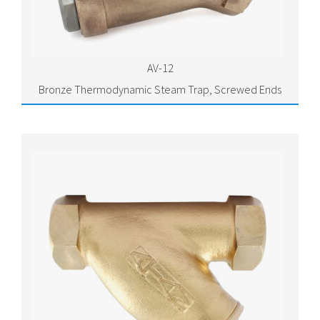
AV-12
Bronze Thermodynamic Steam Trap, Screwed Ends