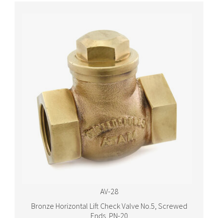
AV-28
Bronze Horizontal Lift Check Valve No.5, Screwed
Ends, PN-20