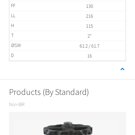
130
216
115
2”
61.2 / 61.7
16
Products (By Standard)
Non-IBR