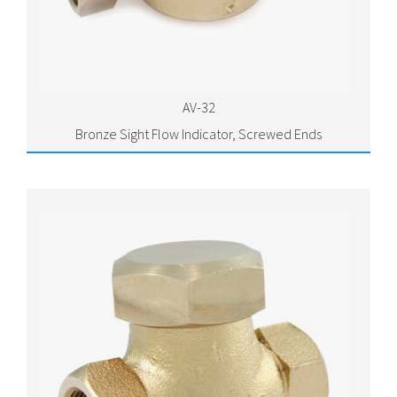
AV-32
Bronze Sight Flow Indicator, Screwed Ends