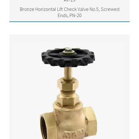
Bronze Horizontal Lift Check Valve No.5, Screwed
Ends, PN-20