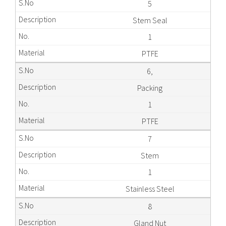
5
Stem Seal
1
PTFE
6,
Packing
1
PTFE
7
Stem
1
Stainless Steel
8
Gland Nut