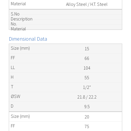
Alloy Steel / H.T. Steel
Dimensional Data
15
66
104
55
1/2”
21.8 / 22.2
9.5
20
75