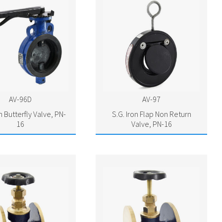
AV-96D
AV-97
n Butterfly Valve, PN-
S.G. Iron Flap Non Return
16
Valve, PN-16