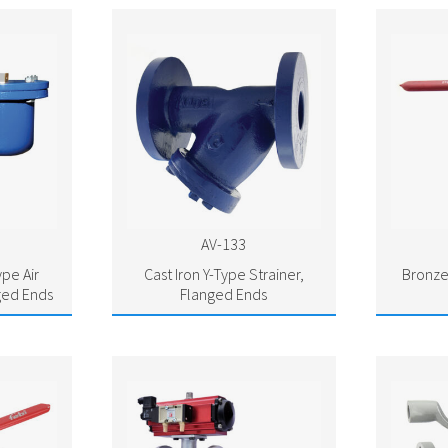
AV-133
ype Air
Cast Iron Y-Type Strainer,
Bronze
ged Ends
Flanged Ends