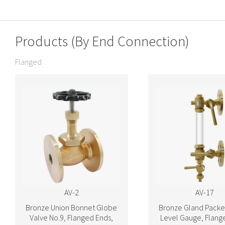
Products (By End Connection)
Flanged
AV-2
AV-17
Bronze Union Bonnet Globe
Bronze Gland Packe
Valve No.9, Flanged Ends,
Level Gauge, Flang