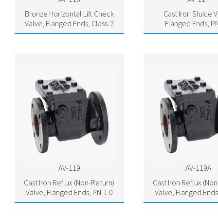
Bronze Horizontal Lift Check
Cast Iron Sluice V
Valve, Flanged Ends, Class-2
Flanged Ends, PN
AV-119
AV-119A
Cast Iron Reflux (Non-Return)
Cast Iron Reflux (No
Valve, Flanged Ends, PN-1.0
Valve, Flanged Ends