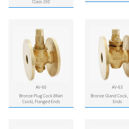
Class-150
AV-60
AV-63
Bronze Plug Cock (Main
Bronze Gland Cock,
Cock), Flanged Ends
Ends