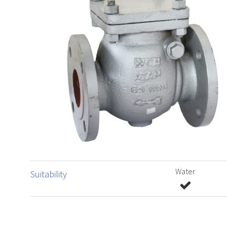
Water
Suitability