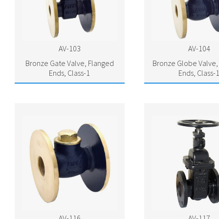
AV-103
AV-104
Bronze Gate Valve, Flanged
Bronze Globe Valve,
Ends, Class-1
Ends, Class-
AV-116
AV-117