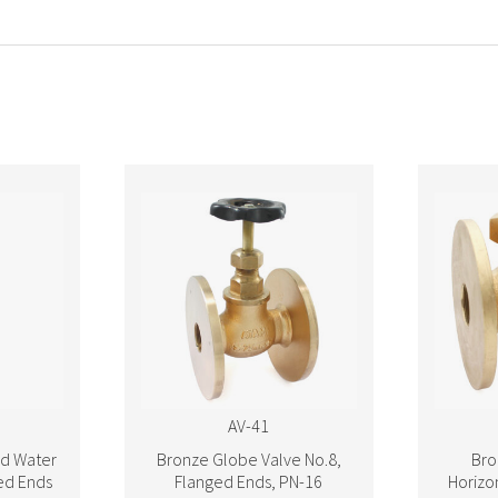
AV-41
d Water
Bronze Globe Valve No.8,
Bro
ed Ends
Flanged Ends, PN-16
Horizon