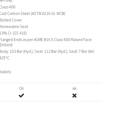
API-598
Class-600
Cast Carbon Steel (ASTM A216 Gr. WCB)
Bolted Cover
Renewable Seat
13% Cr. (SS 410)
Flanged Ends as per ASME B16.5 Class-600 Raised Face
(Drilled)
Body: 153 Bar (Hyd.), Seat: 112 Bar (Hyd.), Seat: 7 Bar (Air)
425°C
 supply.
Oil
Air