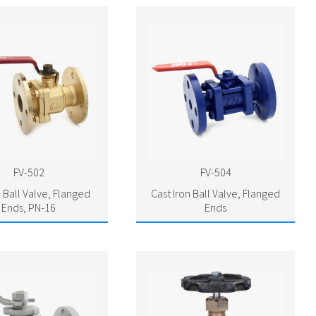
FV-502
FV-504
 Ball Valve, Flanged
Cast Iron Ball Valve, Flanged
Ends, PN-16
Ends