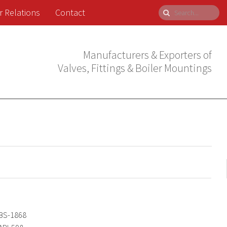
r Relations
Contact
Manufacturers & Exporters of
Valves, Fittings & Boiler Mountings
BS-1868