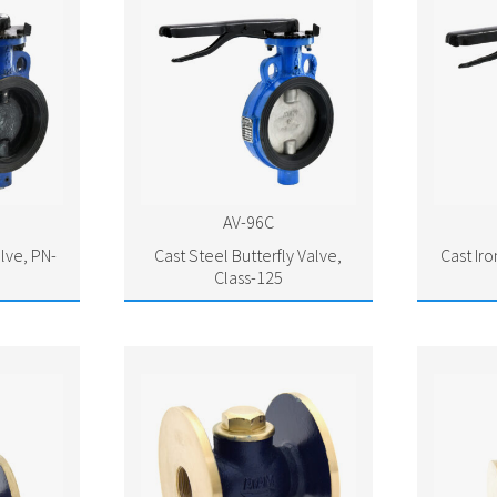
AV-96C
alve, PN-
Cast Steel Butterfly Valve,
Cast Iro
Class-125