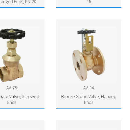
Flanged Ends, PN-20
16
AV-75
AV-94
Gate Valve, Screwed
Bronze Globe Valve, Flanged
Ends
Ends