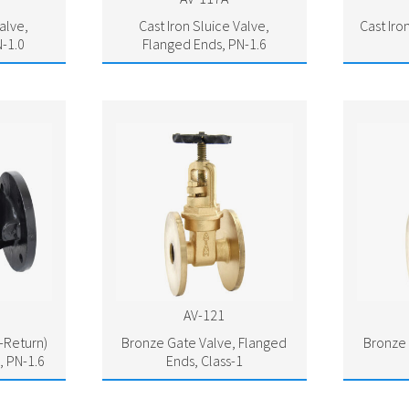
alve,
Cast Iron Sluice Valve,
Cast Iro
-1.0
Flanged Ends, PN-1.6
AV-121
n-Return)
Bronze Gate Valve, Flanged
Bronze 
, PN-1.6
Ends, Class-1