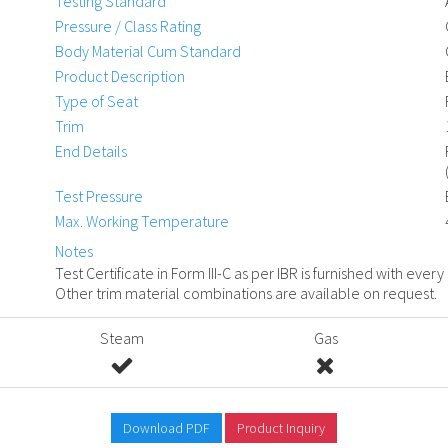
Testing Standard
Pressure / Class Rating
Body Material Cum Standard
Product Description
Type of Seat
Trim
End Details
Test Pressure
Max. Working Temperature
Notes
Test Certificate in Form III-C as per IBR is furnished with every
Other trim material combinations are available on request.
Steam
Gas
Download PDF
Product Inquiry