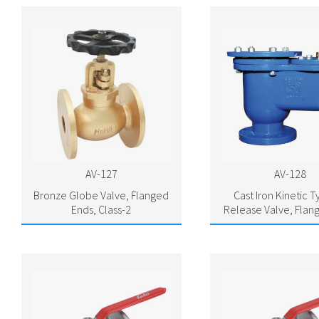
AV-127
AV-128
Bronze Globe Valve, Flanged
Cast Iron Kinetic T
Ends, Class-2
Release Valve, Flan