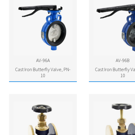
AV-96A
AV-96B
Cast Iron Butterfly Valve, PN-
Cast Iron Butterfly V
10
10