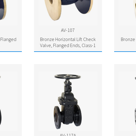
AV-107
 Flanged
Bronze Horizontal Lift Check
Bronze 
1
Valve, Flanged Ends, Class-1
AV-117A