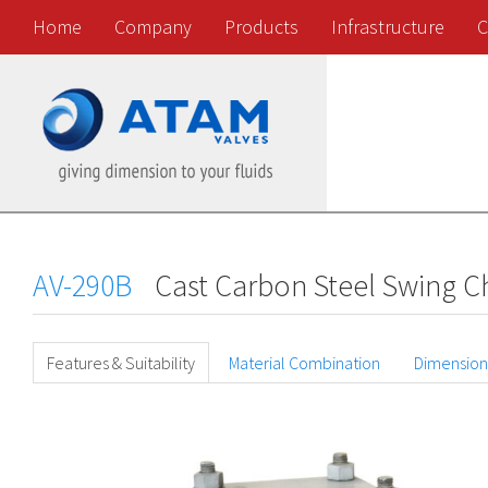
Home
Company
Products
Infrastructure
C
AV-290B
Cast Carbon Steel Swing Ch
Features & Suitability
Material Combination
Dimension