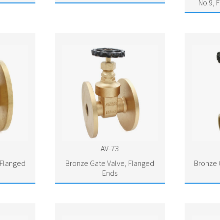
No.9, 
AV-73
 Flanged
Bronze Gate Valve, Flanged
Bronze 
Ends