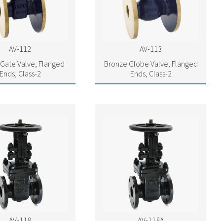
AV-112
AV-113
Gate Valve, Flanged
Bronze Globe Valve, Flanged
Ends, Class-2
Ends, Class-2
AV-118
AV-118A