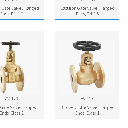
n Gate Valve, Flanged
Cast Iron Gate Valve, Flanged
Ends, PN-1.0
Ends, PN-1.6
AV-123
AV-125
Gate Valve, Flanged
Bronze Globe Valve, Flanged
Ends, Class-2
Ends, Class-1