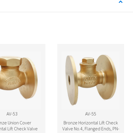
AV-53
AV-55
nze Union Cover
Bronze Horizontal Lift Check
tal Lift Check Valve
Valve No.4, Flanged Ends, PN-