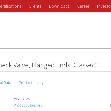
ertifications
Clients
Downloads
Career
Investo
eck Valve, Flanged Ends, Class-600
al Data
Product Inquiry
Features
Product Standard