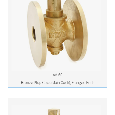
AV-60
Bronze Plug Cock (Main Cock), Flanged Ends