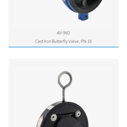
AV-96D
Cast Iron Butterfly Valve, PN-16