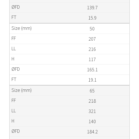
139.7
15.9
50
207
216
117
165.1
19.1
65
218
321
140
184.2