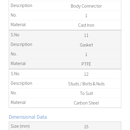
Body Connector
1
Cast Iron
11
Gasket
1
PTFE
12
Studs / Bolts & Nuts
To Suit
Carbon Steel
Dimensional Data
15