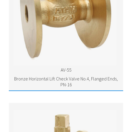
AV-55
Bronze Horizontal Lift Check Valve No.4, Flanged Ends,
PN-16