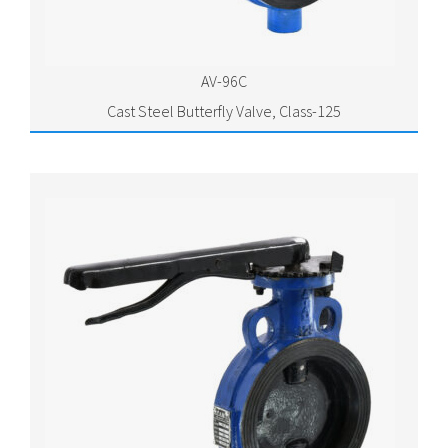
AV-96C
Cast Steel Butterfly Valve, Class-125