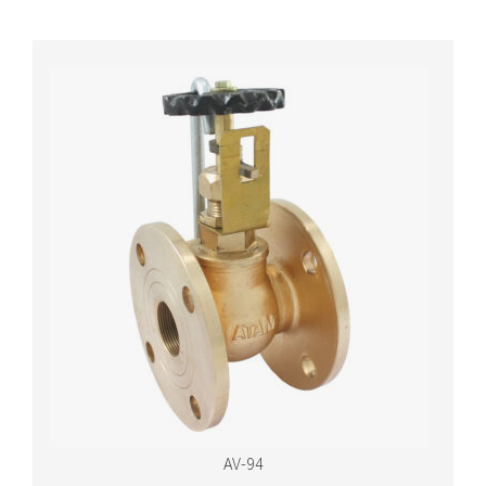
AV-94