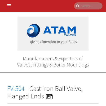
Manufacturers & Exporters of
Valves, Fittings & Boiler Mountings
FV-504
Cast Iron Ball Valve,
Flanged Ends