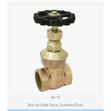
AV-75
Bronze Gate Valve, Screwed Ends