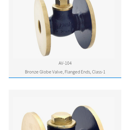
AV-104
Bronze Globe Valve, Flanged Ends, Class-1