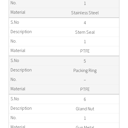
1
Stainless Steel
4
Stem Seal
1
PTFE
5
Packing Ring
–
PTFE
6
Gland Nut
1
Gun Metal