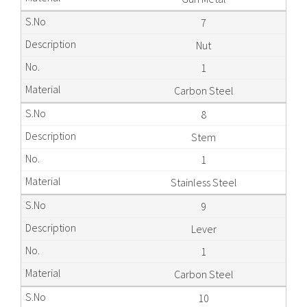
7
Nut
1
Carbon Steel
8
Stem
1
Stainless Steel
9
Lever
1
Carbon Steel
10