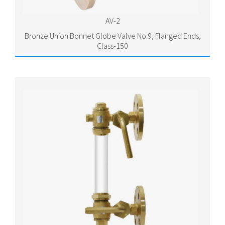
AV-2
Bronze Union Bonnet Globe Valve No.9, Flanged Ends,
Class-150