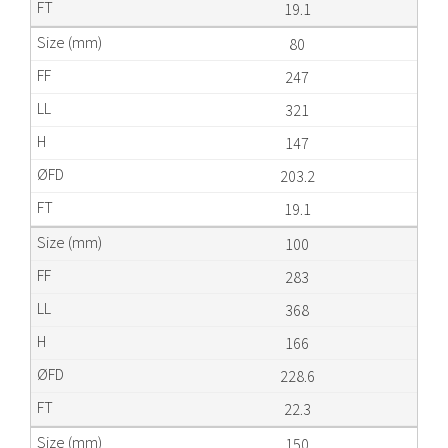
19.1
80
247
321
147
203.2
19.1
100
283
368
166
228.6
22.3
150