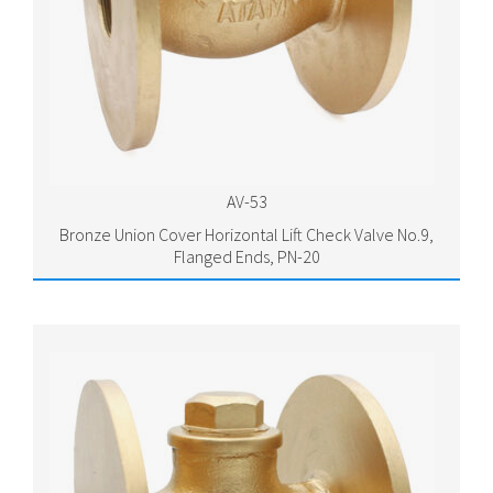
AV-53
Bronze Union Cover Horizontal Lift Check Valve No.9,
Flanged Ends, PN-20