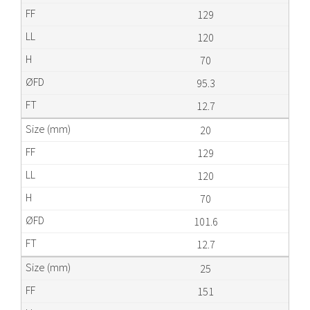
129
120
70
95.3
12.7
20
129
120
70
101.6
12.7
25
151