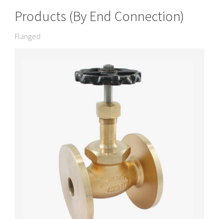
Products (By End Connection)
Flanged