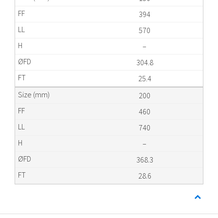
394
570
–
304.8
25.4
200
460
740
–
368.3
28.6