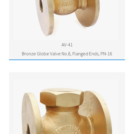
AV-41
Bronze Globe Valve No.8, Flanged Ends, PN-16