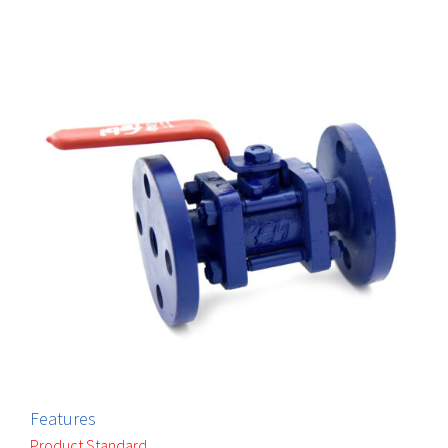
Features
Product Standard