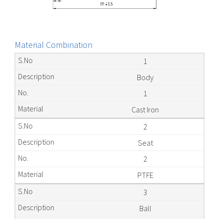
Material Combination
1
Body
1
Cast Iron
2
Seat
2
PTFE
3
Ball