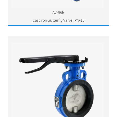
AV-96B
Cast Iron Butterfly Valve, PN-10