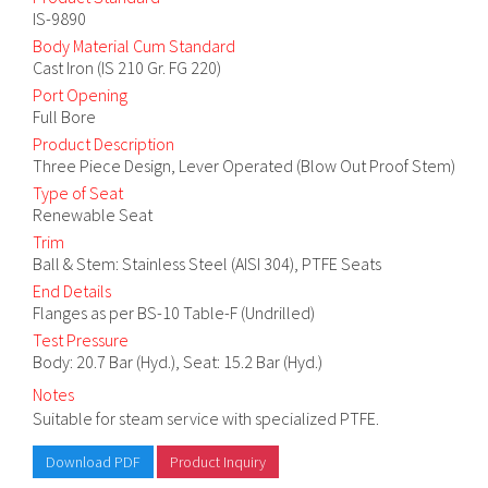
IS-9890
Body Material Cum Standard
Cast Iron (IS 210 Gr. FG 220)
Port Opening
Full Bore
Product Description
Three Piece Design, Lever Operated (Blow Out Proof Stem)
Type of Seat
Renewable Seat
Trim
Ball & Stem: Stainless Steel (AISI 304), PTFE Seats
End Details
Flanges as per BS-10 Table-F (Undrilled)
Test Pressure
Body: 20.7 Bar (Hyd.), Seat: 15.2 Bar (Hyd.)
Notes
Suitable for steam service with specialized PTFE.
Download PDF
Product Inquiry