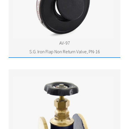
AV-97
S.G. Iron Flap Non Return Valve, PN-16