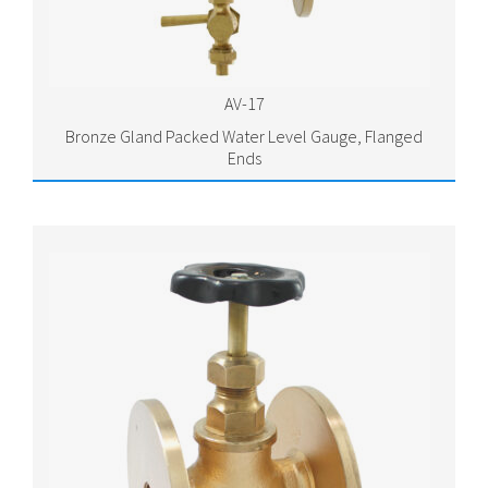
AV-17
Bronze Gland Packed Water Level Gauge, Flanged
Ends