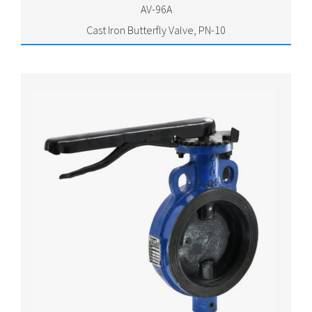
AV-96A
Cast Iron Butterfly Valve, PN-10