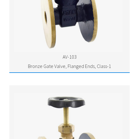
AV-103
Bronze Gate Valve, Flanged Ends, Class-1