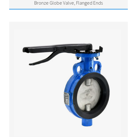
Bronze Globe Valve, Flanged Ends