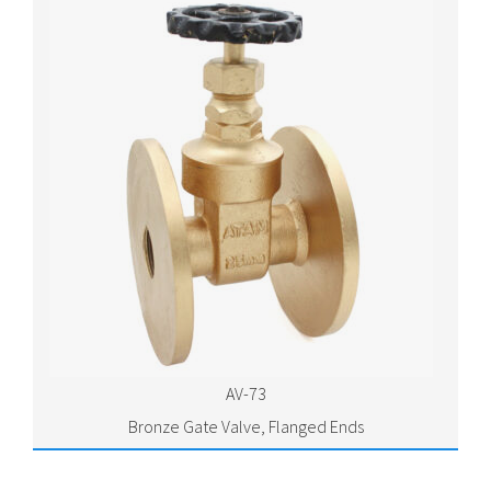
AV-73
Bronze Gate Valve, Flanged Ends