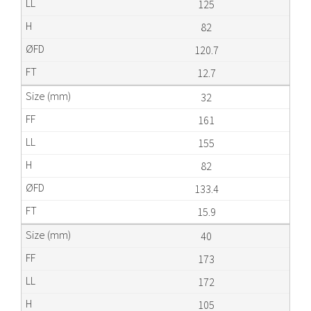
125
82
120.7
12.7
32
161
155
82
133.4
15.9
40
173
172
105