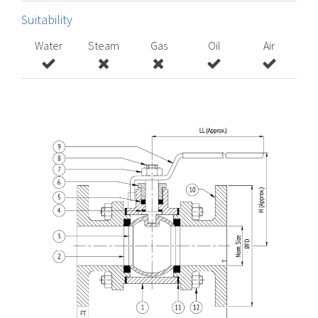
Suitability
Water
Steam
Gas
Oil
Air