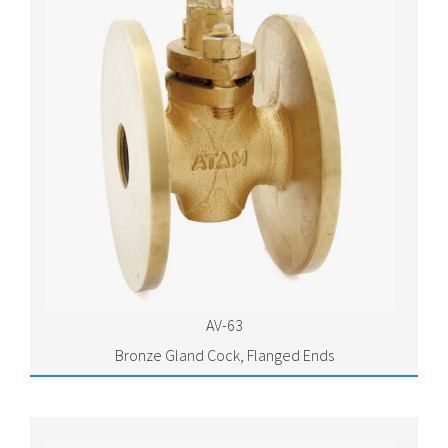
AV-63
Bronze Gland Cock, Flanged Ends