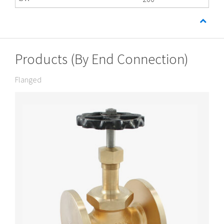
Products (By End Connection)
Flanged