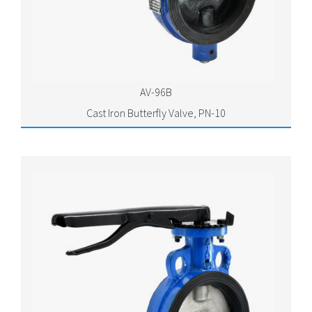
AV-96B
Cast Iron Butterfly Valve, PN-10