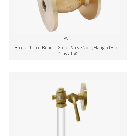
AV-2
Bronze Union Bonnet Globe Valve No.9, Flanged Ends,
Class-150