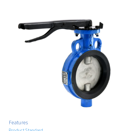
Features
Product Standard