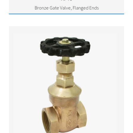
Bronze Gate Valve, Flanged Ends