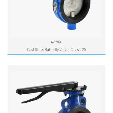
AV-96C
Cast Steel Butterfly Valve, Class-125