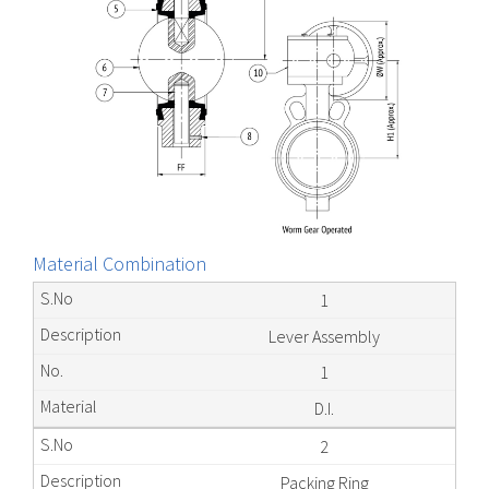
Material Combination
1
Lever Assembly
1
D.I.
2
Packing Ring