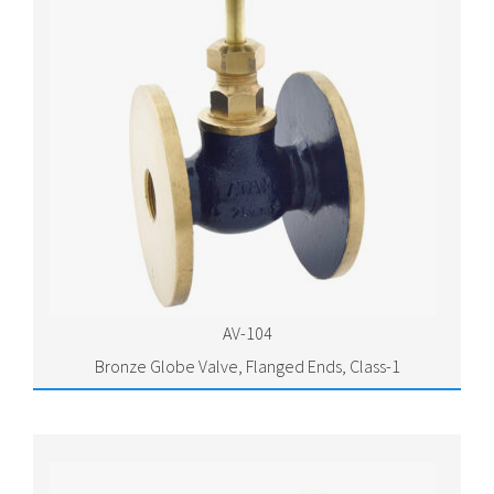
AV-104
Bronze Globe Valve, Flanged Ends, Class-1