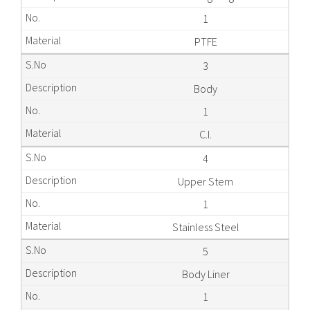
1
PTFE
3
Body
1
C.I.
4
Upper Stem
1
Stainless Steel
5
Body Liner
1