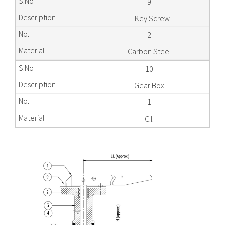
9
L-Key Screw
2
Carbon Steel
10
Gear Box
1
C.I.