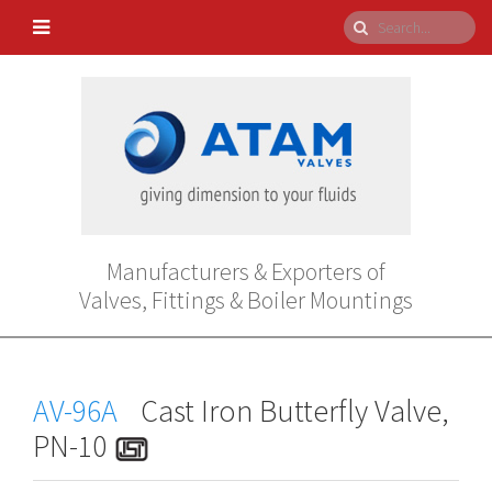
Manufacturers & Exporters of
Valves, Fittings & Boiler Mountings
AV-96A
Cast Iron Butterfly Valve,
PN-10