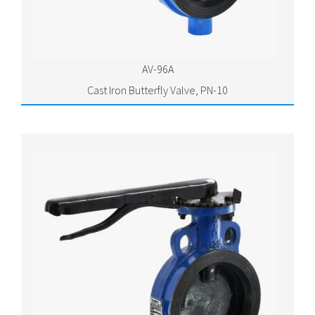
AV-96A
Cast Iron Butterfly Valve, PN-10