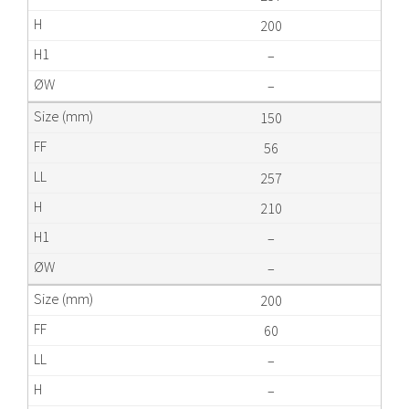
200
–
–
150
56
257
210
–
–
200
60
–
–