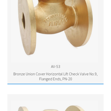
AV-53
Bronze Union Cover Horizontal Lift Check Valve No.9,
Flanged Ends, PN-20