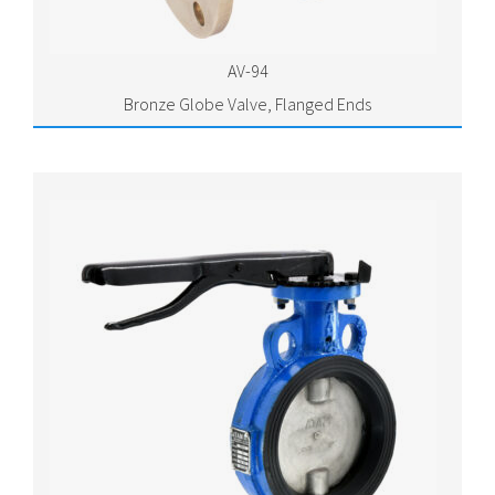
AV-94
Bronze Globe Valve, Flanged Ends