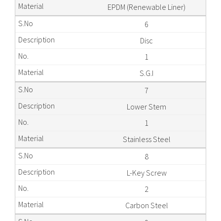
EPDM (Renewable Liner)
6
Disc
1
S.G.I
7
Lower Stem
1
Stainless Steel
8
L-Key Screw
2
Carbon Steel