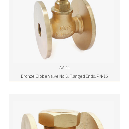
AV-41
Bronze Globe Valve No.8, Flanged Ends, PN-16