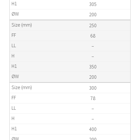
305
200
250
68
–
–
350
200
300
78
–
–
400
200