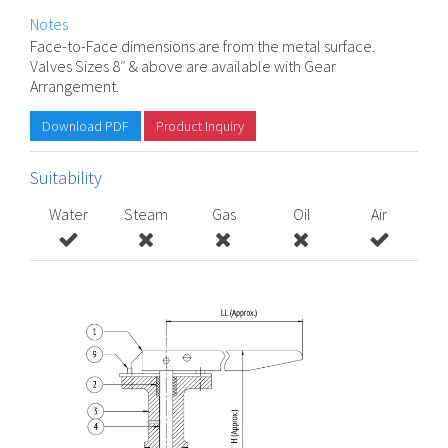
Notes
Face-to-Face dimensions are from the metal surface.
Valves Sizes 8″ & above are available with Gear
Arrangement.
Download PDF
Product Inquiry
Suitability
Water
Steam
Gas
Oil
Air