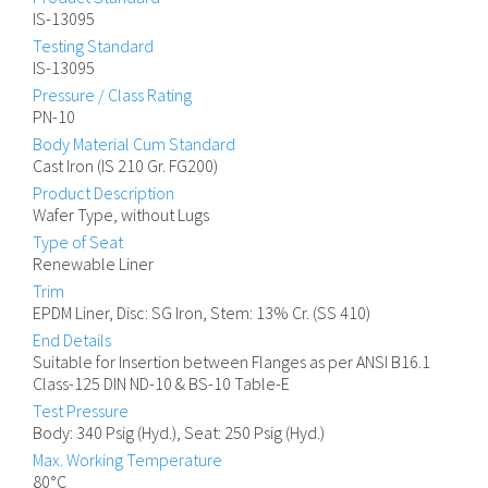
IS-13095
Testing Standard
IS-13095
Pressure / Class Rating
PN-10
Body Material Cum Standard
Cast Iron (IS 210 Gr. FG200)
Product Description
Wafer Type, without Lugs
Type of Seat
Renewable Liner
Trim
EPDM Liner, Disc: SG Iron, Stem: 13% Cr. (SS 410)
End Details
Suitable for Insertion between Flanges as per ANSI B16.1
Class-125 DIN ND-10 & BS-10 Table-E
Test Pressure
Body: 340 Psig (Hyd.), Seat: 250 Psig (Hyd.)
Max. Working Temperature
80°C