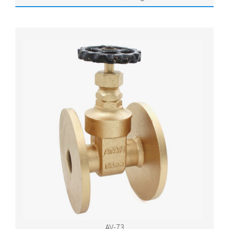
AV-73