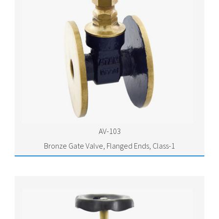
AV-103
Bronze Gate Valve, Flanged Ends, Class-1