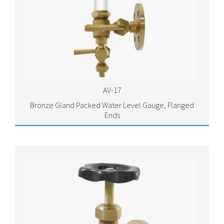
AV-17
Bronze Gland Packed Water Level Gauge, Flanged
Ends