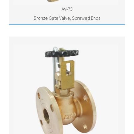
AV-75
Bronze Gate Valve, Screwed Ends