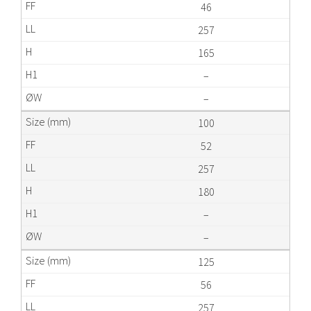
46
257
165
–
–
100
52
257
180
–
–
125
56
257