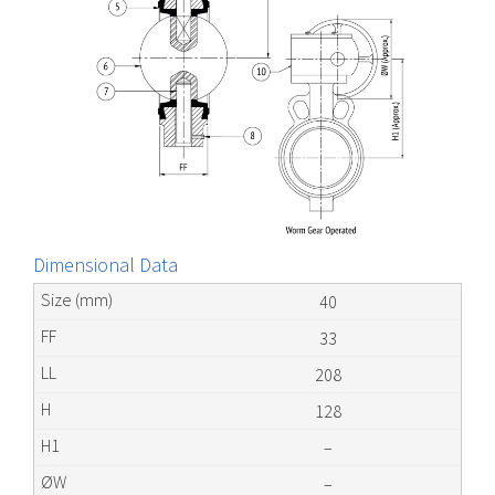
Dimensional Data
40
33
208
128
–
–