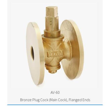
AV-60
Bronze Plug Cock (Main Cock), Flanged Ends