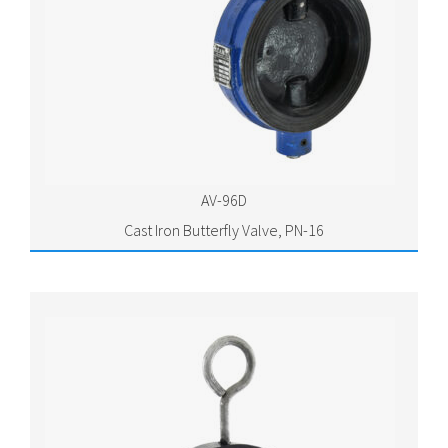
AV-96D
Cast Iron Butterfly Valve, PN-16