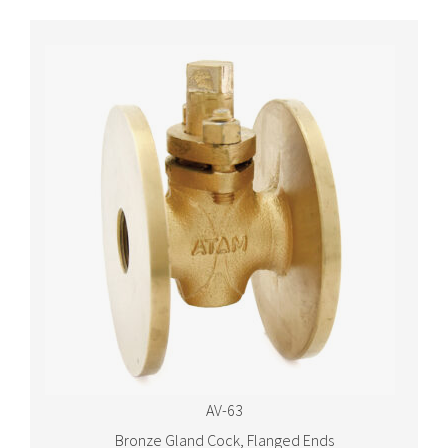
AV-63
Bronze Gland Cock, Flanged Ends