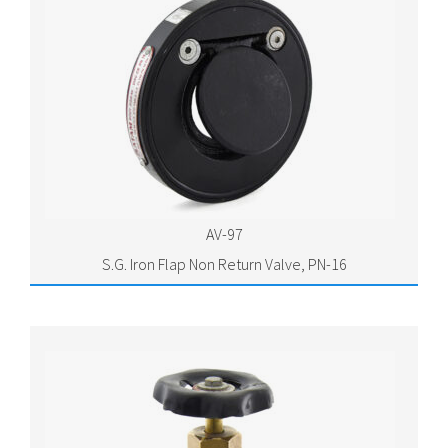
AV-97
S.G. Iron Flap Non Return Valve, PN-16