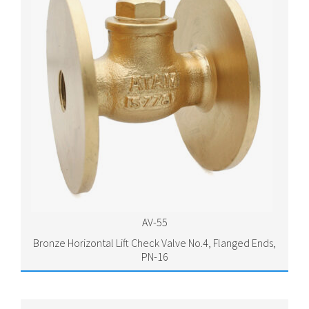
AV-55
Bronze Horizontal Lift Check Valve No.4, Flanged Ends,
PN-16