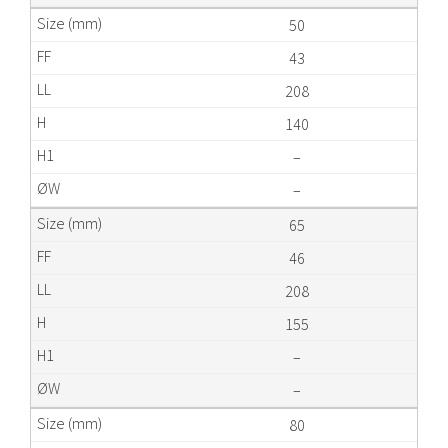
50
43
208
140
–
–
65
46
208
155
–
–
80