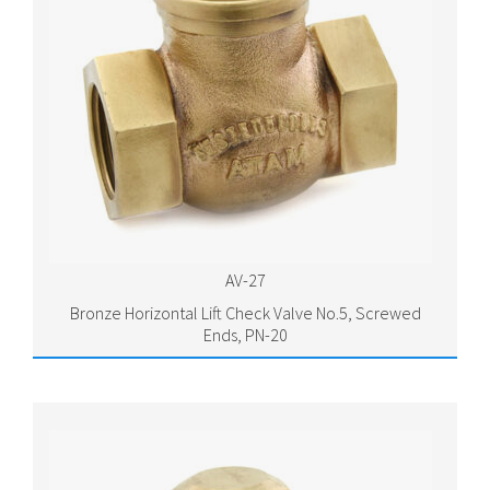
AV-27
Bronze Horizontal Lift Check Valve No.5, Screwed
Ends, PN-20