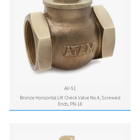
AV-51
Bronze Horizontal Lift Check Valve No.4, Screwed
Ends, PN-16