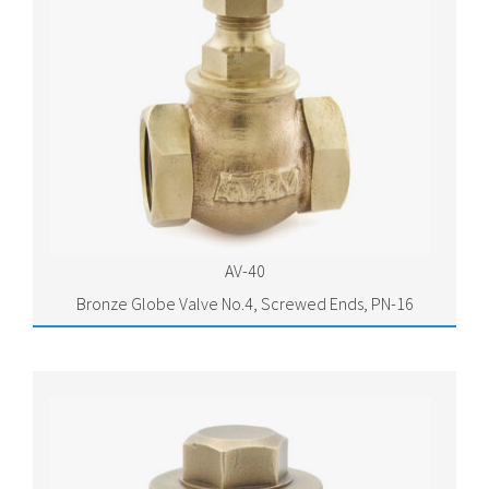
AV-40
Bronze Globe Valve No.4, Screwed Ends, PN-16