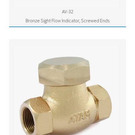
AV-32
Bronze Sight Flow Indicator, Screwed Ends