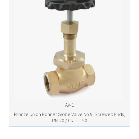
AV-1
Bronze Union Bonnet Globe Valve No.9, Screwed Ends,
PN-20 / Class-150