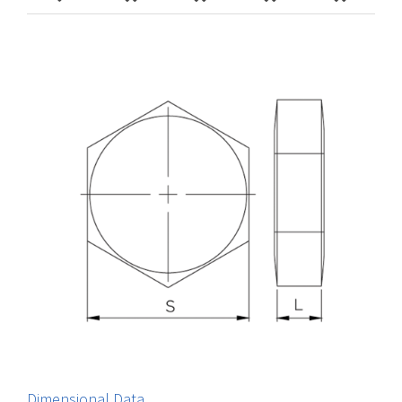
Dimensional Data