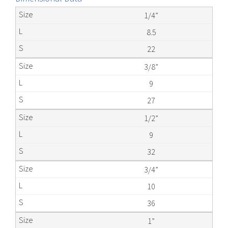
1/4”
8.5
22
3/8”
9
27
1/2”
9
32
3/4”
10
36
1”