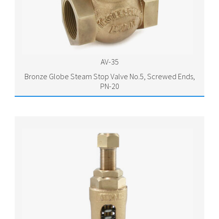
AV-35
Bronze Globe Steam Stop Valve No.5, Screwed Ends,
PN-20