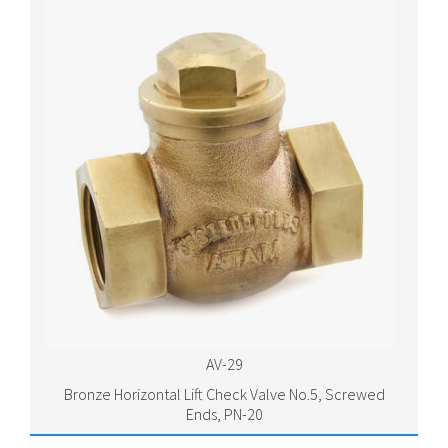
AV-29
Bronze Horizontal Lift Check Valve No.5, Screwed
Ends, PN-20