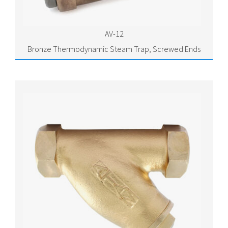
AV-12
Bronze Thermodynamic Steam Trap, Screwed Ends