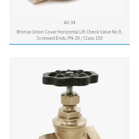
AV-34
Bronze Union Cover Horizontal Lift Check Valve No.9,
Screwed Ends, PN-20 / Class-150