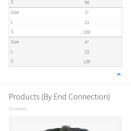
90
3”
21
100
4”
22
130
Products (By End Connection)
Screwed