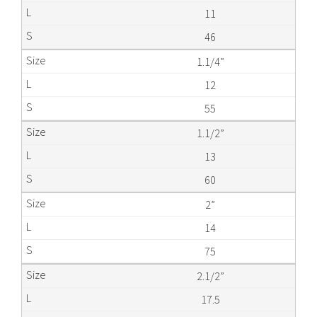
11
46
1.1/4”
12
55
1.1/2”
13
60
2”
14
75
2.1/2”
17.5