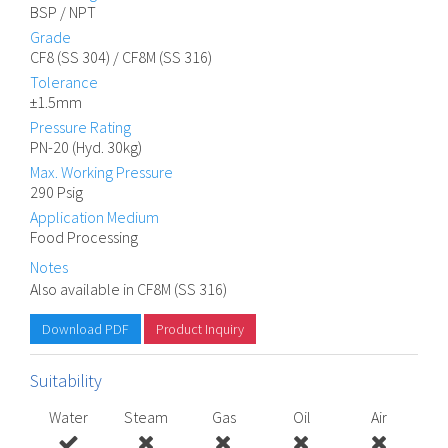
BSP / NPT
Grade
CF8 (SS 304) / CF8M (SS 316)
Tolerance
±1.5mm
Pressure Rating
PN-20 (Hyd. 30kg)
Max. Working Pressure
290 Psig
Application Medium
Food Processing
Notes
Also available in CF8M (SS 316)
Download PDF
Product Inquiry
Suitability
Water
Steam
Gas
Oil
Air