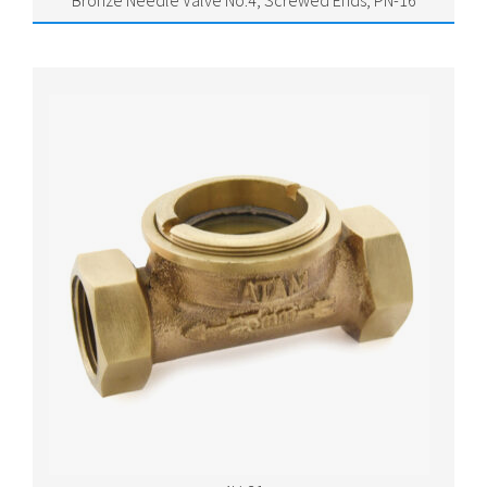
Bronze Needle Valve No.4, Screwed Ends, PN-16