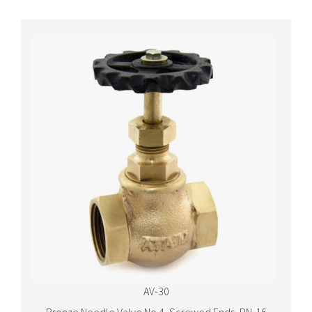
AV-30