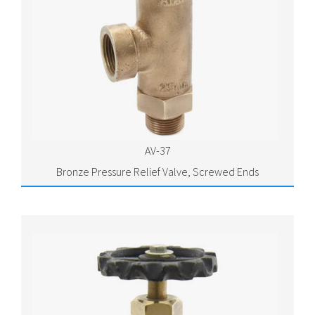
AV-37
Bronze Pressure Relief Valve, Screwed Ends