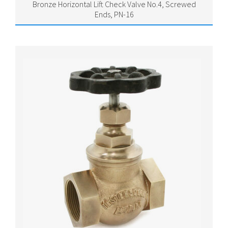
Bronze Horizontal Lift Check Valve No.4, Screwed
Ends, PN-16