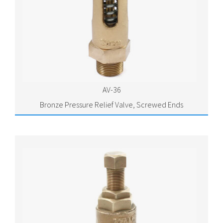
AV-36
Bronze Pressure Relief Valve, Screwed Ends