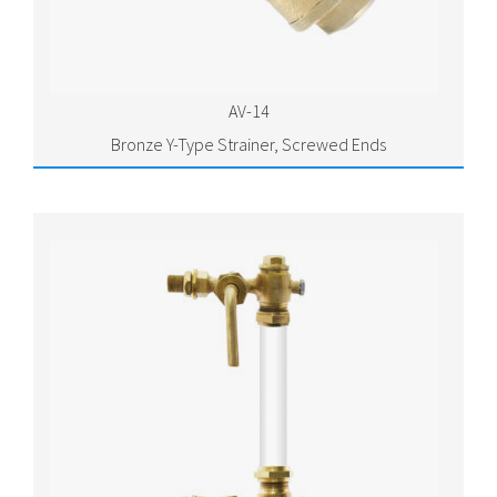
AV-14
Bronze Y-Type Strainer, Screwed Ends