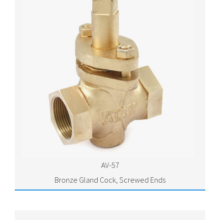
AV-57
Bronze Gland Cock, Screwed Ends