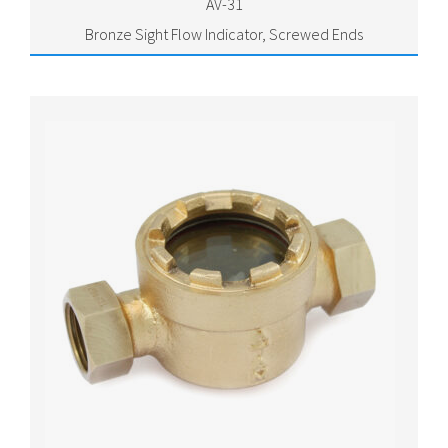
AV-31
Bronze Sight Flow Indicator, Screwed Ends