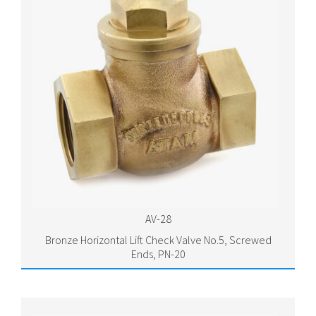
AV-28
Bronze Horizontal Lift Check Valve No.5, Screwed
Ends, PN-20