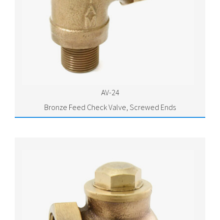
AV-24
Bronze Feed Check Valve, Screwed Ends