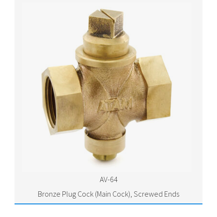
AV-64
Bronze Plug Cock (Main Cock), Screwed Ends