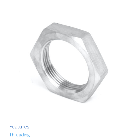
Features
Threading