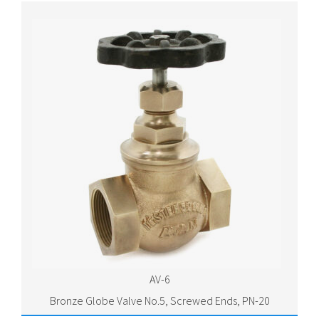
AV-6
Bronze Globe Valve No.5, Screwed Ends, PN-20