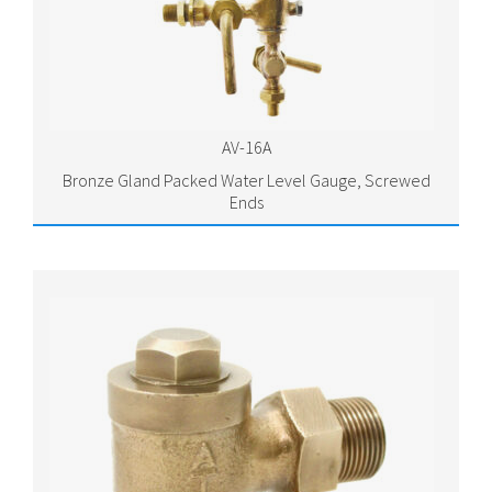
AV-16A
Bronze Gland Packed Water Level Gauge, Screwed
Ends