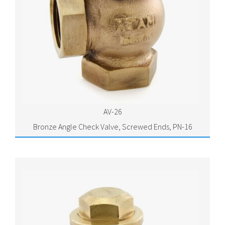
AV-26
Bronze Angle Check Valve, Screwed Ends, PN-16