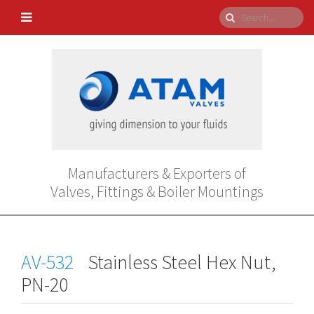
Manufacturers & Exporters of
Valves, Fittings & Boiler Mountings
AV-532
Stainless Steel Hex Nut,
PN-20