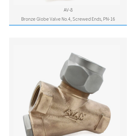
AV-8
Bronze Globe Valve No.4, Screwed Ends, PN-16