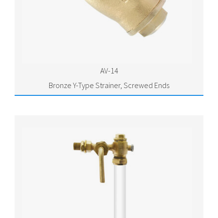
AV-14
Bronze Y-Type Strainer, Screwed Ends