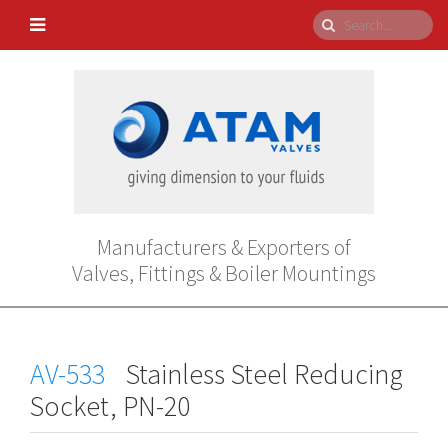
Manufacturers & Exporters of
Valves, Fittings & Boiler Mountings
AV-533
Stainless Steel Reducing
Socket, PN-20