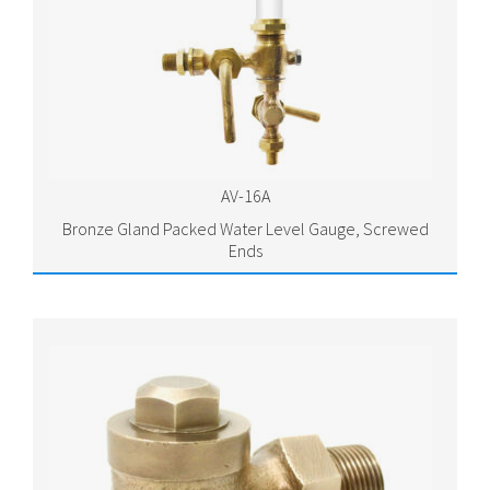
AV-16A
Bronze Gland Packed Water Level Gauge, Screwed
Ends