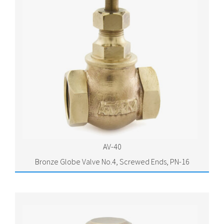
AV-40
Bronze Globe Valve No.4, Screwed Ends, PN-16