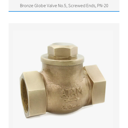
Bronze Globe Valve No.5, Screwed Ends, PN-20