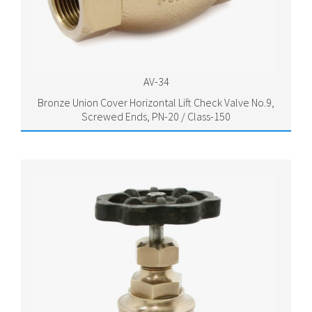
AV-34
Bronze Union Cover Horizontal Lift Check Valve No.9,
Screwed Ends, PN-20 / Class-150