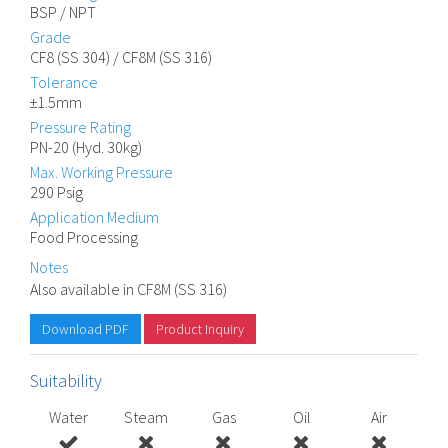
BSP / NPT
Grade
CF8 (SS 304) / CF8M (SS 316)
Tolerance
±1.5mm
Pressure Rating
PN-20 (Hyd. 30kg)
Max. Working Pressure
290 Psig
Application Medium
Food Processing
Notes
Also available in CF8M (SS 316)
Download PDF
Product Inquiry
Suitability
Water
Steam
Gas
Oil
Air