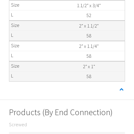
1.1/2” x 3/4”
52
2” x 1.1/2”
58
2” x 1.1/4”
58
2” x 1”
58
Products (By End Connection)
Screwed