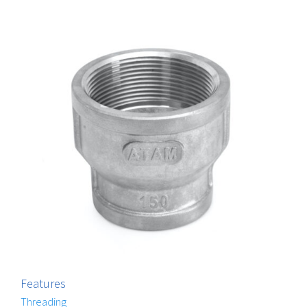
Features
Threading