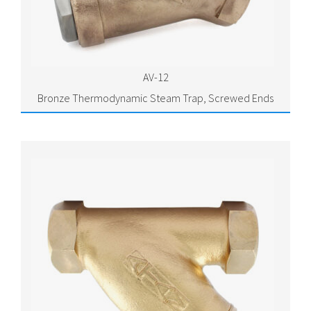
AV-12
Bronze Thermodynamic Steam Trap, Screwed Ends