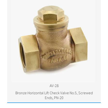
AV-28
Bronze Horizontal Lift Check Valve No.5, Screwed
Ends, PN-20