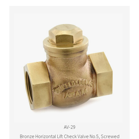
AV-29
Bronze Horizontal Lift Check Valve No.5, Screwed