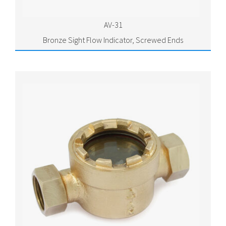
AV-31
Bronze Sight Flow Indicator, Screwed Ends