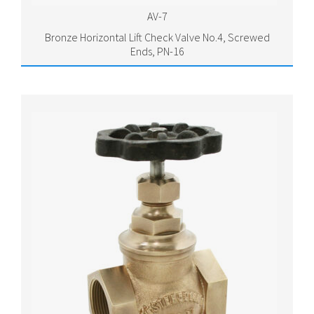
AV-7
Bronze Horizontal Lift Check Valve No.4, Screwed
Ends, PN-16