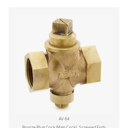
AV-64
Bronze Plug Cock (Main Cock), Screwed Ends