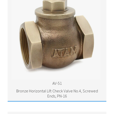
AV-51
Bronze Horizontal Lift Check Valve No.4, Screwed
Ends, PN-16