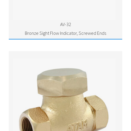
AV-32
Bronze Sight Flow Indicator, Screwed Ends