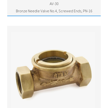
AV-30
Bronze Needle Valve No.4, Screwed Ends, PN-16