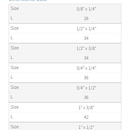
3/8” x 1/4”
26
1/2” x 1/4”
34
1/2” x 3/8”
34
3/4” x 1/4”
36
3/4” x 1/2”
36
1” x 3/8”
42
1” x 1/2”