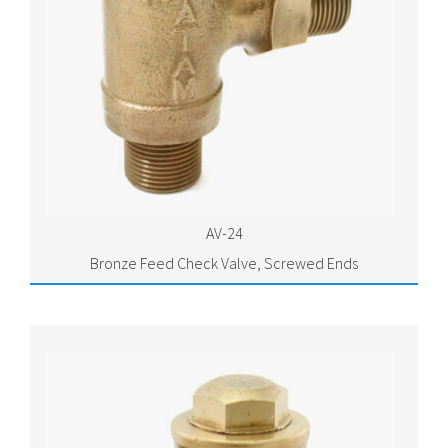
AV-24
Bronze Feed Check Valve, Screwed Ends