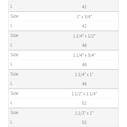
42
1” x 3/4”
42
1.1/4” x 1/2”
48
1.1/4” x 3/4”
48
1.1/4” x 1”
48
1.1/2” x 1.1/4”
52
1.1/2” x 1”
52