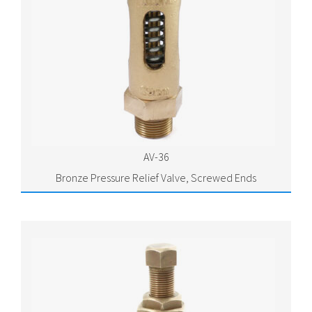
AV-36
Bronze Pressure Relief Valve, Screwed Ends