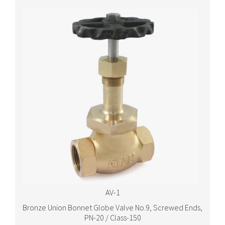
AV-1
Bronze Union Bonnet Globe Valve No.9, Screwed Ends,
PN-20 / Class-150