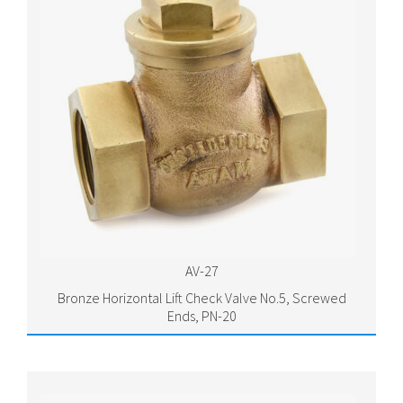
AV-27
Bronze Horizontal Lift Check Valve No.5, Screwed
Ends, PN-20