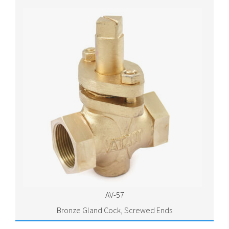
AV-57
Bronze Gland Cock, Screwed Ends