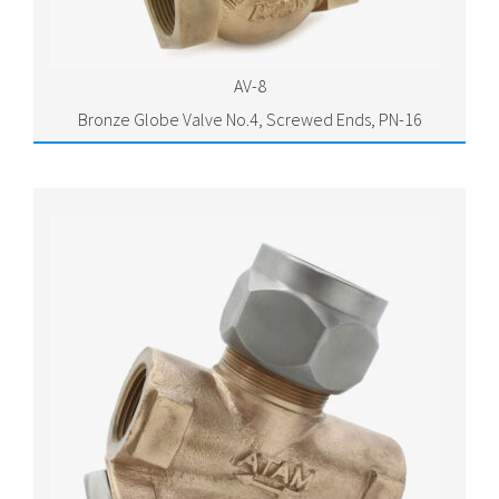
AV-8
Bronze Globe Valve No.4, Screwed Ends, PN-16