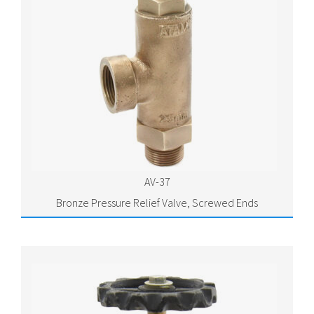
AV-37
Bronze Pressure Relief Valve, Screwed Ends