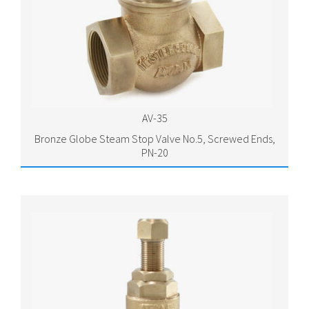
AV-35
Bronze Globe Steam Stop Valve No.5, Screwed Ends,
PN-20