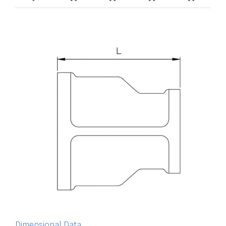
Dimensional Data