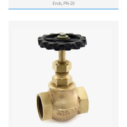
Ends, PN-20