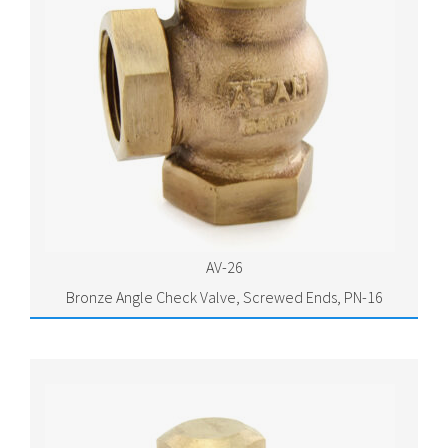
AV-26
Bronze Angle Check Valve, Screwed Ends, PN-16