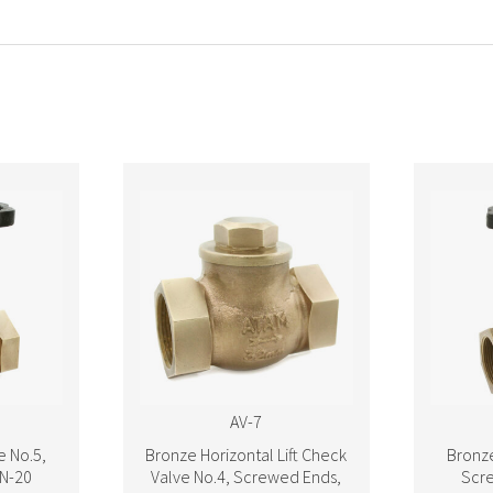
AV-7
e No.5,
Bronze Horizontal Lift Check
Bronze
N-20
Valve No.4, Screwed Ends,
Scr