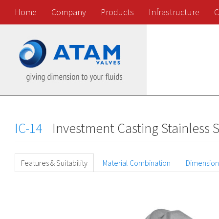
Home
Company
Products
Infrastructure
C
IC-14
Investment Casting Stainless S
Features & Suitability
Material Combination
Dimension