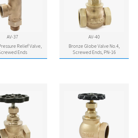
AV-37
AV-40
ressure Relief Valve,
Bronze Globe Valve No.4,
Screwed Ends
Screwed Ends, PN-16