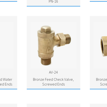
PN-16
AV-24
d Water
Bronze Feed Check Valve,
Bronze
ed Ends
Screwed Ends
Scr