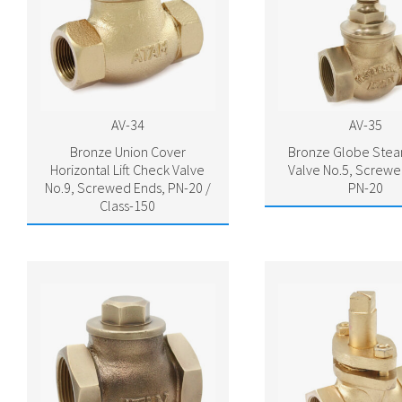
AV-34
AV-35
Bronze Union Cover
Bronze Globe Ste
Horizontal Lift Check Valve
Valve No.5, Screwe
No.9, Screwed Ends, PN-20 /
PN-20
Class-150