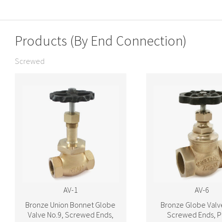
Products (By End Connection)
Screwed
AV-1
AV-6
Bronze Union Bonnet Globe
Bronze Globe Valv
Valve No.9, Screwed Ends,
Screwed Ends, P