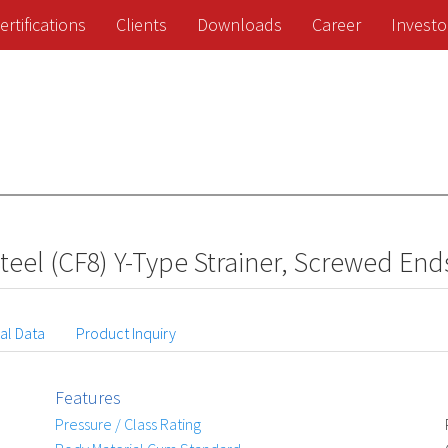
ertifications
Clients
Downloads
Career
Investo
teel (CF8) Y-Type Strainer, Screwed End
al Data
Product Inquiry
Features
Pressure / Class Rating