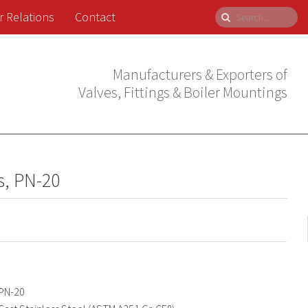
r Relations
Contact
Manufacturers & Exporters of
Valves, Fittings & Boiler Mountings
s, PN-20
PN-20