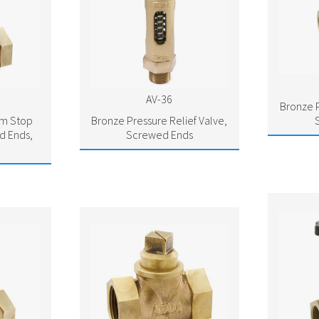
AV-36
Bronze P
am Stop
Bronze Pressure Relief Valve,
d Ends,
Screwed Ends