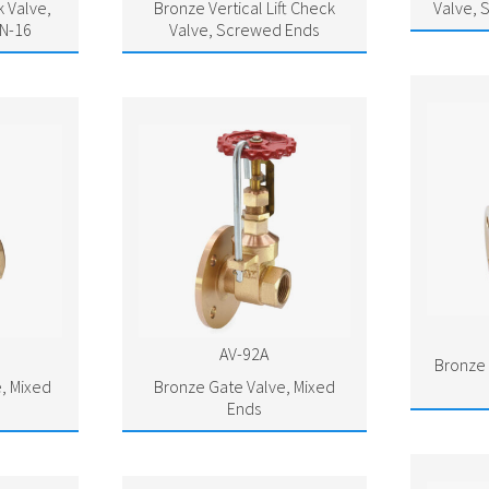
 Valve,
Bronze Vertical Lift Check
Valve, 
N-16
Valve, Screwed Ends
AV-92A
Bronze 
, Mixed
Bronze Gate Valve, Mixed
Ends