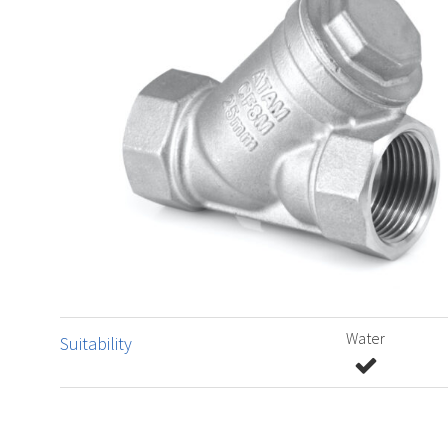
Water
Suitability