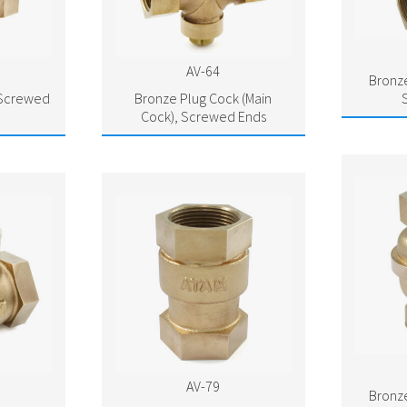
AV-64
Bronze
 Screwed
Bronze Plug Cock (Main
Cock), Screwed Ends
AV-79
Bronze