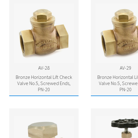
AV-28
AV-29
Bronze Horizontal Lift Check
Bronze Horizontal Li
Valve No.5, Screwed Ends,
Valve No.5, Screwe
PN-20
PN-20