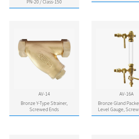
PN-20 / Class-150
AV-14
AV-16A
Bronze Y-Type Strainer,
Bronze Gland Packe
Screwed Ends
Level Gauge, Screw