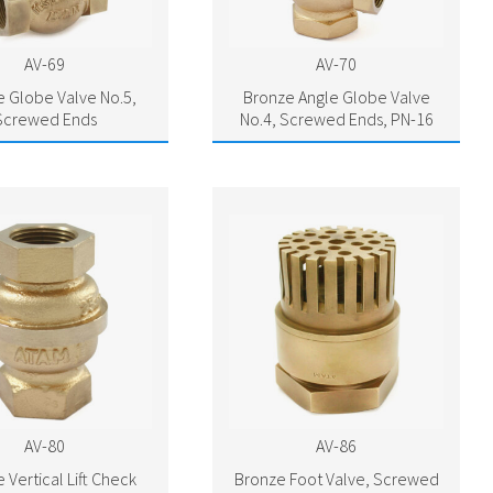
AV-69
AV-70
 Globe Valve No.5,
Bronze Angle Globe Valve
Screwed Ends
No.4, Screwed Ends, PN-16
AV-80
AV-86
 Vertical Lift Check
Bronze Foot Valve, Screwed