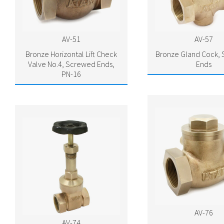
AV-51
AV-57
Bronze Horizontal Lift Check
Bronze Gland Cock,
Valve No.4, Screwed Ends,
Ends
PN-16
AV-76
AV-74