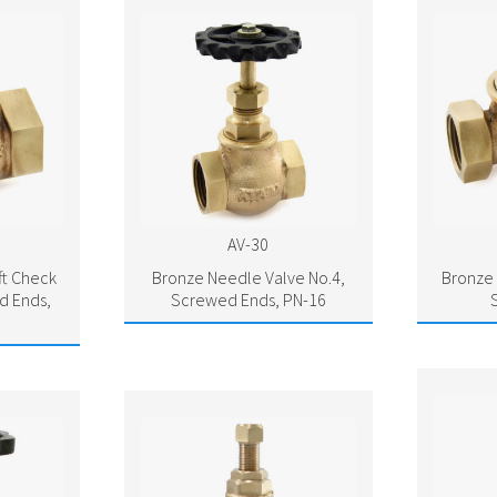
AV-30
ft Check
Bronze Needle Valve No.4,
Bronze 
d Ends,
Screwed Ends, PN-16