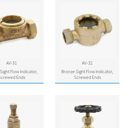
AV-31
AV-32
Sight Flow Indicator,
Bronze Sight Flow Indicator,
Screwed Ends
Screwed Ends