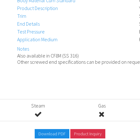
Body Material Cum Standard
Product Description
Trim
End Details
Test Pressure
Application Medium
Notes
Also available in CF8M (SS 316)
Other screwed end specifications can be provided on reque
Steam
Gas
Download PDF
Product Inquiry