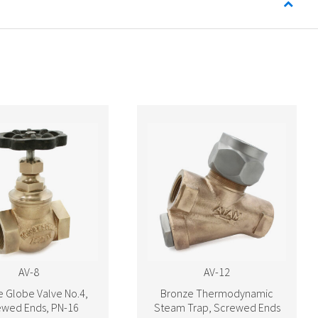
AV-8
AV-12
 Globe Valve No.4,
Bronze Thermodynamic
ewed Ends, PN-16
Steam Trap, Screwed Ends