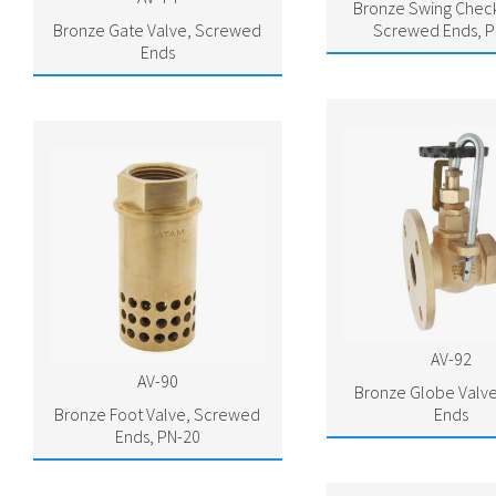
Bronze Swing Check
Bronze Gate Valve, Screwed
Screwed Ends, P
Ends
AV-92
AV-90
Bronze Globe Valve
Bronze Foot Valve, Screwed
Ends
Ends, PN-20