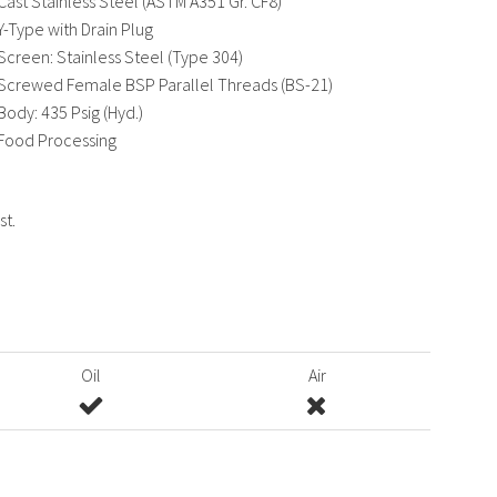
Cast Stainless Steel (ASTM A351 Gr. CF8)
Y-Type with Drain Plug
Screen: Stainless Steel (Type 304)
Screwed Female BSP Parallel Threads (BS-21)
Body: 435 Psig (Hyd.)
Food Processing
st.
Oil
Air