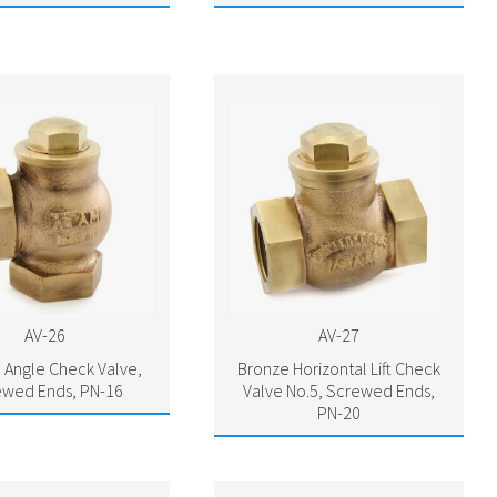
AV-26
AV-27
 Angle Check Valve,
Bronze Horizontal Lift Check
ewed Ends, PN-16
Valve No.5, Screwed Ends,
PN-20