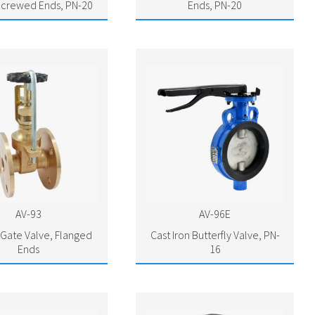
Screwed Ends, PN-20
Ends, PN-20
AV-93
AV-96E
Gate Valve, Flanged
Cast Iron Butterfly Valve, PN-
Ends
16