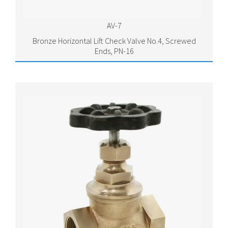
AV-7
Bronze Horizontal Lift Check Valve No.4, Screwed
Ends, PN-16