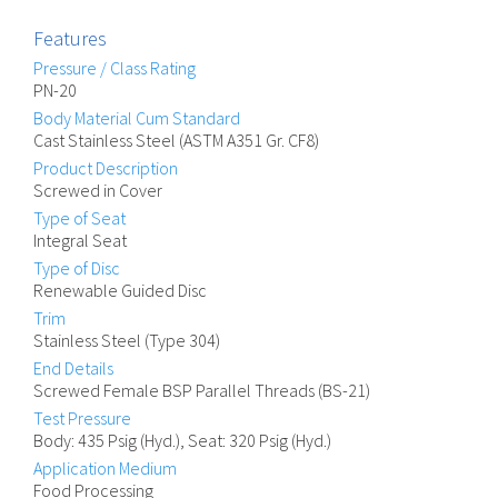
Features
Pressure / Class Rating
PN-20
Body Material Cum Standard
Cast Stainless Steel (ASTM A351 Gr. CF8)
Product Description
Screwed in Cover
Type of Seat
Integral Seat
Type of Disc
Renewable Guided Disc
Trim
Stainless Steel (Type 304)
End Details
Screwed Female BSP Parallel Threads (BS-21)
Test Pressure
Body: 435 Psig (Hyd.), Seat: 320 Psig (Hyd.)
Application Medium
Food Processing