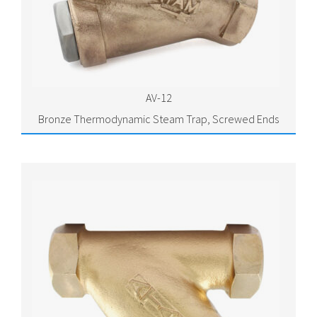
AV-12
Bronze Thermodynamic Steam Trap, Screwed Ends