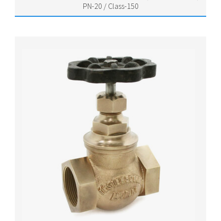
PN-20 / Class-150