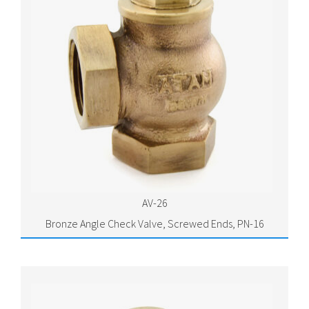
AV-26
Bronze Angle Check Valve, Screwed Ends, PN-16