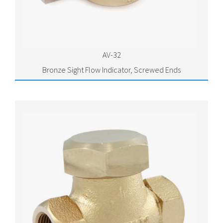
AV-32
Bronze Sight Flow Indicator, Screwed Ends