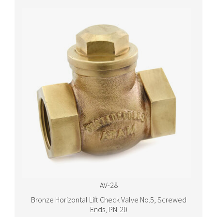
AV-28
Bronze Horizontal Lift Check Valve No.5, Screwed
Ends, PN-20