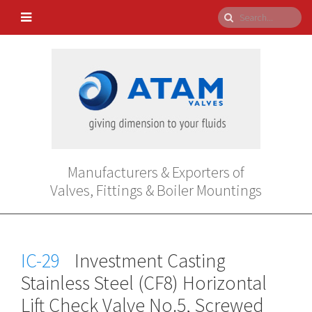
Manufacturers & Exporters of
Valves, Fittings & Boiler Mountings
IC-29
Investment Casting
Stainless Steel (CF8) Horizontal
Lift Check Valve No.5, Screwed