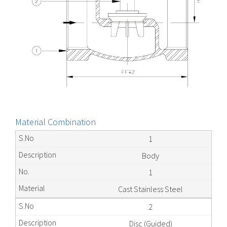
Material Combination
1
Body
1
Cast Stainless Steel
2
Disc (Guided)