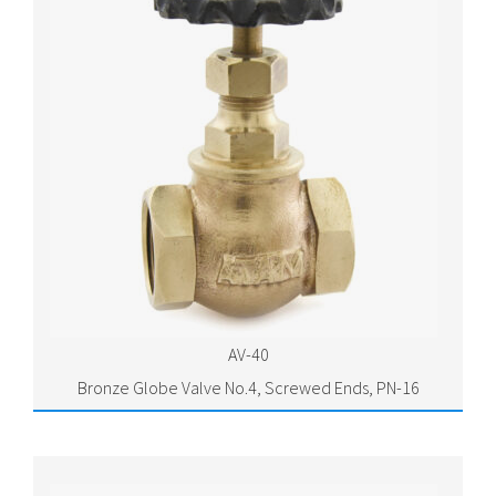
AV-40
Bronze Globe Valve No.4, Screwed Ends, PN-16