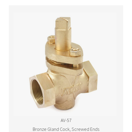
AV-57
Bronze Gland Cock, Screwed Ends