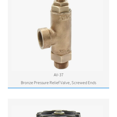
AV-37
Bronze Pressure Relief Valve, Screwed Ends