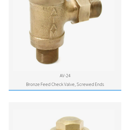
AV-24
Bronze Feed Check Valve, Screwed Ends