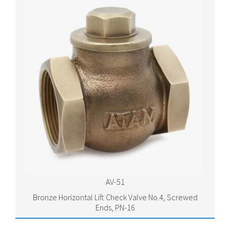
AV-51
Bronze Horizontal Lift Check Valve No.4, Screwed
Ends, PN-16