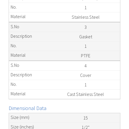
1
Stainless Steel
3
Gasket
1
PTFE
4
Cover
1
Cast Stainless Steel
Dimensional Data
15
1/2”