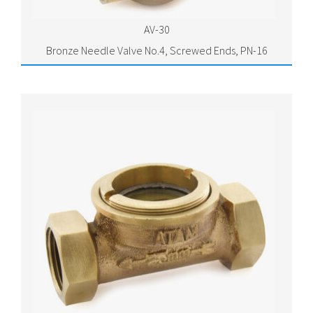
AV-30
Bronze Needle Valve No.4, Screwed Ends, PN-16