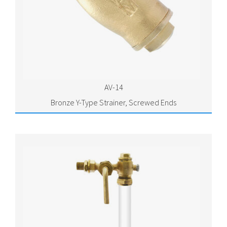
AV-14
Bronze Y-Type Strainer, Screwed Ends