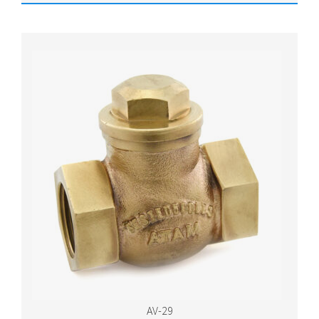
AV-29