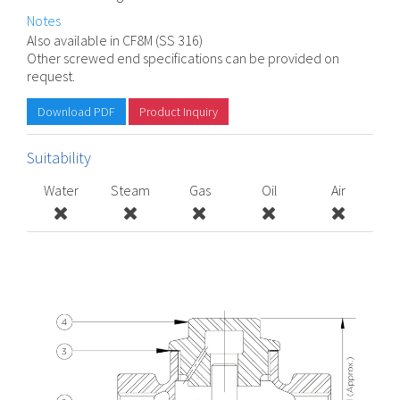
Notes
Also available in CF8M (SS 316)
Other screwed end specifications can be provided on
request.
Download PDF
Product Inquiry
Suitability
Water
Steam
Gas
Oil
Air