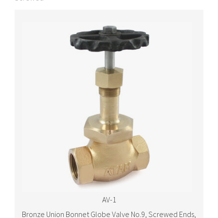
AV-1
Bronze Union Bonnet Globe Valve No.9, Screwed Ends,