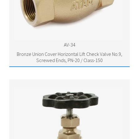
AV-34
Bronze Union Cover Horizontal Lift Check Valve No.9,
Screwed Ends, PN-20 / Class-150