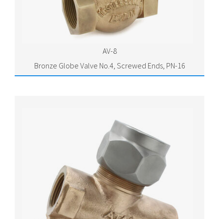
AV-8
Bronze Globe Valve No.4, Screwed Ends, PN-16