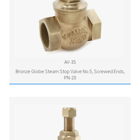
AV-35
Bronze Globe Steam Stop Valve No.5, Screwed Ends,
PN-20