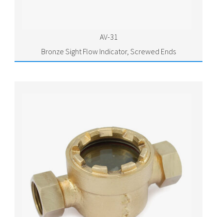
AV-31
Bronze Sight Flow Indicator, Screwed Ends