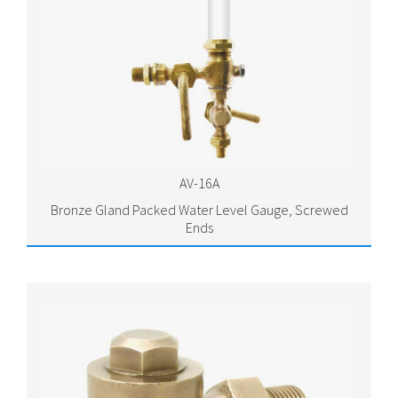
AV-16A
Bronze Gland Packed Water Level Gauge, Screwed
Ends