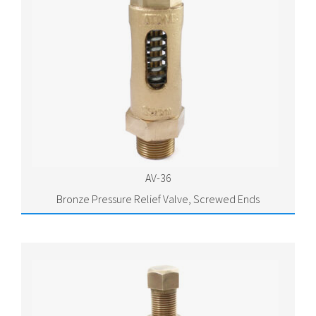
AV-36
Bronze Pressure Relief Valve, Screwed Ends