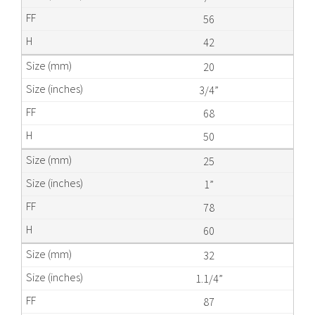
56
42
20
3/4”
68
50
25
1”
78
60
32
1.1/4”
87