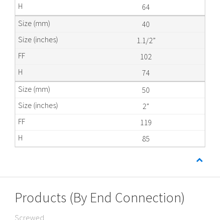
64
40
1.1/2”
102
74
50
2”
119
85
Products (By End Connection)
Screwed