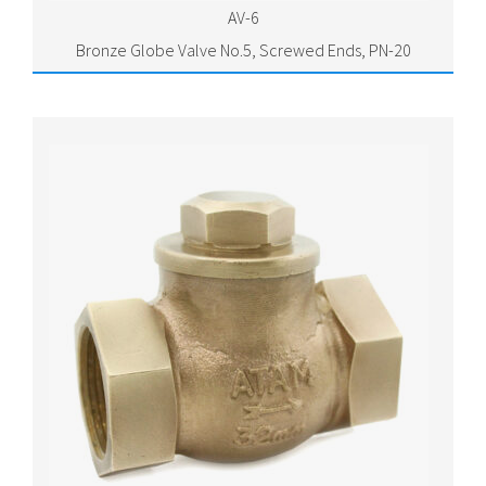
AV-6
Bronze Globe Valve No.5, Screwed Ends, PN-20