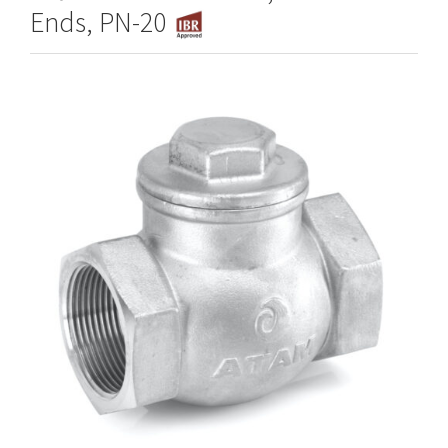
Ends, PN-20