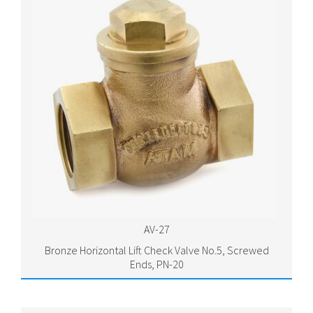
AV-27
Bronze Horizontal Lift Check Valve No.5, Screwed
Ends, PN-20