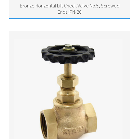
Bronze Horizontal Lift Check Valve No.5, Screwed
Ends, PN-20